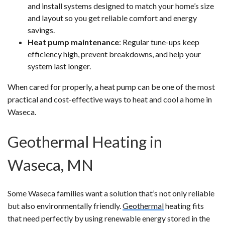
and install systems designed to match your home’s size
and layout so you get reliable comfort and energy
savings.
Heat pump maintenance
: Regular tune-ups keep
efficiency high, prevent breakdowns, and help your
system last longer.
When cared for properly, a heat pump can be one of the most
practical and cost-effective ways to heat and cool a home in
Waseca.
Geothermal Heating in
Waseca, MN
Some Waseca families want a solution that’s not only reliable
but also environmentally friendly.
Geothermal
heating fits
that need perfectly by using renewable energy stored in the