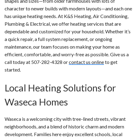
shapes and sizes—from older farmhouses with lots of
character to newer builds with modern layouts—and each one
has unique heating needs. At K&S Heating, Air Conditioning,
Plumbing & Electrical, we offer heating services that are
dependable and customized for your household. Whether it’s
a quick repair, a full system replacement, or ongoing
maintenance, our team focuses on making your home as
efficient, comfortable, and worry-free as possible. Give us a
call today at 507-282-4328 or
contact us online
to get
started.
Local Heating Solutions for
Waseca Homes
Waseca is a welcoming city with tree-lined streets, vibrant
neighborhoods, and a blend of historic charm and modern
development. Families here enjoy excellent schools, local