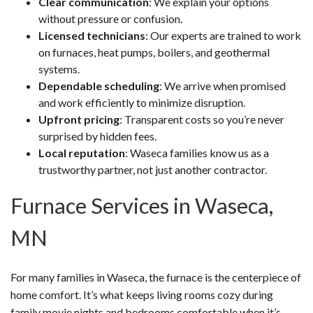
Clear communication
: We explain your options
without pressure or confusion.
Licensed technicians
: Our experts are trained to work
on furnaces, heat pumps, boilers, and geothermal
systems.
Dependable scheduling
: We arrive when promised
and work efficiently to minimize disruption.
Upfront pricing
: Transparent costs so you’re never
surprised by hidden fees.
Local reputation
: Waseca families know us as a
trustworthy partner, not just another contractor.
Furnace Services in Waseca,
MN
For many families in Waseca, the furnace is the centerpiece of
home comfort. It’s what keeps living rooms cozy during
family movie nights and bedrooms comfortable when it’s