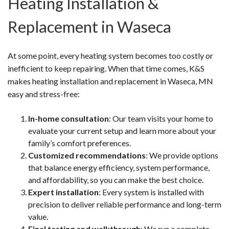
Heating Installation &
Replacement in Waseca
At some point, every heating system becomes too costly or
inefficient to keep repairing. When that time comes, K&S
makes heating installation and replacement in Waseca, MN
easy and stress-free:
In-home consultation
: Our team visits your home to
evaluate your current setup and learn more about your
family’s comfort preferences.
Customized recommendations
: We provide options
that balance energy efficiency, system performance,
and affordability, so you can make the best choice.
Expert installation
: Every system is installed with
precision to deliver reliable performance and long-term
value.
Final testing and walkthrough
: We run a complete