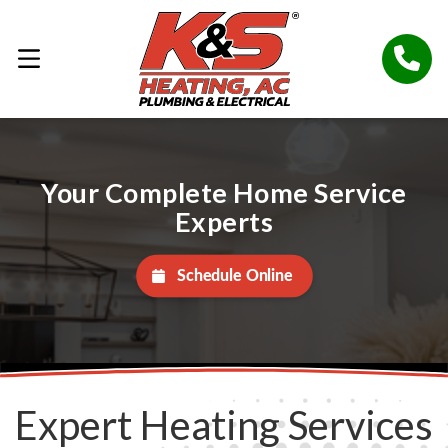
Your Complete Home Service
Experts
Schedule Online
Expert Heating Services