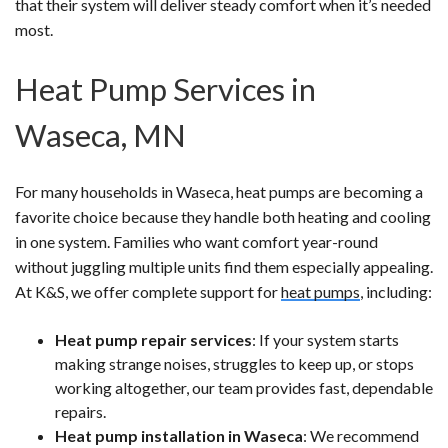
that their system will deliver steady comfort when it’s needed
most.
Heat Pump Services in
Waseca, MN
For many households in Waseca, heat pumps are becoming a
favorite choice because they handle both heating and cooling
in one system. Families who want comfort year-round
without juggling multiple units find them especially appealing.
At K&S, we offer complete support for
heat pumps
, including:
Heat pump repair services
: If your system starts
making strange noises, struggles to keep up, or stops
working altogether, our team provides fast, dependable
repairs.
Heat pump installation in Waseca
: We recommend