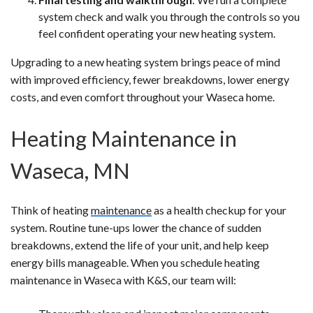
system check and walk you through the controls so you
feel confident operating your new heating system.
Upgrading to a new heating system brings peace of mind
with improved efficiency, fewer breakdowns, lower energy
costs, and even comfort throughout your Waseca home.
Heating Maintenance in
Waseca, MN
Think of heating
maintenance
as a health checkup for your
system. Routine tune-ups lower the chance of sudden
breakdowns, extend the life of your unit, and help keep
energy bills manageable. When you schedule heating
maintenance in Waseca with K&S, our team will: