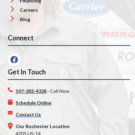
Financing
Careers
Blog
Connect
Get In Touch
507-282-4328
- Call Now
Schedule Online
Contact Us
Our Rochester Location
4205 US-14