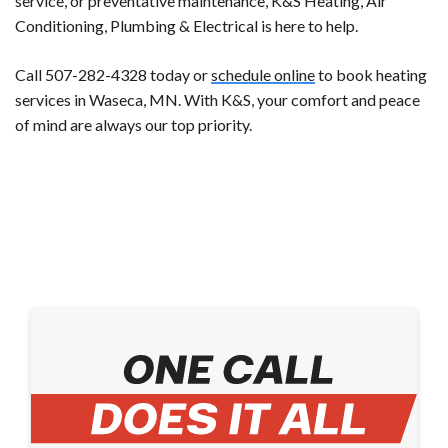
service, or preventative maintenance, K&S Heating, Air
Conditioning, Plumbing & Electrical is here to help.
Call 507-282-4328 today or
schedule online
to book heating
services in Waseca, MN. With K&S, your comfort and peace
of mind are always our top priority.