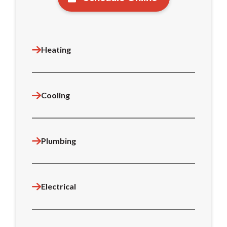
Heating
Cooling
Plumbing
Electrical