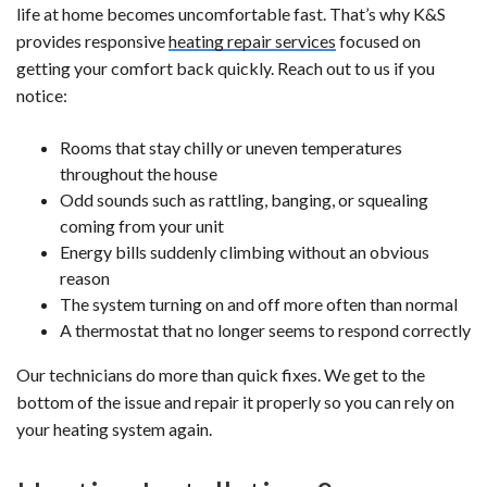
life at home becomes uncomfortable fast. That’s why K&S
provides responsive
heating repair services
focused on
getting your comfort back quickly. Reach out to us if you
notice:
Rooms that stay chilly or uneven temperatures
throughout the house
Odd sounds such as rattling, banging, or squealing
coming from your unit
Energy bills suddenly climbing without an obvious
reason
The system turning on and off more often than normal
A thermostat that no longer seems to respond correctly
Our technicians do more than quick fixes. We get to the
bottom of the issue and repair it properly so you can rely on
your heating system again.