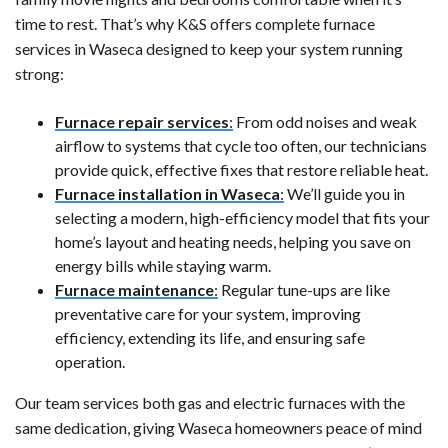
time to rest. That’s why K&S offers complete furnace
services in Waseca designed to keep your system running
strong:
Furnace repair services
:
From odd noises and weak
airflow to systems that cycle too often, our technicians
provide quick, effective fixes that restore reliable heat.
Furnace installation in Waseca
:
We’ll guide you in
selecting a modern, high-efficiency model that fits your
home’s layout and heating needs, helping you save on
energy bills while staying warm.
Furnace maintenance
:
Regular tune-ups are like
preventative care for your system, improving
efficiency, extending its life, and ensuring safe
operation.
Our team services both gas and electric furnaces with the
same dedication, giving Waseca homeowners peace of mind