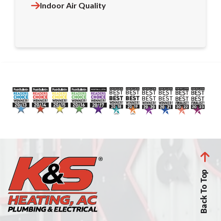
Indoor Air Quality
Back To Top