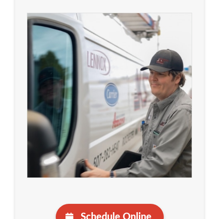
Schedule Online