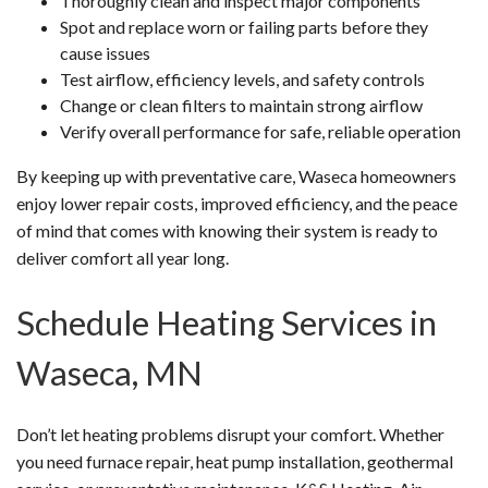
Thoroughly clean and inspect major components
Spot and replace worn or failing parts before they
cause issues
Test airflow, efficiency levels, and safety controls
Change or clean filters to maintain strong airflow
Verify overall performance for safe, reliable operation
By keeping up with preventative care, Waseca homeowners
enjoy lower repair costs, improved efficiency, and the peace
of mind that comes with knowing their system is ready to
deliver comfort all year long.
Schedule Heating Services in
Waseca, MN
Don’t let heating problems disrupt your comfort. Whether
you need furnace repair, heat pump installation, geothermal