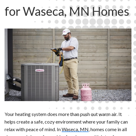
for Waseca, MN Homes
Your heating system does more than push out warm air. It
helps create a safe, cozy environment where your family can
relax with peace of mind. In
Waseca, MN
, homes come in all