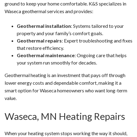
ground to keep your home comfortable. K&S specializes in
Waseca geothermal services and provides:
Geothermal installation
: Systems tailored to your
property and your family’s comfort goals.
Geothermal repairs
: Expert troubleshooting and fixes
that restore efficiency.
Geothermal maintenance
: Ongoing care that helps
your system run smoothly for decades.
Geothermal heating is an investment that pays off through
lower energy costs and dependable comfort, making it a
smart option for Waseca homeowners who want long-term
value.
Waseca, MN Heating Repairs
When your heating system stops working the way it should,