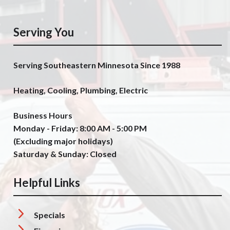
Serving You
Serving Southeastern Minnesota Since 1988
Heating, Cooling, Plumbing, Electric
Business Hours
Monday - Friday: 8:00 AM - 5:00 PM
(Excluding major holidays)
Saturday & Sunday: Closed
Helpful Links
Specials