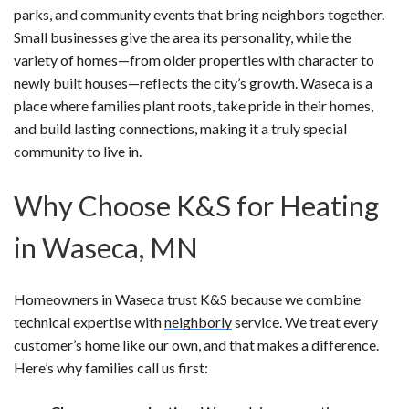
parks, and community events that bring neighbors together.
Small businesses give the area its personality, while the
variety of homes—from older properties with character to
newly built houses—reflects the city’s growth. Waseca is a
place where families plant roots, take pride in their homes,
and build lasting connections, making it a truly special
community to live in.
Why Choose K&S for Heating
in Waseca, MN
Homeowners in Waseca trust K&S because we combine
technical expertise with
neighborly
service. We treat every
customer’s home like our own, and that makes a difference.
Here’s why families call us first: