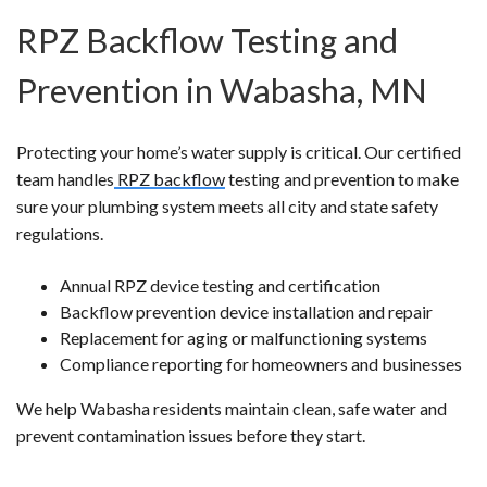
RPZ Backflow Testing and
Prevention in Wabasha, MN
Protecting your home’s water supply is critical. Our certified
team handles
RPZ backflow
testing and prevention to make
sure your plumbing system meets all city and state safety
regulations.
Annual RPZ device testing and certification
Backflow prevention device installation and repair
Replacement for aging or malfunctioning systems
Compliance reporting for homeowners and businesses
We help Wabasha residents maintain clean, safe water and
prevent contamination issues before they start.