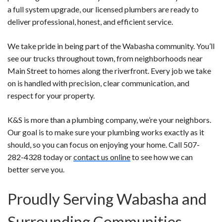
a full system upgrade, our licensed plumbers are ready to
deliver professional, honest, and efficient service.
We take pride in being part of the Wabasha community. You’ll
see our trucks throughout town, from neighborhoods near
Main Street to homes along the riverfront. Every job we take
on is handled with precision, clear communication, and
respect for your property.
K&S is more than a plumbing company, we’re your neighbors.
Our goal is to make sure your plumbing works exactly as it
should, so you can focus on enjoying your home. Call 507-
282-4328 today or
contact us online
to see how we can
better serve you.
Proudly Serving Wabasha and
Surrounding Communities