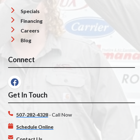
Specials
Financing
Careers
Blog
Connect
Get In Touch
507-282-4328
- Call Now
Schedule Online
Contact Us