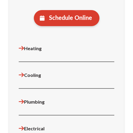
Schedule Online
Heating
Cooling
Plumbing
Electrical