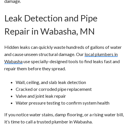
damage.
Leak Detection and Pipe
Repair in Wabasha, MN
Hidden leaks can quickly waste hundreds of gallons of water
and cause unseen structural damage. Our
local plumbers in
Wabasha
use specially-designed tools to find leaks fast and
repair them before they spread.
Wall, ceiling, and slab leak detection
Cracked or corroded pipe replacement
Valve and joint leak repair
Water pressure testing to confirm system health
If you notice water stains, damp flooring, or a rising water bill,
it’s time to call a trusted plumber in Wabasha.