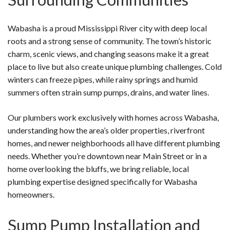
Wabasha is a proud Mississippi River city with deep local
roots and a strong sense of community. The town’s historic
charm, scenic views, and changing seasons make it a great
place to live but also create unique plumbing challenges. Cold
winters can freeze pipes, while rainy springs and humid
summers often strain sump pumps, drains, and water lines.
Our plumbers work exclusively with homes across Wabasha,
understanding how the area’s older properties, riverfront
homes, and newer neighborhoods all have different plumbing
needs. Whether you’re downtown near Main Street or in a
home overlooking the bluffs, we bring reliable, local
plumbing expertise designed specifically for Wabasha
homeowners.
Sump Pump Installation and