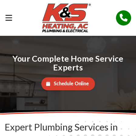
Your Complete Home Service
Experts
Schedule Online
Expert Plumbing Services in