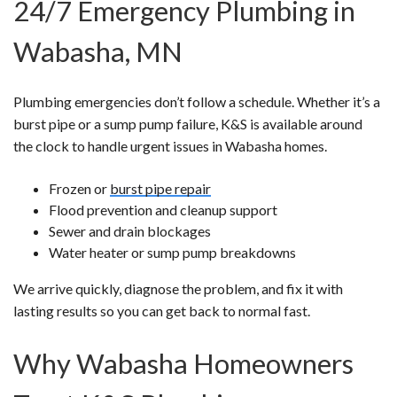
24/7 Emergency Plumbing in
Wabasha, MN
Plumbing emergencies don’t follow a schedule. Whether it’s a
burst pipe or a sump pump failure, K&S is available around
the clock to handle urgent issues in Wabasha homes.
Frozen or
burst pipe repair
Flood prevention and cleanup support
Sewer and drain blockages
Water heater or sump pump breakdowns
We arrive quickly, diagnose the problem, and fix it with
lasting results so you can get back to normal fast.
Why Wabasha Homeowners