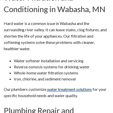
Conditioning in Wabasha, MN
Hard water is a common issue in Wabasha and the
surrounding river valley. It can leave stains, clog fixtures, and
shorten the life of your appliances. Our filtration and
softening systems solve these problems with cleaner,
healthier water.
Water softener installation and servicing
Reverse osmosis systems for drinking water
Whole-home water filtration systems
Iron, chlorine, and sediment removal
Our plumbers customize
water treatment solutions
for your
specific household needs and water quality.
Plumbing Repair and