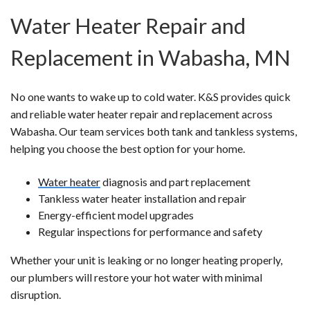
Water Heater Repair and
Replacement in Wabasha, MN
No one wants to wake up to cold water. K&S provides quick
and reliable water heater repair and replacement across
Wabasha. Our team services both tank and tankless systems,
helping you choose the best option for your home.
Water heater
diagnosis and part replacement
Tankless water heater installation and repair
Energy-efficient model upgrades
Regular inspections for performance and safety
Whether your unit is leaking or no longer heating properly,
our plumbers will restore your hot water with minimal
disruption.