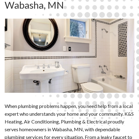
Wabasha, MN
When plumbing problems happen, you need help from a local
expert who understands your home and your community. K&S
Heating, Air Conditioning, Plumbing & Electrical proudly
serves homeowners in Wabasha, MN, with dependable
plumbing services for every situation. From a leaky faucet to