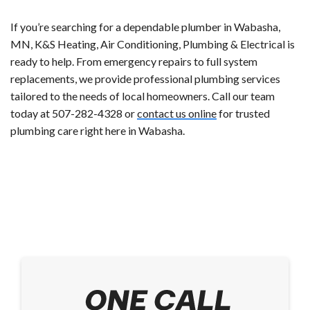
If you’re searching for a dependable plumber in Wabasha,
MN, K&S Heating, Air Conditioning, Plumbing & Electrical is
ready to help. From emergency repairs to full system
replacements, we provide professional plumbing services
tailored to the needs of local homeowners. Call our team
today at 507-282-4328 or
contact us online
for trusted
plumbing care right here in Wabasha.