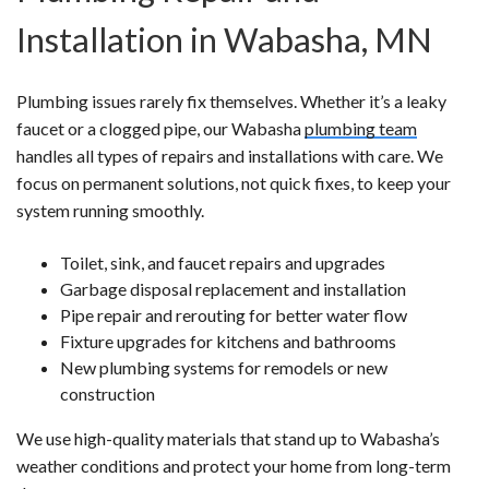
Installation in Wabasha, MN
Plumbing issues rarely fix themselves. Whether it’s a leaky
faucet or a clogged pipe, our Wabasha
plumbing team
handles all types of repairs and installations with care. We
focus on permanent solutions, not quick fixes, to keep your
system running smoothly.
Toilet, sink, and faucet repairs and upgrades
Garbage disposal replacement and installation
Pipe repair and rerouting for better water flow
Fixture upgrades for kitchens and bathrooms
New plumbing systems for remodels or new
construction
We use high-quality materials that stand up to Wabasha’s
weather conditions and protect your home from long-term