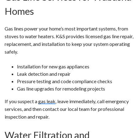
Homes
Gas lines power your home’s most important systems, from
stoves to water heaters. K&S provides licensed gas line repair,
replacement, and installation to keep your system operating
safely.
Installation for new gas appliances
Leak detection and repair
Pressure testing and code compliance checks
Gas line upgrades for remodeling projects
If you suspect a
gas leak
, leave immediately, call emergency
services, and then contact our local team for professional
inspection and repair.
Water Filtration and