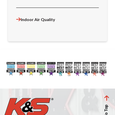
Indoor Air Quality