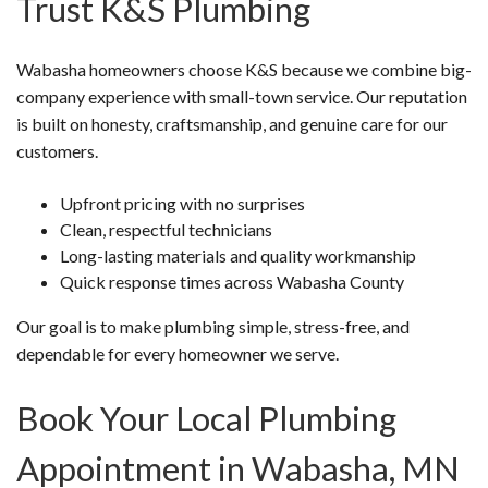
Trust K&S Plumbing
Wabasha homeowners choose K&S because we combine big-
company experience with small-town service. Our reputation
is built on honesty, craftsmanship, and genuine care for our
customers.
Upfront pricing with no surprises
Clean, respectful technicians
Long-lasting materials and quality workmanship
Quick response times across Wabasha County
Our goal is to make plumbing simple, stress-free, and
dependable for every homeowner we serve.
Book Your Local Plumbing
Appointment in Wabasha, MN