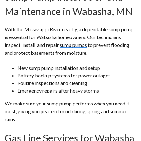
Maintenance in Wabasha, MN
With the Mississippi River nearby, a dependable sump pump
is essential for Wabasha homeowners. Our technicians
inspect, install, and repair
sump pumps
to prevent flooding
and protect basements from moisture.
New sump pump installation and setup
Battery backup systems for power outages
Routine inspections and cleaning
Emergency repairs after heavy storms
We make sure your sump pump performs when you need it
most, giving you peace of mind during spring and summer
rains.
Gas Line Services for Wabasha