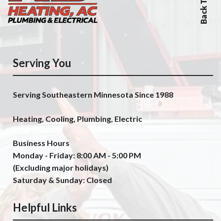
Back To Top
Serving You
Serving Southeastern Minnesota Since 1988
Heating, Cooling, Plumbing, Electric
Business Hours
Monday - Friday: 8:00 AM - 5:00 PM
(Excluding major holidays)
Saturday & Sunday: Closed
Helpful Links