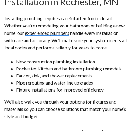
Installation in Rochester, MN
Installing plumbing requires careful attention to detail.
Whether you’re remodeling your bathroom or building a new
home, our
experienced plumbers
handle every installation
with care and accuracy. We’ll make sure your system meets all
local codes and performs reliably for years to come.
New construction plumbing installation
Rochester Kitchen and bathroom plumbing remodels
Faucet, sink, and shower replacements
Pipe rerouting and water line upgrades
Fixture installations for improved efficiency
We’ll also walk you through your options for fixtures and
materials so you can choose solutions that match your home’s
style and budget.