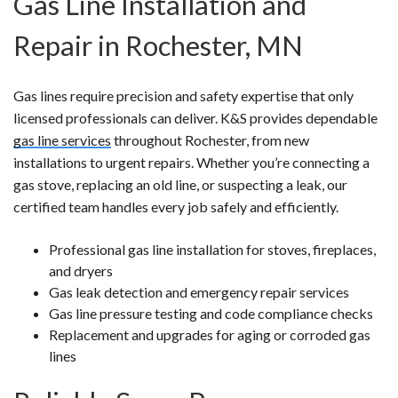
Gas Line Installation and
Repair in Rochester, MN
Gas lines require precision and safety expertise that only
licensed professionals can deliver. K&S provides dependable
gas line services
throughout Rochester, from new
installations to urgent repairs. Whether you’re connecting a
gas stove, replacing an old line, or suspecting a leak, our
certified team handles every job safely and efficiently.
Professional gas line installation for stoves, fireplaces,
and dryers
Gas leak detection and emergency repair services
Gas line pressure testing and code compliance checks
Replacement and upgrades for aging or corroded gas
lines