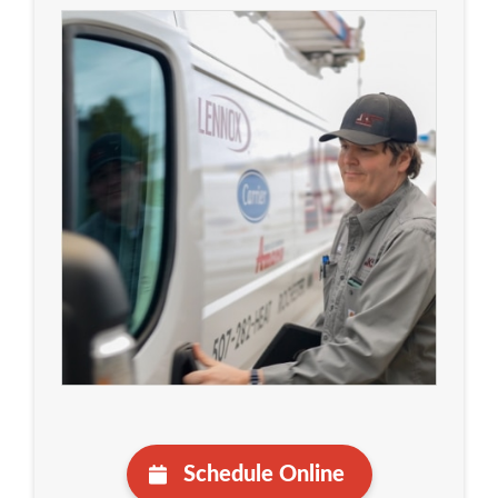
Schedule Online