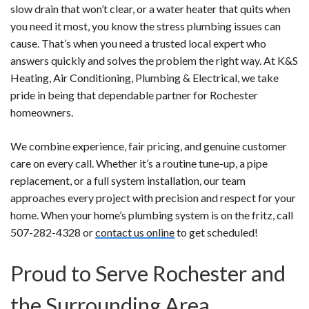
slow drain that won’t clear, or a water heater that quits when
you need it most, you know the stress plumbing issues can
cause. That’s when you need a trusted local expert who
answers quickly and solves the problem the right way. At K&S
Heating, Air Conditioning, Plumbing & Electrical, we take
pride in being that dependable partner for Rochester
homeowners.
We combine experience, fair pricing, and genuine customer
care on every call. Whether it’s a routine tune-up, a pipe
replacement, or a full system installation, our team
approaches every project with precision and respect for your
home. When your home’s plumbing system is on the fritz, call
507-282-4328 or
contact us online
to get scheduled!
Proud to Serve Rochester and
the Surrounding Area