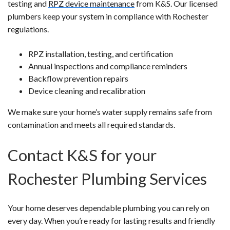
testing and
RPZ device maintenance
from K&S. Our licensed
plumbers keep your system in compliance with Rochester
regulations.
RPZ installation, testing, and certification
Annual inspections and compliance reminders
Backflow prevention repairs
Device cleaning and recalibration
We make sure your home’s water supply remains safe from
contamination and meets all required standards.
Contact K&S for your
Rochester Plumbing Services
Your home deserves dependable plumbing you can rely on
every day. When you’re ready for lasting results and friendly