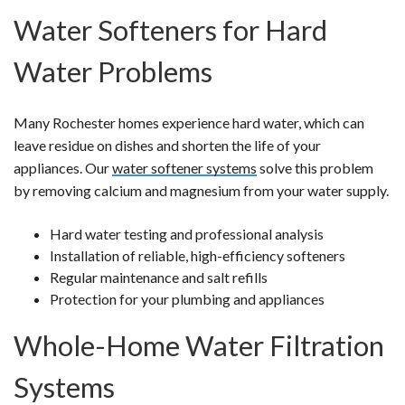
Water Softeners for Hard
Water Problems
Many Rochester homes experience hard water, which can
leave residue on dishes and shorten the life of your
appliances. Our
water softener systems
solve this problem
by removing calcium and magnesium from your water supply.
Hard water testing and professional analysis
Installation of reliable, high-efficiency softeners
Regular maintenance and salt refills
Protection for your plumbing and appliances
Whole-Home Water Filtration
Systems