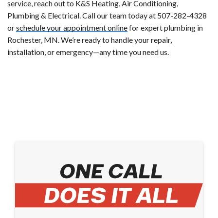
service, reach out to K&S Heating, Air Conditioning,
Plumbing & Electrical. Call our team today at 507-282-4328
or
schedule your appointment online
for expert plumbing in
Rochester, MN. We’re ready to handle your repair,
installation, or emergency—any time you need us.