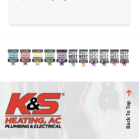
Back To Top