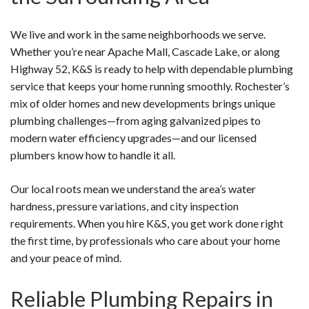
We live and work in the same neighborhoods we serve.
Whether you’re near Apache Mall, Cascade Lake, or along
Highway 52, K&S is ready to help with dependable plumbing
service that keeps your home running smoothly. Rochester’s
mix of older homes and new developments brings unique
plumbing challenges—from aging galvanized pipes to
modern water efficiency upgrades—and our licensed
plumbers know how to handle it all.
Our local roots mean we understand the area’s water
hardness, pressure variations, and city inspection
requirements. When you hire K&S, you get work done right
the first time, by professionals who care about your home
and your peace of mind.
Reliable Plumbing Repairs in