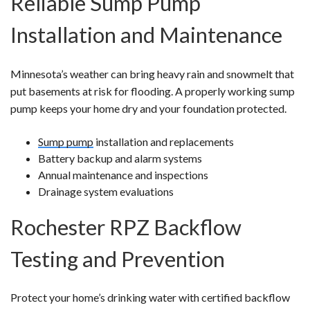
Reliable Sump Pump
Installation and Maintenance
Minnesota’s weather can bring heavy rain and snowmelt that
put basements at risk for flooding. A properly working sump
pump keeps your home dry and your foundation protected.
Sump pump
installation and replacements
Battery backup and alarm systems
Annual maintenance and inspections
Drainage system evaluations
Rochester RPZ Backflow
Testing and Prevention
Protect your home’s drinking water with certified backflow