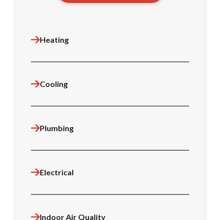
Heating
Cooling
Plumbing
Electrical
Indoor Air Quality