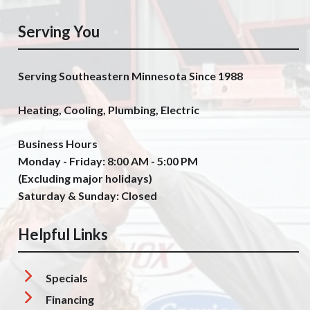
Serving You
Serving Southeastern Minnesota Since 1988
Heating, Cooling, Plumbing, Electric
Business Hours
Monday - Friday: 8:00 AM - 5:00 PM
(Excluding major holidays)
Saturday & Sunday: Closed
Helpful Links
Specials
Financing