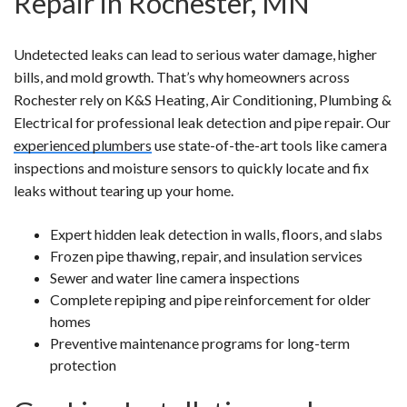
Repair in Rochester, MN
Undetected leaks can lead to serious water damage, higher
bills, and mold growth. That’s why homeowners across
Rochester rely on K&S Heating, Air Conditioning, Plumbing &
Electrical for professional leak detection and pipe repair. Our
experienced plumbers
use state-of-the-art tools like camera
inspections and moisture sensors to quickly locate and fix
leaks without tearing up your home.
Expert hidden leak detection in walls, floors, and slabs
Frozen pipe thawing, repair, and insulation services
Sewer and water line camera inspections
Complete repiping and pipe reinforcement for older
homes
Preventive maintenance programs for long-term
protection