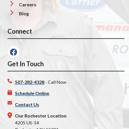
Careers
Blog
Connect
Get In Touch
507-282-4328
- Call Now
Schedule Online
Contact Us
Our Rochester Location
4205 US-14