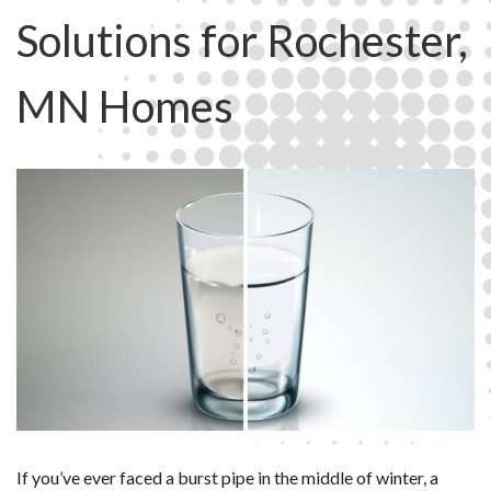
Solutions for Rochester,
MN Homes
If you’ve ever faced a burst pipe in the middle of winter, a