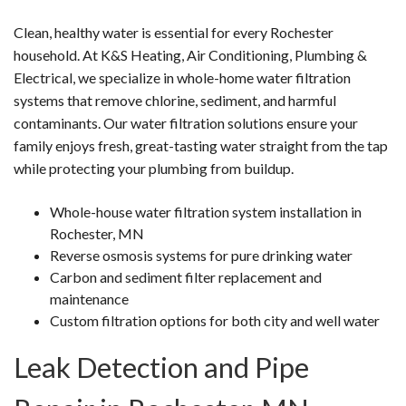
Clean, healthy water is essential for every Rochester
household. At K&S Heating, Air Conditioning, Plumbing &
Electrical, we specialize in whole-home water filtration
systems that remove chlorine, sediment, and harmful
contaminants. Our water filtration solutions ensure your
family enjoys fresh, great-tasting water straight from the tap
while protecting your plumbing from buildup.
Whole-house water filtration system installation in
Rochester, MN
Reverse osmosis systems for pure drinking water
Carbon and sediment filter replacement and
maintenance
Custom filtration options for both city and well water
Leak Detection and Pipe