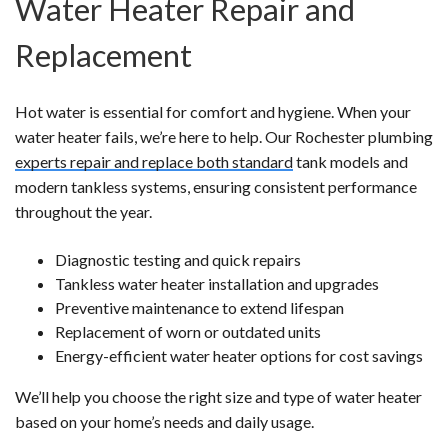
Water Heater Repair and
Replacement
Hot water is essential for comfort and hygiene. When your
water heater fails, we’re here to help. Our Rochester plumbing
experts repair and replace both standard
tank models and
modern tankless systems, ensuring consistent performance
throughout the year.
Diagnostic testing and quick repairs
Tankless water heater installation and upgrades
Preventive maintenance to extend lifespan
Replacement of worn or outdated units
Energy-efficient water heater options for cost savings
We’ll help you choose the right size and type of water heater
based on your home’s needs and daily usage.