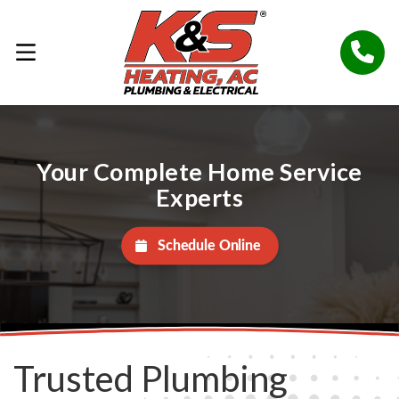
Your Complete Home Service
Experts
Schedule Online
Trusted Plumbing