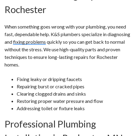
Rochester
When something goes wrong with your plumbing, you need
fast, dependable help. K&S plumbers specialize in diagnosing
and
fixing problems
quickly so you can get back to normal
without the stress. We use high-quality parts and proven
techniques to ensure long-lasting repairs for Rochester
homes.
Fixing leaky or dripping faucets
Repairing burst or cracked pipes
Clearing clogged drains and sinks
Restoring proper water pressure and flow
Addressing toilet or fixture leaks
Professional Plumbing