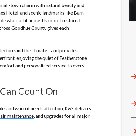
 small-town charm with natural beauty and
mes Hotel, and scenic landmarks like Barn
ple who call it home. Its mix of restored
across Goodhue County gives each
tecture and the climate—and provides
erfront, enjoying the quiet of Featherstone
omfort and personalized service to every
 Can Count On
le, and when it needs attention, K&S delivers
epair, maintenance
, and upgrades for all major