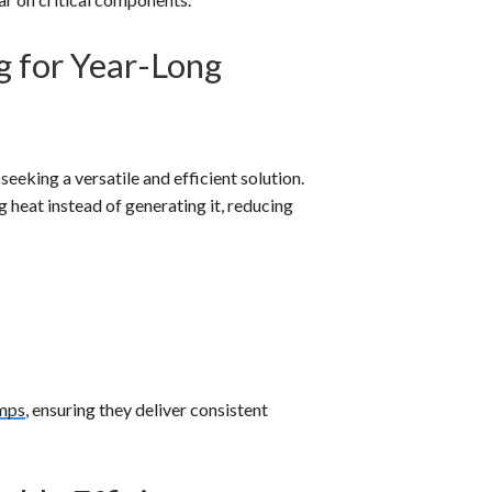
g for Year-Long
eking a versatile and efficient solution.
 heat instead of generating it, reducing
mps
, ensuring they deliver consistent