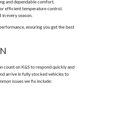
ing and dependable comfort.
r efficient temperature control.
 in every season.
performance, ensuring you get the best
MN
 can count on K&S to respond quickly and
d arrive in fully stocked vehicles to
mmon issues we fix include: