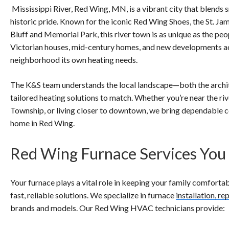
Mississippi River, Red Wing, MN, is a vibrant city that blends
historic pride. Known for the iconic Red Wing Shoes, the St. Ja
Bluff and Memorial Park, this river town is as unique as the peo
Victorian houses, mid-century homes, and new developments 
neighborhood its own heating needs.
The K&S team understands the local landscape—both the archi
tailored heating solutions to match. Whether you’re near the riv
Township, or living closer to downtown, we bring dependable c
home in Red Wing.
Red Wing Furnace Services You
Your furnace plays a vital role in keeping your family comfortab
fast, reliable solutions. We specialize in furnace
installation, r
brands and models. Our Red Wing HVAC technicians provide: