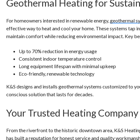
Geothermal Heating for Sustain
For homeowners interested in renewable energy,
geothermal s
effective way to heat and cool your home. These systems tap i
maintain comfort while reducing environmental impact. Key ben
Up to 70% reduction in energy usage
Consistent indoor temperature control
Long equipment lifespan with minimal upkeep
Eco-friendly, renewable technology
K&S designs and installs geothermal systems customized to your
conscious solution that lasts for decades.
Your Trusted Heating Company
From the riverfront to the historic downtown area, K&S Heating
has built a reputation for honest service and quality workman