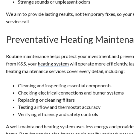
Strange sounds or unpleasant odors
We aim to provide lasting results, not temporary fixes, so your
service call.
Preventative Heating Mainten
Routine maintenance helps protect your investment and prevent
from K&S, your
heating system
will operate more efficiently, l
heating maintenance services cover every detail, including:
Cleaning and inspecting essential components
Checking electrical connections and burner systems
Replacing or cleaning filters
Testing airflow and thermostat accuracy
Verifying efficiency and safety controls
A well-maintained heating system uses less energy and provid
home. Regular service also improves air quality and reduces we