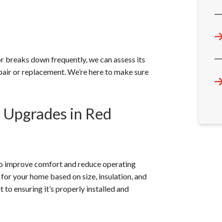
or breaks down frequently, we can assess its
air or replacement. We’re here to make sure
m Upgrades in Red
 to improve comfort and reduce operating
 for your home based on size, insulation, and
 to ensuring it’s properly installed and