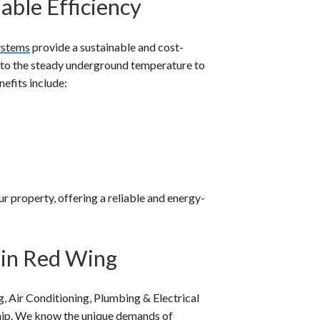
able Efficiency
ystems
provide a sustainable and cost-
nto the steady underground temperature to
efits include:
 property, offering a reliable and energy-
 in Red Wing
, Air Conditioning, Plumbing & Electrical
ship. We know the unique demands of