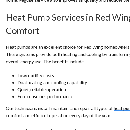
Heat Pump Services in Red Win
Comfort
Heat pumps are an excellent choice for Red Wing homeowners se
These systems provide both heating and cooling by transferring
overall energy use. The benefits include:
Lower utility costs
Dual heating and cooling capability
Quiet, reliable operation
Eco-conscious performance
Our technicians install, maintain, and repair all types of
heat pu
comfort and efficient operation every day of the year.