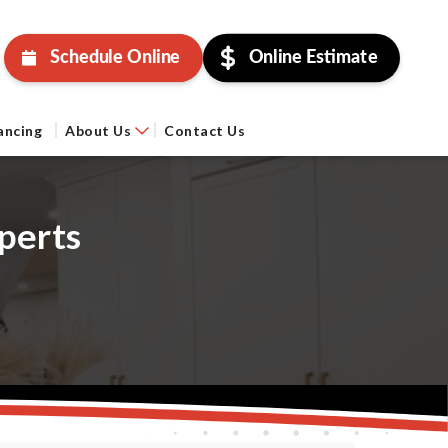
Schedule Online
Online Estimate
ancing
About Us
Contact Us
perts