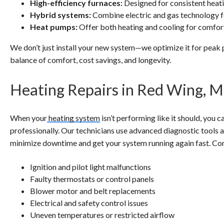
High-efficiency furnaces:
Designed for consistent heat
Hybrid systems:
Combine electric and gas technology fo
Heat pumps:
Offer both heating and cooling for comfort
We don’t just install your new system—we optimize it for peak 
balance of comfort, cost savings, and longevity.
Heating Repairs in Red Wing, 
When your
heating system
isn’t performing like it should, you
professionally. Our technicians use advanced diagnostic tools an
minimize downtime and get your system running again fast. Co
Ignition and pilot light malfunctions
Faulty thermostats or control panels
Blower motor and belt replacements
Electrical and safety control issues
Uneven temperatures or restricted airflow