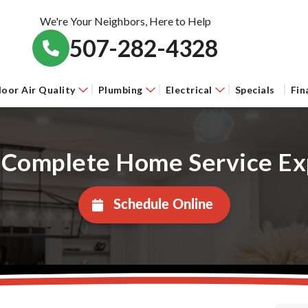
We're Your Neighbors, Here to Help
507-282-4328
door Air Quality
Plumbing
Electrical
Specials
Fin
 Complete Home Service Ex
Schedule Online