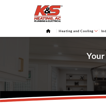
Heating and Cooling
In
Your