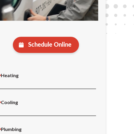
Schedule Online
Heating
Cooling
Plumbing