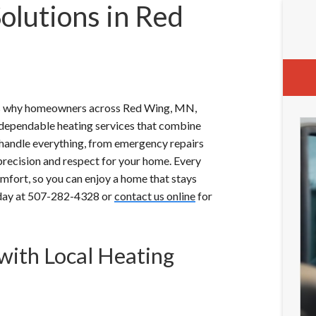
olutions in Red
t’s why homeowners across Red Wing, MN,
r dependable heating services that combine
ns handle everything, from emergency repairs
recision and respect for your home. Every
 comfort, so you can enjoy a home that stays
today at 507-282-4328 or
contact us online
for
with Local Heating