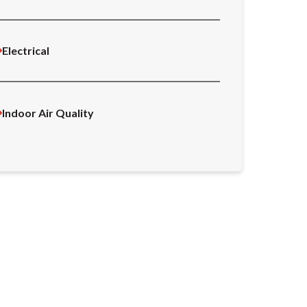
Electrical
Indoor Air Quality