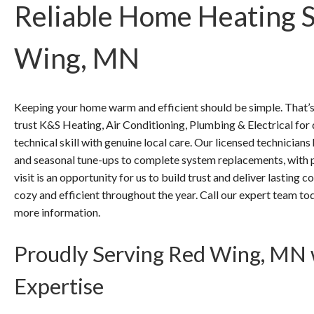
Reliable Home Heating S
Wing, MN
Keeping your home warm and efficient should be simple. Tha
trust K&S Heating, Air Conditioning, Plumbing & Electrical fo
technical skill with genuine local care. Our licensed technicia
and seasonal tune-ups to complete system replacements, with p
visit is an opportunity for us to build trust and deliver lasting
cozy and efficient throughout the year. Call our expert team 
more information.
Proudly Serving Red Wing, MN 
Expertise