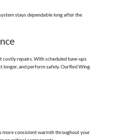
 system stays dependable long after the
ance
 costly repairs. With scheduled tune-ups
ast longer, and perform safely. OurRed Wing
es more consistent warmth throughout your
ar on critical components.