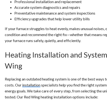
Professional installation and replacement
Accurate system diagnostics and repairs
Preventative maintenance and system inspections
Efficiency upgrades that help lower utility bills
If your furnace struggles to heat evenly, makes unusual noises, 
condition and recommend the right fix—whether that means rep
your furnace runs safely, quietly, and efficiently.
Heating Installation and Syste
Wing
Replacing an outdated heating system is one of the best ways
costs. Our
installation
specialists help you find the right system
energy goals. We take care of every step, from selecting the unit
tested. Our Red Wing heating installation options include: