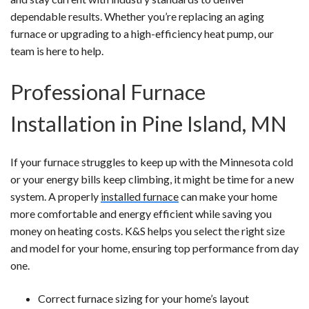
dependable results. Whether you’re replacing an aging
furnace or upgrading to a high-efficiency heat pump, our
team is here to help.
Professional Furnace
Installation in Pine Island, MN
If your furnace struggles to keep up with the Minnesota cold
or your energy bills keep climbing, it might be time for a new
system. A properly
installed furnace
can make your home
more comfortable and energy efficient while saving you
money on heating costs. K&S helps you select the right size
and model for your home, ensuring top performance from day
one.
Correct furnace sizing for your home’s layout