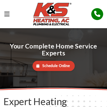
Your Complete Home Service
Experts
Schedule Online
Expert Heating