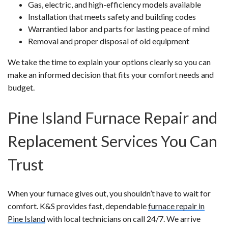
Gas, electric, and high-efficiency models available
Installation that meets safety and building codes
Warrantied labor and parts for lasting peace of mind
Removal and proper disposal of old equipment
We take the time to explain your options clearly so you can
make an informed decision that fits your comfort needs and
budget.
Pine Island Furnace Repair and
Replacement Services You Can
Trust
When your furnace gives out, you shouldn’t have to wait for
comfort. K&S provides fast, dependable
furnace repair in
Pine Island
with local technicians on call 24/7. We arrive