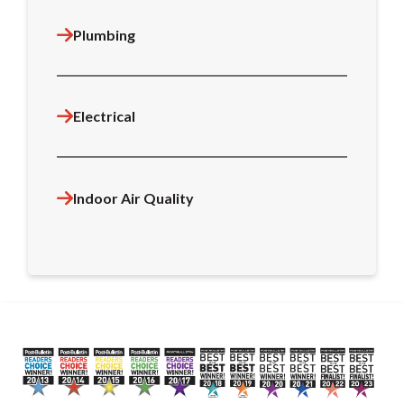
Plumbing
Electrical
Indoor Air Quality