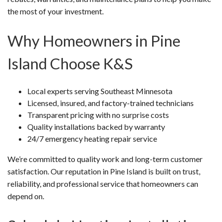
the most of your investment.
Why Homeowners in Pine
Island Choose K&S
Local experts serving Southeast Minnesota
Licensed, insured, and factory-trained technicians
Transparent pricing with no surprise costs
Quality installations backed by warranty
24/7 emergency heating repair service
We’re committed to quality work and long-term customer
satisfaction. Our reputation in Pine Island is built on trust,
reliability, and professional service that homeowners can
depend on.