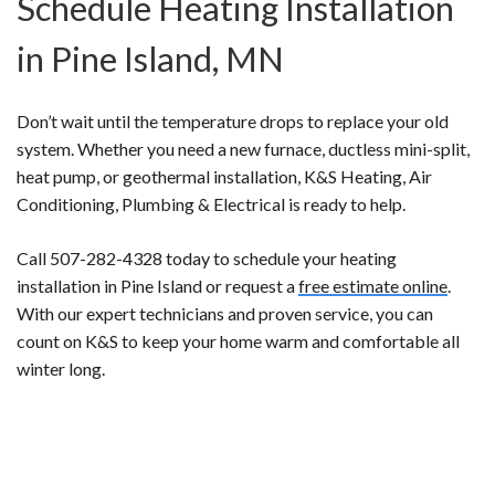
Schedule Heating Installation
in Pine Island, MN
Don’t wait until the temperature drops to replace your old
system. Whether you need a new furnace, ductless mini-split,
heat pump, or geothermal installation, K&S Heating, Air
Conditioning, Plumbing & Electrical is ready to help.
Call 507-282-4328 today to schedule your heating
installation in Pine Island or request a
free estimate online
.
With our expert technicians and proven service, you can
count on K&S to keep your home warm and comfortable all
winter long.