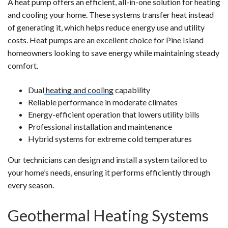
A heat pump offers an efficient, all-in-one solution for heating
and cooling your home. These systems transfer heat instead
of generating it, which helps reduce energy use and utility
costs. Heat pumps are an excellent choice for Pine Island
homeowners looking to save energy while maintaining steady
comfort.
Dual
heating and cooling
capability
Reliable performance in moderate climates
Energy-efficient operation that lowers utility bills
Professional installation and maintenance
Hybrid systems for extreme cold temperatures
Our technicians can design and install a system tailored to
your home’s needs, ensuring it performs efficiently through
every season.
Geothermal Heating Systems