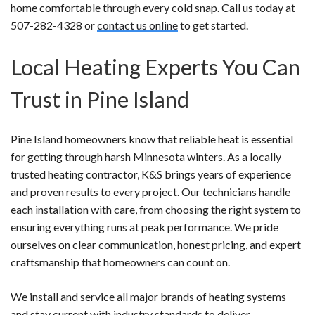
home comfortable through every cold snap. Call us today at
507-282-4328 or
contact us online
to get started.
Local Heating Experts You Can
Trust in Pine Island
Pine Island homeowners know that reliable heat is essential
for getting through harsh Minnesota winters. As a locally
trusted heating contractor, K&S brings years of experience
and proven results to every project. Our technicians handle
each installation with care, from choosing the right system to
ensuring everything runs at peak performance. We pride
ourselves on clear communication, honest pricing, and expert
craftsmanship that homeowners can count on.
We install and service all major brands of heating systems
and stay current with industry standards to deliver