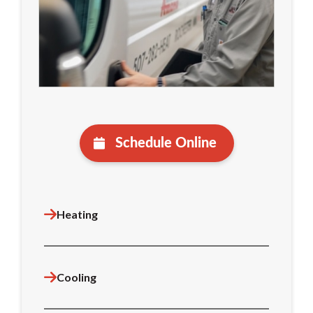
Schedule Online
Heating
Cooling