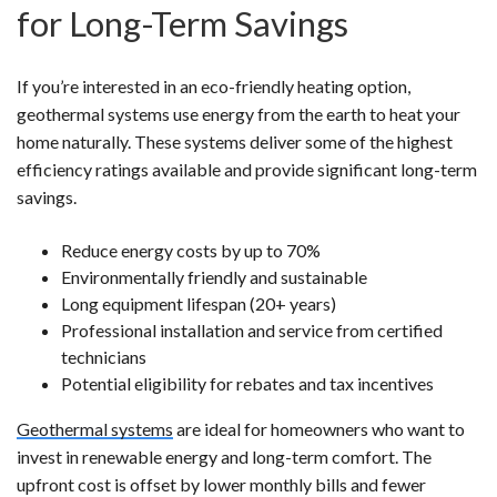
for Long-Term Savings
If you’re interested in an eco-friendly heating option,
geothermal systems use energy from the earth to heat your
home naturally. These systems deliver some of the highest
efficiency ratings available and provide significant long-term
savings.
Reduce energy costs by up to 70%
Environmentally friendly and sustainable
Long equipment lifespan (20+ years)
Professional installation and service from certified
technicians
Potential eligibility for rebates and tax incentives
Geothermal systems
are ideal for homeowners who want to
invest in renewable energy and long-term comfort. The
upfront cost is offset by lower monthly bills and fewer