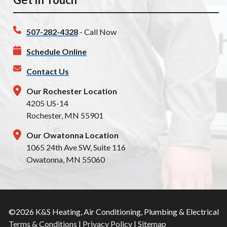
507-282-4328
- Call Now
Schedule Online
Contact Us
Our Rochester Location
4205 US-14
Rochester, MN 55901
Our Owatonna Location
1065 24th Ave SW, Suite 116
Owatonna, MN 55060
©2026 K&S Heating, Air Conditioning, Plumbing & Electrical
Terms & Conditions
|
Privacy Policy
|
Sitemap