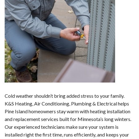
Cold weather shouldn’t bring added stress to your family.
K&S Heating, Air Conditioning, Plumbing & Electrical helps
Pine Island homeowners stay warm with heating installation
and replacement services built for Minnesota’s long winters.
Our experienced technicians make sure your system is
installed right the first time, runs efficiently, and keeps your