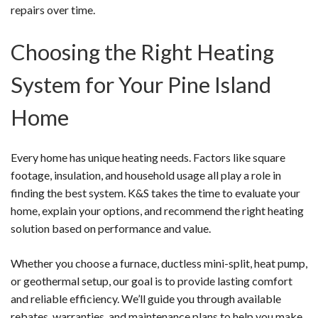
repairs over time.
Choosing the Right Heating
System for Your Pine Island
Home
Every home has unique heating needs. Factors like square
footage, insulation, and household usage all play a role in
finding the best system. K&S takes the time to evaluate your
home, explain your options, and recommend the right heating
solution based on performance and value.
Whether you choose a furnace, ductless mini-split, heat pump,
or geothermal setup, our goal is to provide lasting comfort
and reliable efficiency. We’ll guide you through available
rebates, warranties, and maintenance plans to help you make