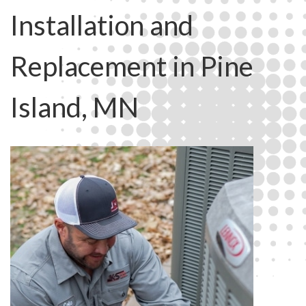
Installation and
Replacement in Pine
Island, MN