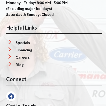
Monday - Friday: 8:00 AM - 5:00 PM
(Excluding major holidays)
Saturday & Sunday: Closed
Helpful Links
Specials
Financing
Careers
Blog
Connect
Get In Touch