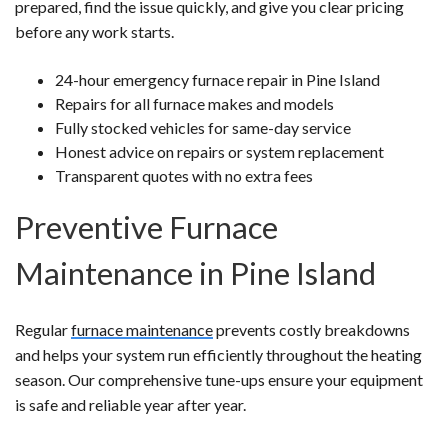
prepared, find the issue quickly, and give you clear pricing
before any work starts.
24-hour emergency furnace repair in Pine Island
Repairs for all furnace makes and models
Fully stocked vehicles for same-day service
Honest advice on repairs or system replacement
Transparent quotes with no extra fees
Preventive Furnace
Maintenance in Pine Island
Regular
furnace maintenance
prevents costly breakdowns
and helps your system run efficiently throughout the heating
season. Our comprehensive tune-ups ensure your equipment
is safe and reliable year after year.