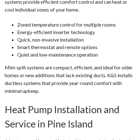
systems provide efficient comfort control and can heat or
cool individual zones of your home.
Zoned temperature control for multiple rooms
Energy-efficient inverter technology
Quick, non-invasive installation
Smart thermostat and remote options
Quiet and low-maintenance operation
Mini-split systems are compact, efficient, and ideal for older
homes or new additions that lack existing ducts. K&S installs
ductless systems that provide year-round comfort with
minimal upkeep.
Heat Pump Installation and
Service in Pine Island