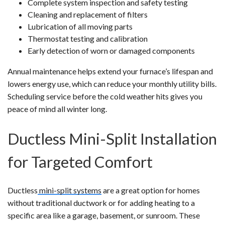
Complete system inspection and safety testing
Cleaning and replacement of filters
Lubrication of all moving parts
Thermostat testing and calibration
Early detection of worn or damaged components
Annual maintenance helps extend your furnace’s lifespan and
lowers energy use, which can reduce your monthly utility bills.
Scheduling service before the cold weather hits gives you
peace of mind all winter long.
Ductless Mini-Split Installation
for Targeted Comfort
Ductless
mini-split systems
are a great option for homes
without traditional ductwork or for adding heating to a
specific area like a garage, basement, or sunroom. These