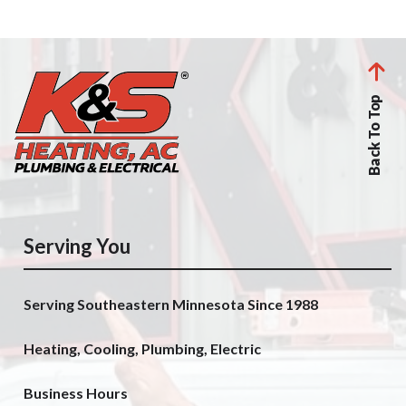
Back To Top
Serving You
Serving Southeastern Minnesota Since 1988
Heating, Cooling, Plumbing, Electric
Business Hours