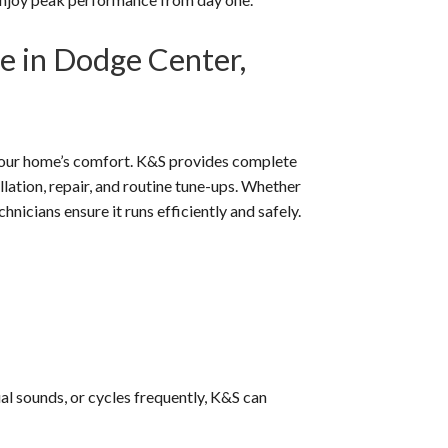
e in Dodge Center,
f your home’s comfort. K&S provides complete
ation, repair, and routine tune-ups. Whether
hnicians ensure it runs efficiently and safely.
al sounds, or cycles frequently, K&S can