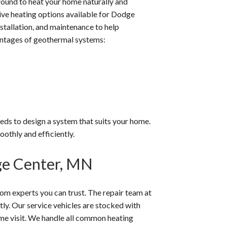
ound to heat your home naturally and
tive heating options available for Dodge
stallation, and maintenance to help
ntages of geothermal systems:
eeds to design a system that suits your home.
othly and efficiently.
ge Center, MN
m experts you can trust. The repair team at
ly. Our service vehicles are stocked with
ame visit. We handle all common heating