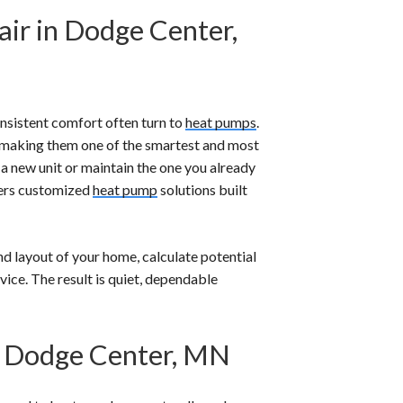
air in Dodge Center,
sistent comfort often turn to
heat pumps
.
 making them one of the smartest and most
 a new unit or maintain the one you already
fers customized
heat pump
solutions built
nd layout of your home, calculate potential
vice. The result is quiet, dependable
n Dodge Center, MN