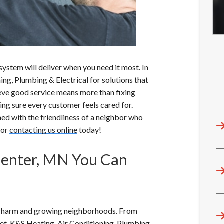
ystem will deliver when you need it most. In
ng, Plumbing & Electrical for solutions that
lieve good service means more than fixing
ng sure every customer feels cared for.
ed with the friendliness of a neighbor who
 or
contacting us online
today!
Center, MN You Can
c charm and growing neighborhoods. From
eet, K&S Heating, Air Conditioning, Plumbing