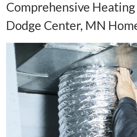
Comprehensive Heating S
Dodge Center, MN Hom