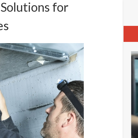
olutions for
es