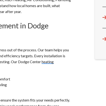
rstand how local homes are built, what
ar after year.
cement in Dodge
ress out of the process. Our team helps you
d efficiency targets. Every installation is
m testing. Our Dodge Center
heating
omfort
oling
ensure the system fits your needs perfectly.
 enjoy peak performance from day one.