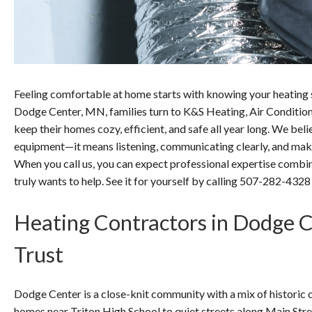
Feeling comfortable at home starts with knowing your heating s
Dodge Center, MN, families turn to K&S Heating, Air Conditioni
keep their homes cozy, efficient, and safe all year long. We be
equipment—it means listening, communicating clearly, and maki
When you call us, you can expect professional expertise combin
truly wants to help. See it for yourself by calling 507-282-4328
Heating Contractors in Dodge 
Trust
Dodge Center is a close-knit community with a mix of histori
homes near Triton High School to quiet streets along Main Str