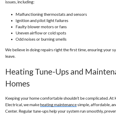
issues, including:
Malfunctioning thermostats and sensors
Ignition and pilot light failures
Faulty blower motors or fans
Uneven airflow or cold spots
Odd noises or burning smells
We believe in doing repairs right the first time, ensuring your 
leave.
Heating Tune-Ups and Mainten
Homes
Keeping your home comfortable shouldn’t be complicated. At 
Electrical, we make
heating maintenance
simple, affordable, a
Center. Regular tune-ups help your system run smoothly, preven