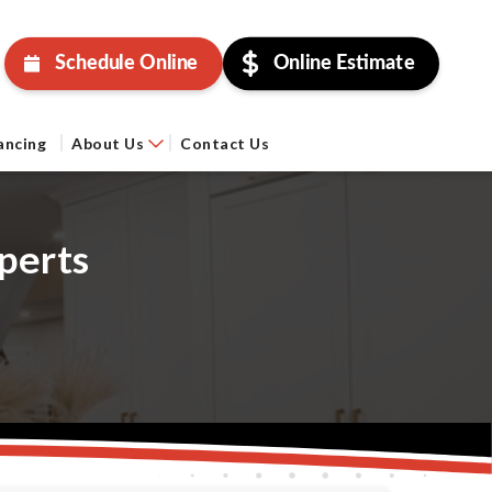
Schedule Online
Online Estimate
ancing
About Us
Contact Us
perts