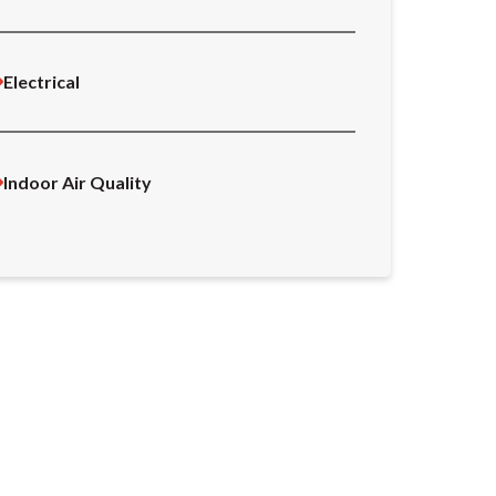
Electrical
Indoor Air Quality