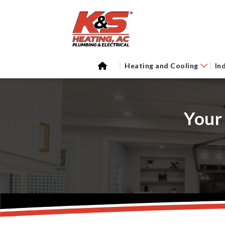
Heating and Cooling
In
Your