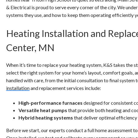
& Electrical is proud to serve every corner of the city. We unde
systems they use, and how to keep them operating efficiently ye
Heating Installation and Repla
Center, MN
When it’s time to replace your heating system, K&S takes the st
select the right system for your home’s layout, comfort goals, an
handled with care, from the initial consultation to final syste
installation
and replacement services include:
High-performance furnaces
designed for consistent c
Versatile heat pumps
that provide both heating and co
Hybrid heating systems
that deliver optimal efficiency
Before we start, our experts conduct a full home assessment to 
Once installed, we test and calibrate every component so you