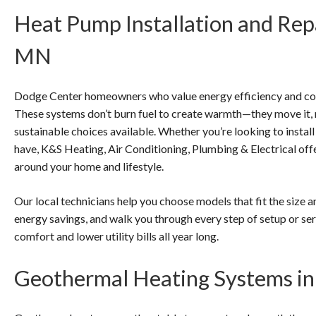
Heat Pump Installation and Rep
MN
Dodge Center homeowners who value energy efficiency and con
These systems don’t burn fuel to create warmth—they move it,
sustainable choices available. Whether you’re looking to install
have, K&S Heating, Air Conditioning, Plumbing & Electrical of
around your home and lifestyle.
Our local technicians help you choose models that fit the size a
energy savings, and walk you through every step of setup or ser
comfort and lower utility bills all year long.
Geothermal Heating Systems i