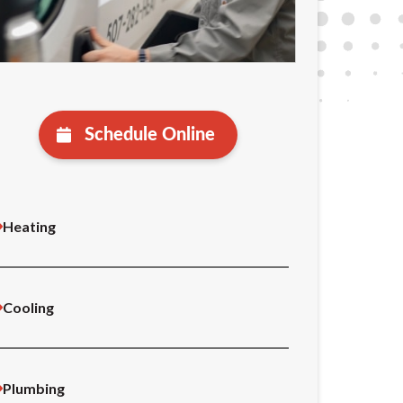
Schedule Online
Heating
Cooling
Plumbing