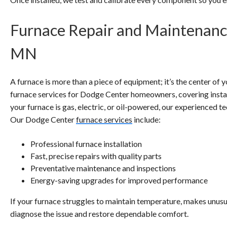
Furnace Repair and Maintenanc
MN
A furnace is more than a piece of equipment; it’s the center o
furnace services for Dodge Center homeowners, covering install
your furnace is gas, electric, or oil-powered, our experienced tec
Our Dodge Center
furnace services
include:
Professional furnace installation
Fast, precise repairs with quality parts
Preventative maintenance and inspections
Energy-saving upgrades for improved performance
If your furnace struggles to maintain temperature, makes unusu
diagnose the issue and restore dependable comfort.