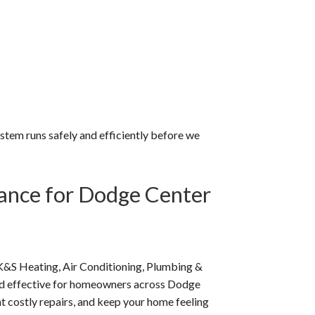
system runs safely and efficiently before we
ance for Dodge Center
K&S Heating, Air Conditioning, Plumbing &
nd effective for homeowners across Dodge
t costly repairs, and keep your home feeling