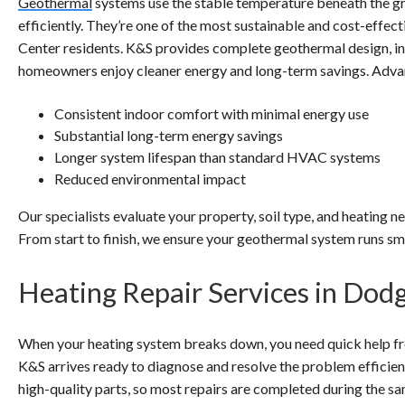
Geothermal
systems use the stable temperature beneath the gr
efficiently. They’re one of the most sustainable and cost-effec
Center residents. K&S provides complete geothermal design, in
homeowners enjoy cleaner energy and long-term savings. Adva
Consistent indoor comfort with minimal energy use
Substantial long-term energy savings
Longer system lifespan than standard HVAC systems
Reduced environmental impact
Our specialists evaluate your property, soil type, and heating n
From start to finish, we ensure your geothermal system runs smo
Heating Repair Services in Dod
When your heating system breaks down, you need quick help fro
K&S arrives ready to diagnose and resolve the problem efficient
high-quality parts, so most repairs are completed during the s