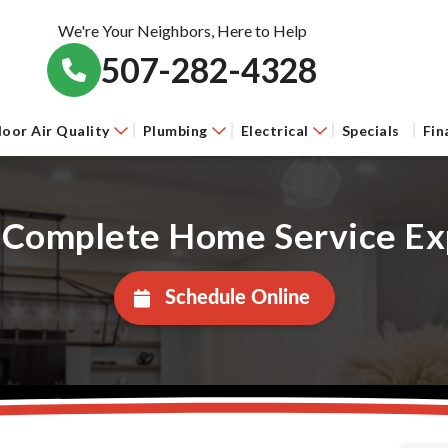
We're Your Neighbors, Here to Help
507-282-4328
door Air Quality
Plumbing
Electrical
Specials
Fin
 Complete Home Service Ex
Schedule Online