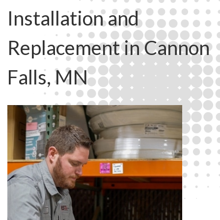
Installation and
Replacement in Cannon
Falls, MN