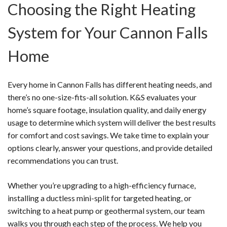
Choosing the Right Heating
System for Your Cannon Falls
Home
Every home in Cannon Falls has different heating needs, and
there’s no one-size-fits-all solution. K&S evaluates your
home’s square footage, insulation quality, and daily energy
usage to determine which system will deliver the best results
for comfort and cost savings. We take time to explain your
options clearly, answer your questions, and provide detailed
recommendations you can trust.
Whether you’re upgrading to a high-efficiency furnace,
installing a ductless mini-split for targeted heating, or
switching to a heat pump or geothermal system, our team
walks you through each step of the process. We help you