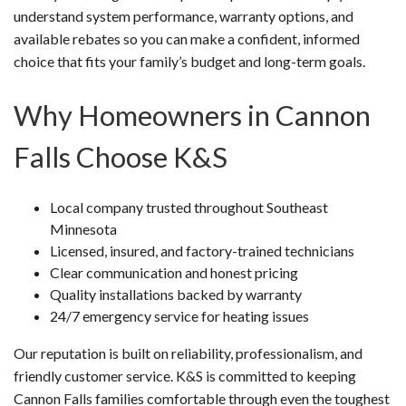
understand system performance, warranty options, and
available rebates so you can make a confident, informed
choice that fits your family’s budget and long-term goals.
Why Homeowners in Cannon
Falls Choose K&S
Local company trusted throughout Southeast
Minnesota
Licensed, insured, and factory-trained technicians
Clear communication and honest pricing
Quality installations backed by warranty
24/7 emergency service for heating issues
Our reputation is built on reliability, professionalism, and
friendly customer service. K&S is committed to keeping
Cannon Falls families comfortable through even the toughest