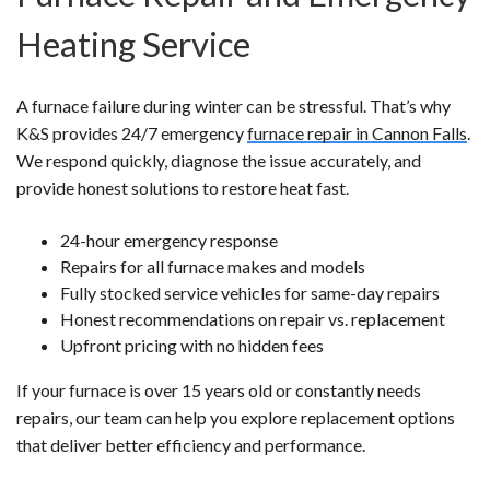
Heating Service
A furnace failure during winter can be stressful. That’s why
K&S provides 24/7 emergency
furnace repair in Cannon Falls
.
We respond quickly, diagnose the issue accurately, and
provide honest solutions to restore heat fast.
24-hour emergency response
Repairs for all furnace makes and models
Fully stocked service vehicles for same-day repairs
Honest recommendations on repair vs. replacement
Upfront pricing with no hidden fees
If your furnace is over 15 years old or constantly needs
repairs, our team can help you explore replacement options
that deliver better efficiency and performance.