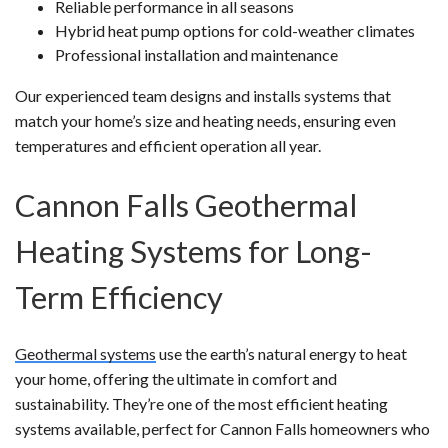
Reliable performance in all seasons
Hybrid heat pump options for cold-weather climates
Professional installation and maintenance
Our experienced team designs and installs systems that
match your home’s size and heating needs, ensuring even
temperatures and efficient operation all year.
Cannon Falls Geothermal
Heating Systems for Long-
Term Efficiency
Geothermal systems
use the earth’s natural energy to heat
your home, offering the ultimate in comfort and
sustainability. They’re one of the most efficient heating
systems available, perfect for Cannon Falls homeowners who