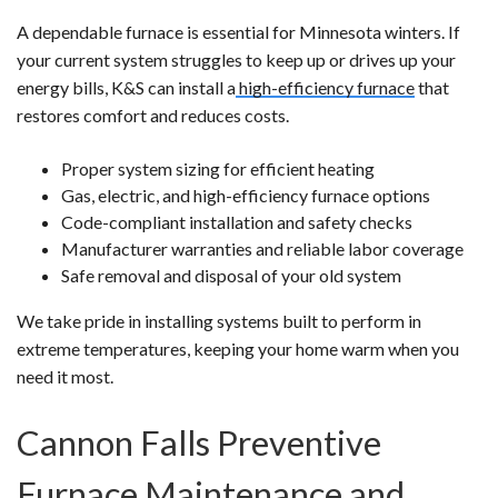
A dependable furnace is essential for Minnesota winters. If
your current system struggles to keep up or drives up your
energy bills, K&S can install a
high-efficiency furnace
that
restores comfort and reduces costs.
Proper system sizing for efficient heating
Gas, electric, and high-efficiency furnace options
Code-compliant installation and safety checks
Manufacturer warranties and reliable labor coverage
Safe removal and disposal of your old system
We take pride in installing systems built to perform in
extreme temperatures, keeping your home warm when you
need it most.
Cannon Falls Preventive
Furnace Maintenance and