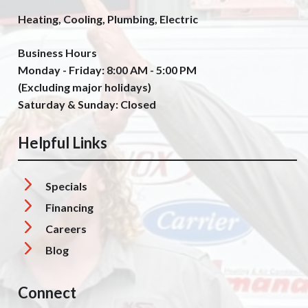
Heating, Cooling, Plumbing, Electric
Business Hours
Monday - Friday: 8:00 AM - 5:00 PM
(Excluding major holidays)
Saturday & Sunday: Closed
Helpful Links
Specials
Financing
Careers
Blog
Connect