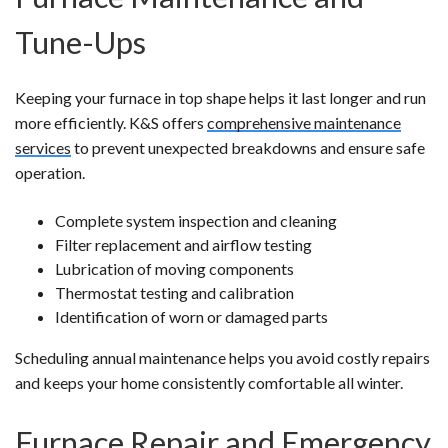
Tune-Ups
Keeping your furnace in top shape helps it last longer and run
more efficiently. K&S offers
comprehensive maintenance
services
to prevent unexpected breakdowns and ensure safe
operation.
Complete system inspection and cleaning
Filter replacement and airflow testing
Lubrication of moving components
Thermostat testing and calibration
Identification of worn or damaged parts
Scheduling annual maintenance helps you avoid costly repairs
and keeps your home consistently comfortable all winter.
Furnace Repair and Emergency