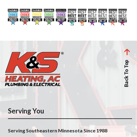
Back To Top
Serving You
Serving Southeastern Minnesota Since 1988