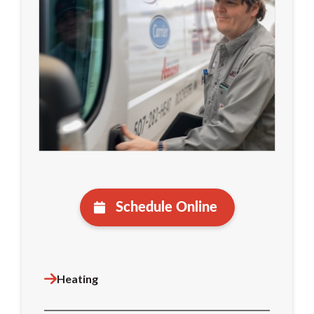
Schedule Online
Heating