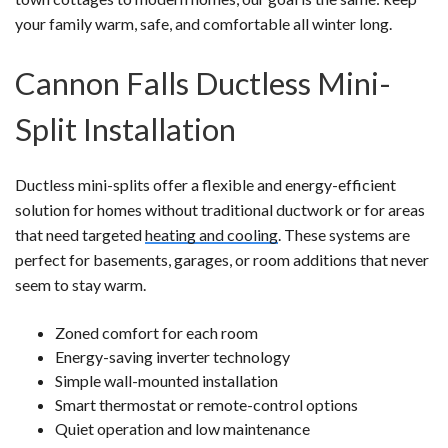
your family warm, safe, and comfortable all winter long.
Cannon Falls Ductless Mini-
Split Installation
Ductless mini-splits offer a flexible and energy-efficient
solution for homes without traditional ductwork or for areas
that need targeted
heating and cooling
. These systems are
perfect for basements, garages, or room additions that never
seem to stay warm.
Zoned comfort for each room
Energy-saving inverter technology
Simple wall-mounted installation
Smart thermostat or remote-control options
Quiet operation and low maintenance