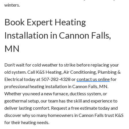
winters.
Book Expert Heating
Installation in Cannon Falls,
MN
Don’t wait for cold weather to strike before replacing your
old system. Call K&S Heating, Air Conditioning, Plumbing &
Electrical today at 507-282-4328 or
contact us online
for
professional heating installation in Cannon Falls, MN.
Whether you need a new furnace, ductless system, or
geothermal setup, our team has the skill and experience to
deliver lasting comfort. Request a free estimate today and
discover why so many homeowners in Cannon Falls trust K&S
for their heating needs.