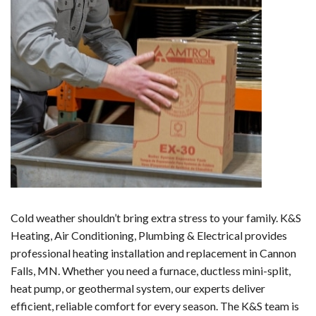
Cold weather shouldn’t bring extra stress to your family. K&S
Heating, Air Conditioning, Plumbing & Electrical provides
professional heating installation and replacement in Cannon
Falls, MN. Whether you need a furnace, ductless mini-split,
heat pump, or geothermal system, our experts deliver
efficient, reliable comfort for every season. The K&S team is