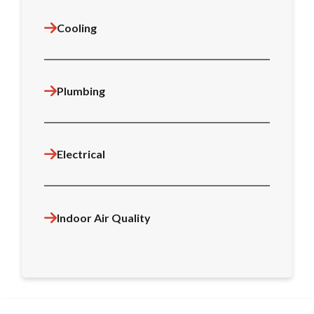
Cooling
Plumbing
Electrical
Indoor Air Quality