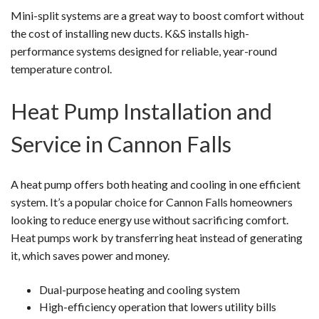
Mini-split systems are a great way to boost comfort without
the cost of installing new ducts. K&S installs high-
performance systems designed for reliable, year-round
temperature control.
Heat Pump Installation and
Service in Cannon Falls
A heat pump offers both heating and cooling in one efficient
system. It’s a popular choice for Cannon Falls homeowners
looking to reduce energy use without sacrificing comfort.
Heat pumps work by transferring heat instead of generating
it, which saves power and money.
Dual-purpose heating and cooling system
High-efficiency operation that lowers utility bills