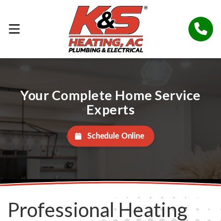
Your Complete Home Service
Experts
Schedule Online
Professional Heating