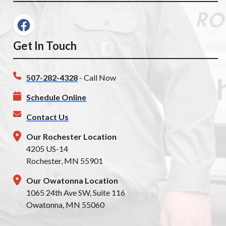
Get In Touch
507-282-4328
- Call Now
Schedule Online
Contact Us
Our Rochester Location
4205 US-14
Rochester, MN 55901
Our Owatonna Location
1065 24th Ave SW, Suite 116
Owatonna, MN 55060