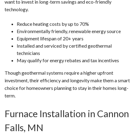
want to invest in long-term savings and eco-friendly
technology.
Reduce heating costs by up to 70%
Environmentally friendly, renewable energy source
Equipment lifespan of 20+ years
Installed and serviced by certified geothermal
technicians
May qualify for energy rebates and tax incentives
Though geothermal systems require a higher upfront
investment, their efficiency and longevity make them a smart
choice for homeowners planning to stay in their homes long-
term.
Furnace Installation in Cannon
Falls, MN