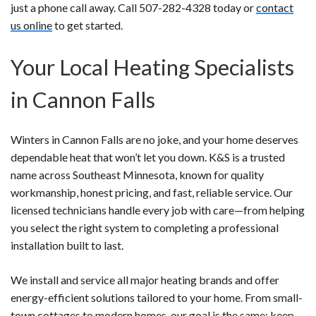
just a phone call away. Call 507-282-4328 today or
contact
us online
to get started.
Your Local Heating Specialists
in Cannon Falls
Winters in Cannon Falls are no joke, and your home deserves
dependable heat that won’t let you down. K&S is a trusted
name across Southeast Minnesota, known for quality
workmanship, honest pricing, and fast, reliable service. Our
licensed technicians handle every job with care—from helping
you select the right system to completing a professional
installation built to last.
We install and service all major heating brands and offer
energy-efficient solutions tailored to your home. From small-
town cottages to modern homes, our goal is the same: keep