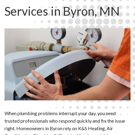
Services in Byron, MN
When plumbing problems interrupt your day, you need
trusted professionals who respond quickly and fix the issue
right. Homeowners in Byron rely on K&S Heating, Air