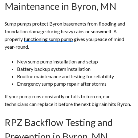
Maintenance in Byron, MN
Sump pumps protect Byron basements from flooding and
foundation damage during heavy rains or snowmelt. A
properly
functioning sump pump
gives you peace of mind
year-round.
New sump pump installation and setup
Battery backup system installation
Routine maintenance and testing for reliability
Emergency sump pump repair after storms
If your pump runs constantly or fails to turn on, our
technicians can replace it before the next big rain hits Byron.
RPZ Backflow Testing and
Prevention in Byron, MN