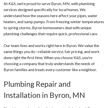
At K&S, we’re proud to serve Byron, MN, with plumbing
services designed specifically for local homes. We
understand how the seasons here affect your pipes, water
heaters, and sump pumps. From freezing winter temperatures
to spring storms, Byron homeowners deal with unique
plumbing challenges that require quick, professional care.
Our team lives and works right here in Byron. We value the
same things you do—reliable service, fair pricing, and work
done right the first time. When you choose K&S, you’re
choosing a company that truly understands the needs of
Byron families and treats every customer like a neighbor.
Plumbing Repair and
Installation in Byron, MN