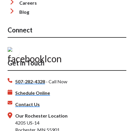
Careers
Blog
Connect
Get In Touch
507-282-4328
- Call Now
Schedule Online
Contact Us
Our Rochester Location
4205 US-14
Rochester, MN 55901