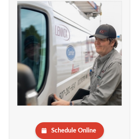
Schedule Online