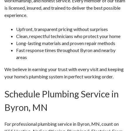
workmanship, and honest service. Every member of our team
is licensed, insured, and trained to deliver the best possible
experience.
Upfront, transparent pricing without surprises
Clean, respectful technicians who protect your home
Long-lasting materials and proven repair methods
Fast response times throughout Byron and nearby
areas
We believe in earning your trust with every visit and keeping
your home’s plumbing system in perfect working order.
Schedule Plumbing Service in
Byron, MN
For professional plumbing service in Byron, MN, count on