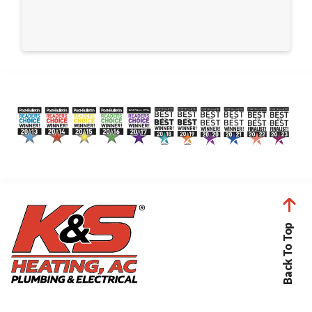
Back To Top