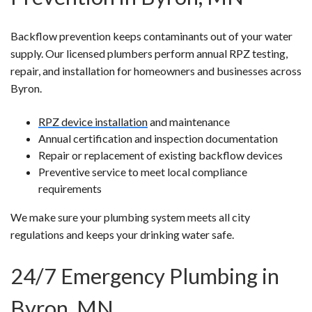
Backflow prevention keeps contaminants out of your water
supply. Our licensed plumbers perform annual RPZ testing,
repair, and installation for homeowners and businesses across
Byron.
RPZ device installation
and maintenance
Annual certification and inspection documentation
Repair or replacement of existing backflow devices
Preventive service to meet local compliance
requirements
We make sure your plumbing system meets all city
regulations and keeps your drinking water safe.
24/7 Emergency Plumbing in
Byron, MN