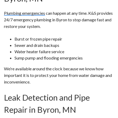
Plumbing emergencies
can happen at any time. K&S provides
24/7 emergency plumbing in Byron to stop damage fast and
restore your system.
Burst or frozen pipe repair
Sewer and drain backups
Water heater failure service
Sump pump and flooding emergencies
We’re available around the clock because we know how
important it is to protect your home from water damage and
inconvenience.
Leak Detection and Pipe
Repair in Byron, MN