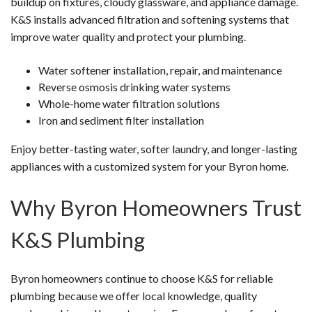
buildup on fixtures, cloudy glassware, and appliance damage.
K&S installs advanced filtration and softening systems that
improve water quality and protect your plumbing.
Water softener installation, repair, and maintenance
Reverse osmosis drinking water systems
Whole-home water filtration solutions
Iron and sediment filter installation
Enjoy better-tasting water, softer laundry, and longer-lasting
appliances with a customized system for your Byron home.
Why Byron Homeowners Trust
K&S Plumbing
Byron homeowners continue to choose K&S for reliable
plumbing because we offer local knowledge, quality