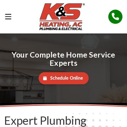
Your Complete Home Service
Experts
Schedule Online
Expert Plumbing