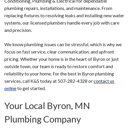
Conditioning, Plumbing & Electrical for dependable
plumbing repairs, installations, and maintenance. From
replacing fixtures to resolving leaks and installing new water
systems, our licensed plumbers handle every job with care
and precision.
We know plumbing issues can be stressful, which is why we
focus on fast service, clear communication, and upfront
pricing. Whether your home is in the heart of Byron or just
outside town, our team is ready to restore comfort and
reliability to your home. For the best in Byron plumbing
services, call K&S today at 507-282-4328 or
contact us
online
to get started.
Your Local Byron, MN
Plumbing Company