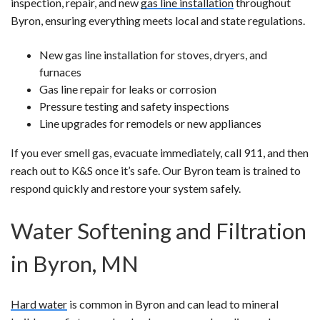
inspection, repair, and new
gas line installation
throughout
Byron, ensuring everything meets local and state regulations.
New gas line installation for stoves, dryers, and
furnaces
Gas line repair for leaks or corrosion
Pressure testing and safety inspections
Line upgrades for remodels or new appliances
If you ever smell gas, evacuate immediately, call 911, and then
reach out to K&S once it’s safe. Our Byron team is trained to
respond quickly and restore your system safely.
Water Softening and Filtration
in Byron, MN
Hard water
is common in Byron and can lead to mineral