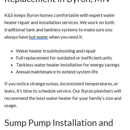
K&S keeps Byron homes comfortable with expert water
heater repair and installation services. We work on both
traditional tank and tankless systems to make sure you
always have
hot water
when you need it.
Water heater troubleshooting and repair
Full replacement for outdated or inefficient units
Tankless water heater installation for energy savings
Annual maintenance to extend system life
If you notice strange noises, inconsistent temperatures, or
leaks, it’s time to schedule service. Our Byron plumbers will
recommend the best water heater for your family’s size and
usage.
Sump Pump Installation and