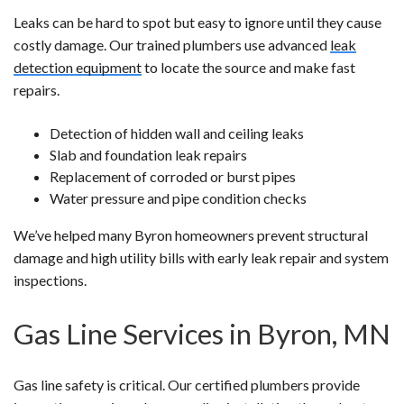
Leaks can be hard to spot but easy to ignore until they cause
costly damage. Our trained plumbers use advanced
leak
detection equipment
to locate the source and make fast
repairs.
Detection of hidden wall and ceiling leaks
Slab and foundation leak repairs
Replacement of corroded or burst pipes
Water pressure and pipe condition checks
We’ve helped many Byron homeowners prevent structural
damage and high utility bills with early leak repair and system
inspections.
Gas Line Services in Byron, MN
Gas line safety is critical. Our certified plumbers provide