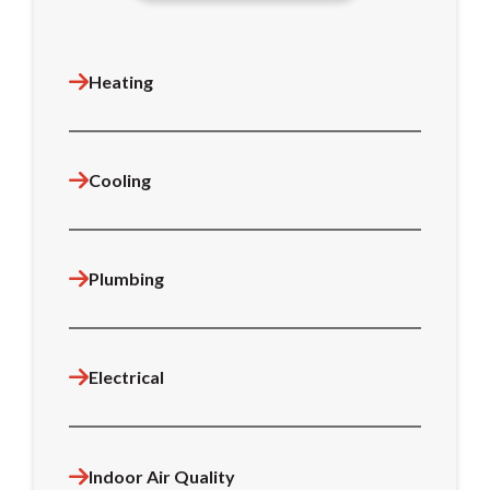
Heating
Cooling
Plumbing
Electrical
Indoor Air Quality