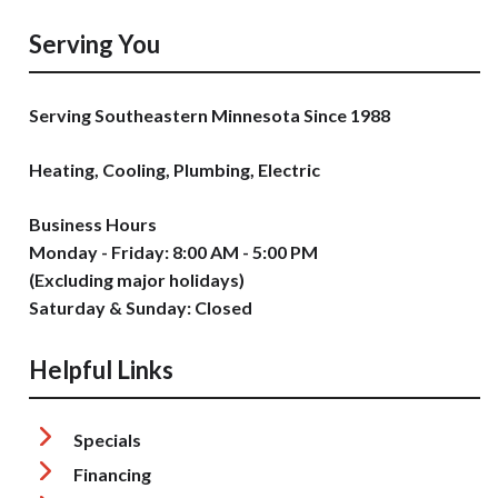
Serving You
Serving Southeastern Minnesota Since 1988
Heating, Cooling, Plumbing, Electric
Business Hours
Monday - Friday: 8:00 AM - 5:00 PM
(Excluding major holidays)
Saturday & Sunday: Closed
Helpful Links
Specials
Financing