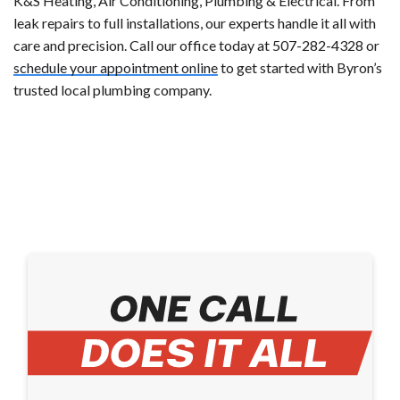
K&S Heating, Air Conditioning, Plumbing & Electrical. From
leak repairs to full installations, our experts handle it all with
care and precision. Call our office today at 507-282-4328 or
schedule your appointment online
to get started with Byron’s
trusted local plumbing company.