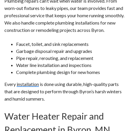
Plumbing repairs can’t wait when water is involved. From
worn-out fixtures to leaky pipes, our team provides fast and
professional service that keeps your home running smoothly.
We also handle complete plumbing installations for new
construction or remodeling projects across Byron.
Faucet, toilet, and sink replacements
Garbage disposal repair and upgrades
Pipe repair, rerouting, and replacement
Water line installation and inspections
Complete plumbing design for new homes
Every
installation
is done using durable, high-quality parts
that are designed to perform through Byron’s harsh winters
and humid summers.
Water Heater Repair and
Replacement in Byron, MN