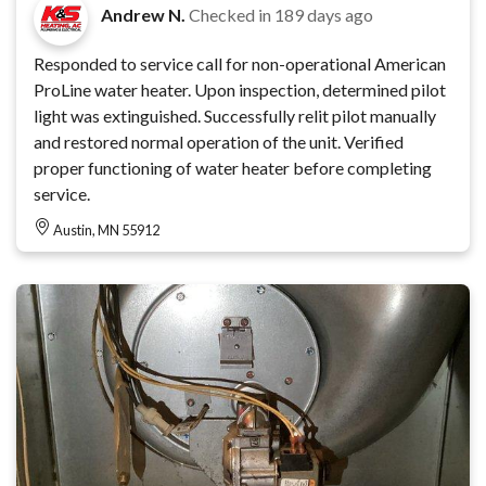
Andrew N.
Checked in
189 days ago
Responded to service call for non-operational American
ProLine water heater. Upon inspection, determined pilot
light was extinguished. Successfully relit pilot manually
and restored normal operation of the unit. Verified
proper functioning of water heater before completing
service.
Austin, MN 55912