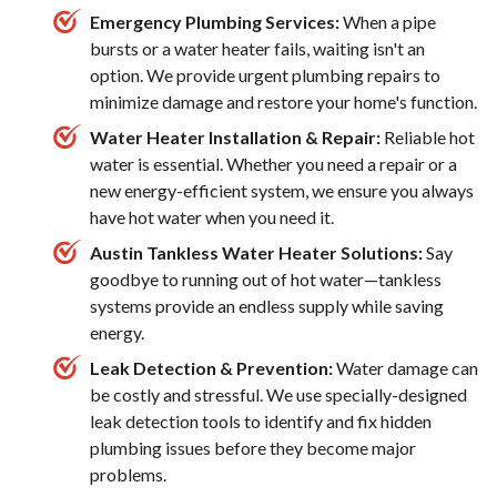
Emergency Plumbing Services:
When a pipe
bursts or a water heater fails, waiting isn't an
option. We provide urgent plumbing repairs to
minimize damage and restore your home's function.
Water Heater Installation & Repair:
Reliable hot
water is essential. Whether you need a repair or a
new energy-efficient system, we ensure you always
have hot water when you need it.
Austin Tankless Water Heater Solutions:
Say
goodbye to running out of hot water—tankless
systems provide an endless supply while saving
energy.
Leak Detection & Prevention:
Water damage can
be costly and stressful. We use specially-designed
leak detection tools to identify and fix hidden
plumbing issues before they become major
problems.