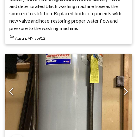
and deteriorated black washing machine hose as the
source of restriction. Replaced both components with
new valve and hose, restoring proper water flow and
pressure to the washing machine.
Austin, MN 55912