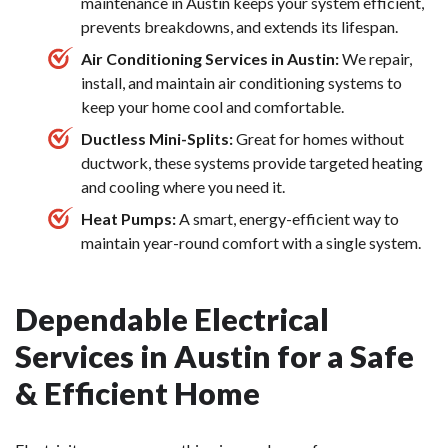
maintenance in Austin keeps your system efficient,
prevents breakdowns, and extends its lifespan.
Air Conditioning Services in Austin:
We repair,
install, and maintain air conditioning systems to
keep your home cool and comfortable.
Ductless Mini-Splits:
Great for homes without
ductwork, these systems provide targeted heating
and cooling where you need it.
Heat Pumps:
A smart, energy-efficient way to
maintain year-round comfort with a single system.
Dependable Electrical
Services in Austin for a Safe
& Efficient Home