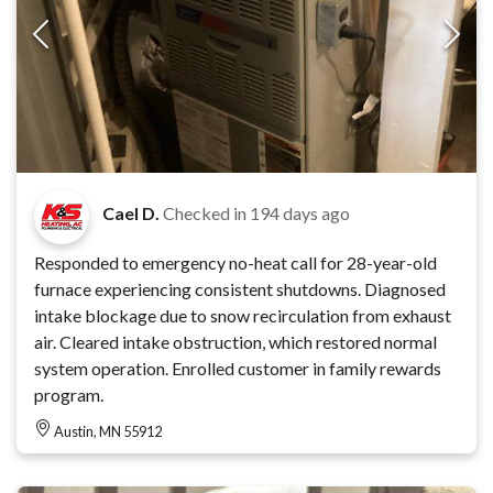
Cael D.
Checked in
194 days ago
Responded to emergency no-heat call for 28-year-old
furnace experiencing consistent shutdowns. Diagnosed
intake blockage due to snow recirculation from exhaust
air. Cleared intake obstruction, which restored normal
system operation. Enrolled customer in family rewards
program.
Austin, MN 55912