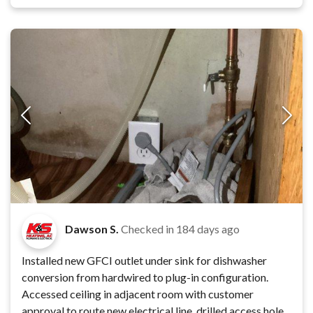
Dawson S.
Checked in
184 days ago
Installed new GFCI outlet under sink for dishwasher
conversion from hardwired to plug-in configuration.
Accessed ceiling in adjacent room with customer
approval to route new electrical line, drilled access hole,