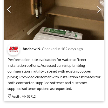
Andrew N.
Checked in
182 days ago
Performed on-site evaluation for water softener
installation options. Assessed current plumbing
configuration in utility cabinet with existing copper
piping. Provided customer with installation estimates for
both contractor-supplied softener and customer-
supplied softener options as requested.
Austin, MN 55912