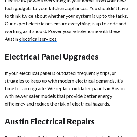
Electricity powers everything in your home, from your new
tech gadgets to your kitchen appliances. You shouldn't have
to think twice about whether your system is up to the tasks.
Our expert electricians ensure everything is up to code and
working as it should. Power your whole home with these
Austin
electrical services
:
Electrical Panel Upgrades
If your electrical panel is outdated, frequently trips, or
struggles to keep up with modern electrical demands, it's
time for an upgrade. We replace outdated panels in Austin
with newer, safer models that provide better energy
efficiency and reduce the risk of electrical hazards.
Austin Electrical Repairs