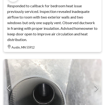
Responded to callback for bedroom heat issue
previously serviced. Inspection revealed inadequate
airflow to room with two exterior walls and two
windows but only one supply vent. Observed ductwork
in framing with proper insulation. Advised homeowner to
keep door open to improve air circulation and heat
distribution.
Austin, MN 55912