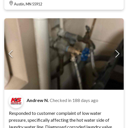
Austin, MN 55912
Andrew N.
Checked in
188 days ago
Responded to customer complaint of low water
pressure, specifically affecting the hot water side of
laundry water line. Diagnosed corroded laundry valve