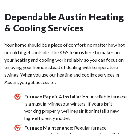
Dependable Austin Heating
& Cooling Services
Your home should be a place of comfort, no matter how hot
or cold it gets outside. The K&S team is here to make sure
your heating and cooling work reliably, so you can focus on
enjoying your home instead of dealing with temperature
swings. When you use our
heating
and
cooling
services in
Austin, you get access to:
Furnace Repair & Installation:
A reliable
furnace
is a must in Minnesota winters. If yours isn't
working properly, we'll repair it or install a new
high-efficiency model.
Furnace Maintenance:
Regular furnace