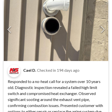
Cael D.
Checked in
194 days ago
Responded to a no-heat call for a system over 10 years
old. Diagnostic inspection revealed a failed high limit
switch and compromised heat exchanger. Observed
significant sooting around the exhaust vent pipe,
confirming combustion issues. Presented customer with
options to either repair or replace the aging system due