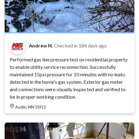
Andrew N.
Checked in
184 days ago
Performed gas line pressure test on residential property
to enable utility service reconnection. Successfully
maintained 15psi pressure for 10 minutes with no leaks
detected in the home's gas system. Exterior gas meter
and connections were visually inspected and verified to
be in proper working condition.
Austin, MN 55912