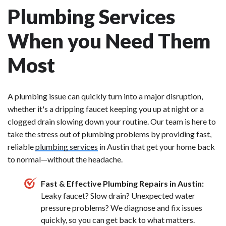
Plumbing Services
When you Need Them
Most
A plumbing issue can quickly turn into a major disruption,
whether it's a dripping faucet keeping you up at night or a
clogged drain slowing down your routine. Our team is here to
take the stress out of plumbing problems by providing fast,
reliable
plumbing services
in Austin that get your home back
to normal—without the headache.
Fast & Effective Plumbing Repairs in Austin:
Leaky faucet? Slow drain? Unexpected water
pressure problems? We diagnose and fix issues
quickly, so you can get back to what matters.