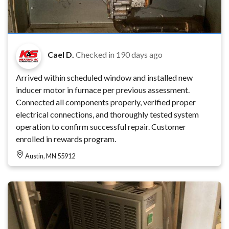
Cael D.
Checked in
190 days ago
Arrived within scheduled window and installed new
inducer motor in furnace per previous assessment.
Connected all components properly, verified proper
electrical connections, and thoroughly tested system
operation to confirm successful repair. Customer
enrolled in rewards program.
Austin, MN 55912