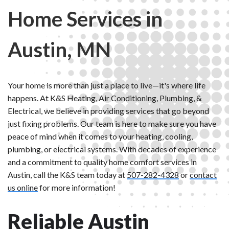
Home Services in
Austin, MN
Your home is more than just a place to live—it's where life
happens. At K&S Heating, Air Conditioning, Plumbing, &
Electrical, we believe in providing services that go beyond
just fixing problems. Our team is here to make sure you have
peace of mind when it comes to your heating, cooling,
plumbing, or electrical systems. With decades of experience
and a commitment to quality home comfort services in
Austin, call the K&S team today at
507-282-4328
or
contact
us online
for more information!
Reliable Austin