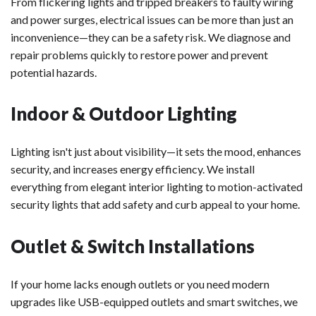
From flickering lights and tripped breakers to faulty wiring
and power surges, electrical issues can be more than just an
inconvenience—they can be a safety risk. We diagnose and
repair problems quickly to restore power and prevent
potential hazards.
Indoor & Outdoor Lighting
Lighting isn't just about visibility—it sets the mood, enhances
security, and increases energy efficiency. We install
everything from elegant interior lighting to motion-activated
security lights that add safety and curb appeal to your home.
Outlet & Switch Installations
If your home lacks enough outlets or you need modern
upgrades like USB-equipped outlets and smart switches, we