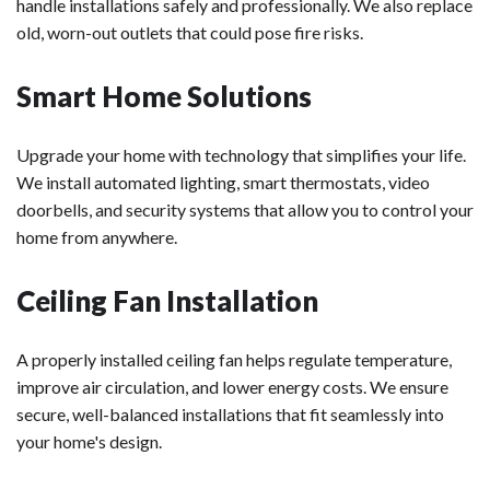
handle installations safely and professionally. We also replace
old, worn-out outlets that could pose fire risks.
Smart Home Solutions
Upgrade your home with technology that simplifies your life.
We install automated lighting, smart thermostats, video
doorbells, and security systems that allow you to control your
home from anywhere.
Ceiling Fan Installation
A properly installed ceiling fan helps regulate temperature,
improve air circulation, and lower energy costs. We ensure
secure, well-balanced installations that fit seamlessly into
your home's design.