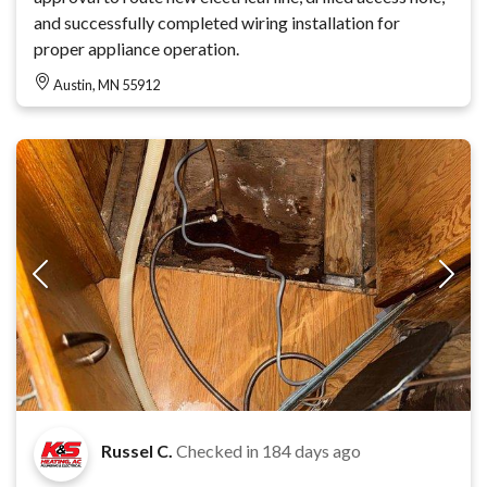
and successfully completed wiring installation for
proper appliance operation.
Austin, MN 55912
Russel C.
Checked in
184 days ago