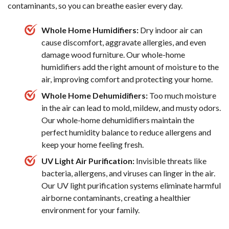
contaminants, so you can breathe easier every day.
Whole Home Humidifiers:
Dry indoor air can
cause discomfort, aggravate allergies, and even
damage wood furniture. Our whole-home
humidifiers add the right amount of moisture to the
air, improving comfort and protecting your home.
Whole Home Dehumidifiers:
Too much moisture
in the air can lead to mold, mildew, and musty odors.
Our whole-home dehumidifiers maintain the
perfect humidity balance to reduce allergens and
keep your home feeling fresh.
UV Light Air Purification:
Invisible threats like
bacteria, allergens, and viruses can linger in the air.
Our UV light purification systems eliminate harmful
airborne contaminants, creating a healthier
environment for your family.