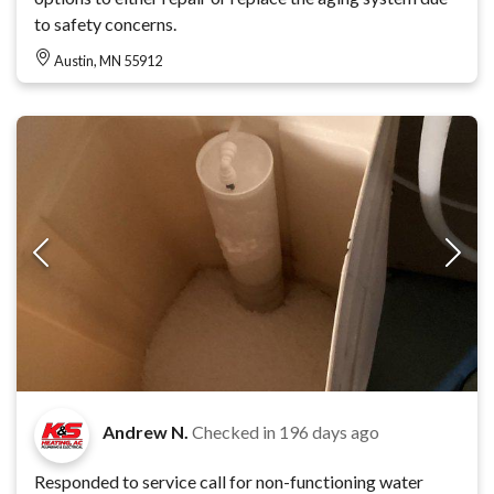
to safety concerns.
Austin, MN 55912
Andrew N.
Checked in
196 days ago
Responded to service call for non-functioning water