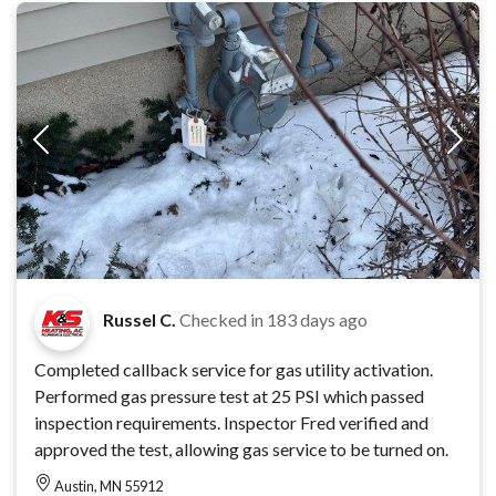
Russel C.
Checked in
183 days ago
Completed callback service for gas utility activation.
Performed gas pressure test at 25 PSI which passed
inspection requirements. Inspector Fred verified and
approved the test, allowing gas service to be turned on.
Austin, MN 55912