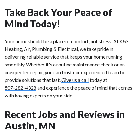
Take Back Your Peace of
Mind Today!
Your home should be a place of comfort, not stress. At K&S
Heating, Air, Plumbing & Electrical, we take pride in
delivering reliable service that keeps your home running
smoothly. Whether it's a routine maintenance check or an
unexpected repair, you can trust our experienced team to
provide solutions that last.
Give us a call
today at
507-282-4328
and experience the peace of mind that comes
with having experts on your side.
Recent Jobs and Reviews in
Austin, MN