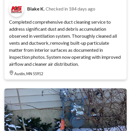
Blake K.
Checked in
184 days ago
Completed comprehensive duct cleaning service to
address significant dust and debris accumulation
observed in ventilation system. Thoroughly cleaned all
vents and ductwork, removing built-up particulate
matter from interior surfaces as documented in
inspection photos. System now operating with improved
airflow and cleaner air distribution.
Austin, MN 55912