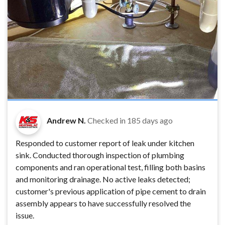
Andrew N.
Checked in
185 days ago
Responded to customer report of leak under kitchen
sink. Conducted thorough inspection of plumbing
components and ran operational test, filling both basins
and monitoring drainage. No active leaks detected;
customer's previous application of pipe cement to drain
assembly appears to have successfully resolved the
issue.