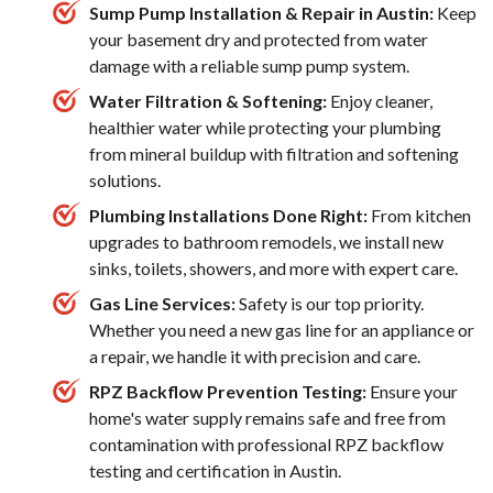
Sump Pump Installation & Repair in Austin:
Keep
your basement dry and protected from water
damage with a reliable sump pump system.
Water Filtration & Softening:
Enjoy cleaner,
healthier water while protecting your plumbing
from mineral buildup with filtration and softening
solutions.
Plumbing Installations Done Right:
From kitchen
upgrades to bathroom remodels, we install new
sinks, toilets, showers, and more with expert care.
Gas Line Services:
Safety is our top priority.
Whether you need a new gas line for an appliance or
a repair, we handle it with precision and care.
RPZ Backflow Prevention Testing:
Ensure your
home's water supply remains safe and free from
contamination with professional RPZ backflow
testing and certification in Austin.