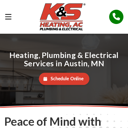
Heating, Plumbing & Electrical
Services in Austin, MN
Schedule Online
Peace of Mind with