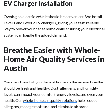
EV Charger Installation
Owning an electric vehicle should be convenient. We install
Level 1 and Level 2 EV chargers, giving you a fast, reliable
way to power your car at home while ensuring your electrical
system can handle the added demand.
Breathe Easier with Whole-
Home Air Quality Services in
Austin
You spend most of your time at home, so the air you breathe
should be fresh and healthy. Dust, allergens, and humidity
levels can impact your comfort, energy levels, and even your
health. Our
whole-home air quality solutions
help reduce
allergens, manage moisture, and eliminate airborne