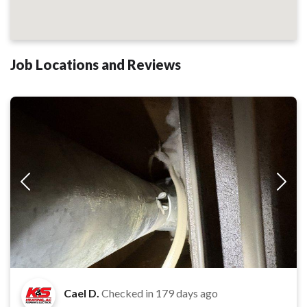
Job Locations and Reviews
Cael D.
Checked in
179 days ago