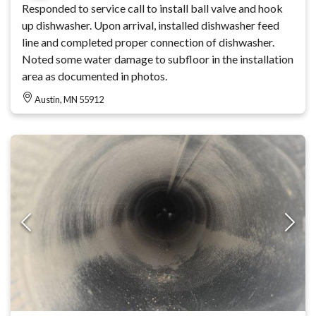
Responded to service call to install ball valve and hook
up dishwasher. Upon arrival, installed dishwasher feed
line and completed proper connection of dishwasher.
Noted some water damage to subfloor in the installation
area as documented in photos.
Austin, MN 55912