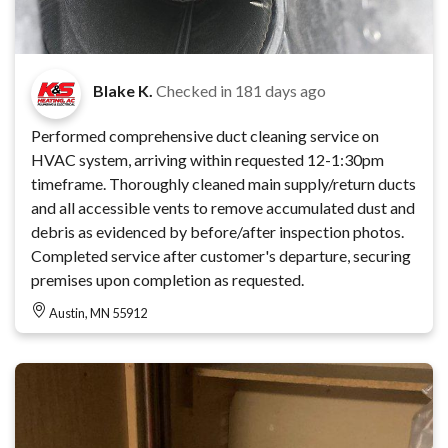
Blake K.
Checked in
181 days ago
Performed comprehensive duct cleaning service on
HVAC system, arriving within requested 12-1:30pm
timeframe. Thoroughly cleaned main supply/return ducts
and all accessible vents to remove accumulated dust and
debris as evidenced by before/after inspection photos.
Completed service after customer's departure, securing
premises upon completion as requested.
Austin, MN 55912