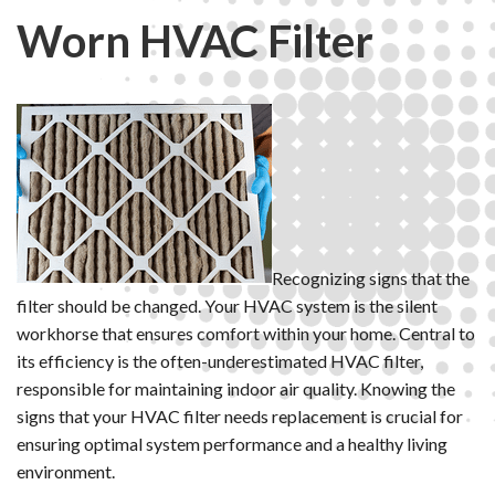
Worn HVAC Filter
Recognizing signs that the
filter should be changed. Your HVAC system is the silent
workhorse that ensures comfort within your home. Central to
its efficiency is the often-underestimated HVAC filter,
responsible for maintaining indoor air quality. Knowing the
signs that your HVAC filter needs replacement is crucial for
ensuring optimal system performance and a healthy living
environment.