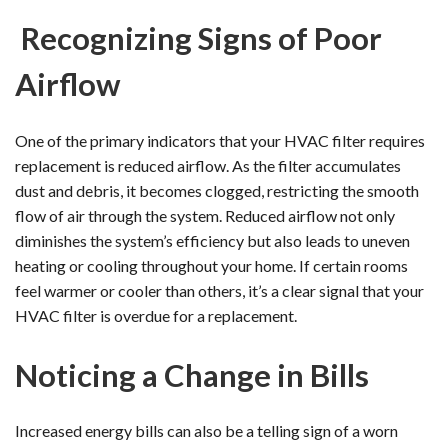
Recognizing Signs of Poor
Airflow
One of the primary indicators that your HVAC filter requires
replacement is reduced airflow. As the filter accumulates
dust and debris, it becomes clogged, restricting the smooth
flow of air through the system. Reduced airflow not only
diminishes the system’s efficiency but also leads to uneven
heating or cooling throughout your home. If certain rooms
feel warmer or cooler than others, it’s a clear signal that your
HVAC filter is overdue for a replacement.
Noticing a Change in Bills
Increased energy bills can also be a telling sign of a worn