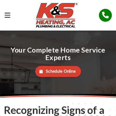
Your Complete Home Service
Experts
Schedule Online
Recognizing Signs of a