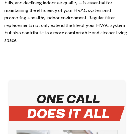
bills, and declining indoor air quality — is essential for
maintaining the efficiency of your HVAC system and
promoting a healthy indoor environment. Regular filter
replacements not only extend the life of your HVAC system
but also contribute to a more comfortable and cleaner living
space.