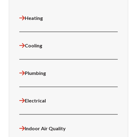
Heating
Cooling
Plumbing
Electrical
Indoor Air Quality