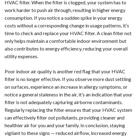
HVAC filter. When the filter is clogged, your system has to
work harder to push air through, resulting in higher energy
consumption. If you notice a sudden spike in your energy
costs without a corresponding change in usage patterns, it’s
time to check and replace your HVAC filter. A clean filter not
only helps maintain a comfortable indoor environment but
also contributes to energy efficiency, reducing your overall
utility expenses.
Poor indoor air quality is another red flag that your HVAC
filter is no longer effective. If you observe more dust settling
on surfaces, experience an increase in allergy symptoms, or
notice a general staleness in the air, it’s an indication that your
filter is not adequately capturing airborne contaminants.
Regularly replacing the filter ensures that your HVAC system
can effectively filter out pollutants, providing cleaner and
healthier air for you and your family. In conclusion, staying
vigilant to these signs — reduced airflow, increased energy