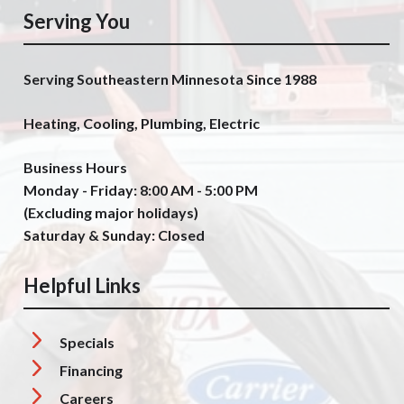
Serving You
Serving Southeastern Minnesota Since 1988
Heating, Cooling, Plumbing, Electric
Business Hours
Monday - Friday: 8:00 AM - 5:00 PM
(Excluding major holidays)
Saturday & Sunday: Closed
Helpful Links
Specials
Financing
Careers