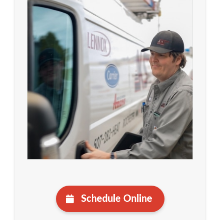
Schedule Online