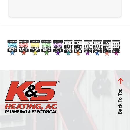
Back To Top