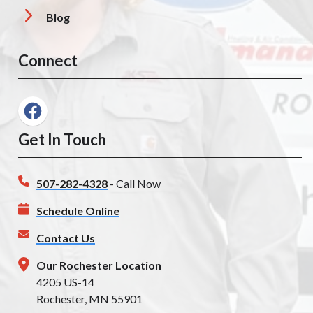
Blog
Connect
Get In Touch
507-282-4328
- Call Now
Schedule Online
Contact Us
Our Rochester Location
4205 US-14
Rochester, MN 55901