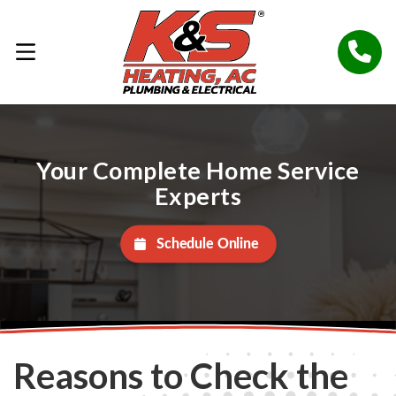
Your Complete Home Service
Experts
Schedule Online
Reasons to Check the