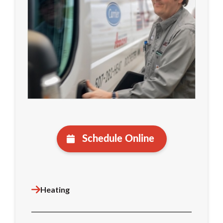
Schedule Online
Heating