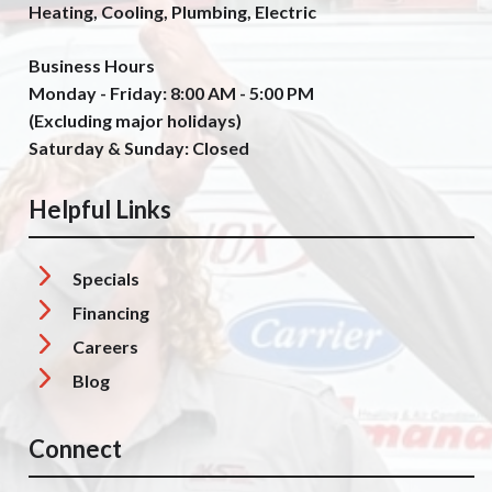
Heating, Cooling, Plumbing, Electric
Business Hours
Monday - Friday: 8:00 AM - 5:00 PM
(Excluding major holidays)
Saturday & Sunday: Closed
Helpful Links
Specials
Financing
Careers
Blog
Connect