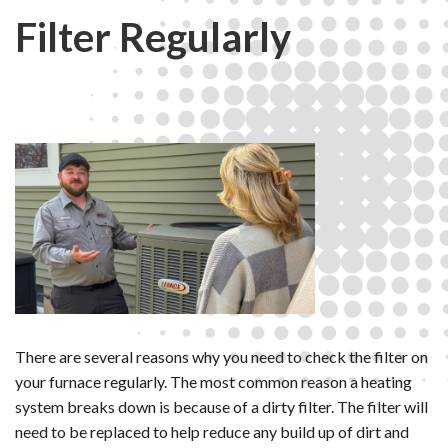
Filter Regularly
There are several reasons why you need to check the filter on
your furnace regularly. The most common reason a heating
system breaks down is because of a dirty filter. The filter will
need to be replaced to help reduce any build up of dirt and