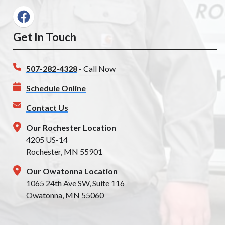
Get In Touch
507-282-4328
- Call Now
Schedule Online
Contact Us
Our Rochester Location
4205 US-14
Rochester, MN 55901
Our Owatonna Location
1065 24th Ave SW, Suite 116
Owatonna, MN 55060