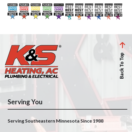
Back To Top
Serving You
Serving Southeastern Minnesota Since 1988