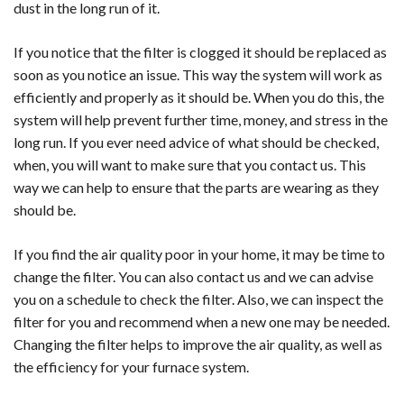
dust in the long run of it.
If you notice that the filter is clogged it should be replaced as
soon as you notice an issue. This way the system will work as
efficiently and properly as it should be. When you do this, the
system will help prevent further time, money, and stress in the
long run. If you ever need advice of what should be checked,
when, you will want to make sure that you contact us. This
way we can help to ensure that the parts are wearing as they
should be.
If you find the air quality poor in your home, it may be time to
change the filter. You can also contact us and we can advise
you on a schedule to check the filter. Also, we can inspect the
filter for you and recommend when a new one may be needed.
Changing the filter helps to improve the air quality, as well as
the efficiency for your furnace system.