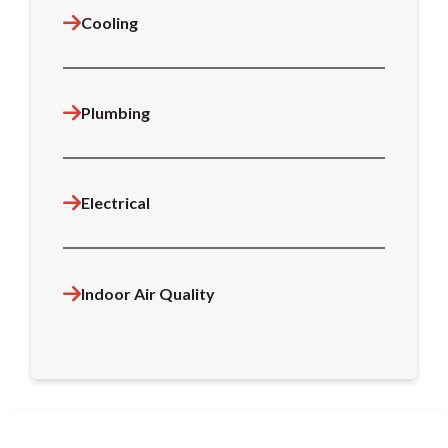
Cooling
Plumbing
Electrical
Indoor Air Quality