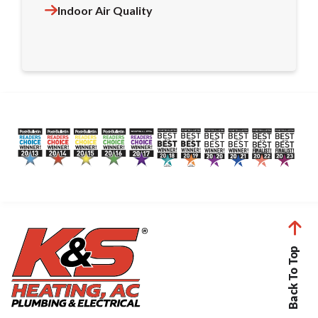
Indoor Air Quality
Back To Top