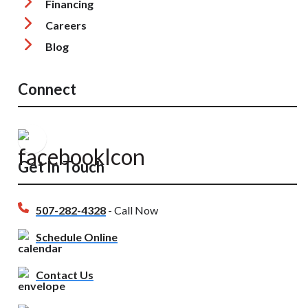
Financing
Careers
Blog
Connect
Get In Touch
507-282-4328
- Call Now
Schedule Online
Contact Us