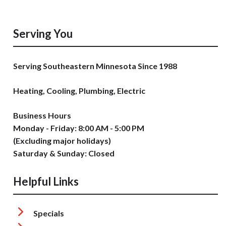
Serving You
Serving Southeastern Minnesota Since 1988
Heating, Cooling, Plumbing, Electric
Business Hours
Monday - Friday: 8:00 AM - 5:00 PM
(Excluding major holidays)
Saturday & Sunday: Closed
Helpful Links
Specials