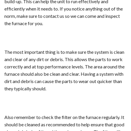
build-up. This can help the unit to run effectively and
efficiently when it needs to. If you notice anything out of the
norm, make sure to contact us so we can come and inspect
the furnace for you.
The most important thing is to make sure the system is clean
and clear of any dirt or debris. This allows the parts to work
correctly and at top performance levels. The area around the
furnace should also be clean and clear. Having a system with
dirt and debris can cause the parts to wear out quicker than
they typically should.
Also remember to check the filter on the furnace regularly. It
should be cleaned as recommended to help ensure that good