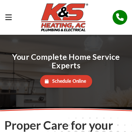
Your Complete Home Service
Experts
Schedule Online
Proper Care for your