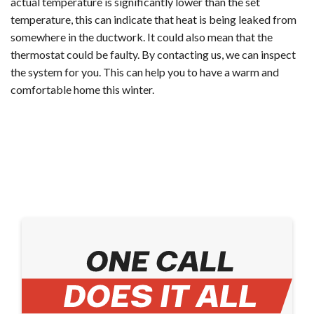
actual temperature is significantly lower than the set
temperature, this can indicate that heat is being leaked from
somewhere in the ductwork. It could also mean that the
thermostat could be faulty. By contacting us, we can inspect
the system for you. This can help you to have a warm and
comfortable home this winter.