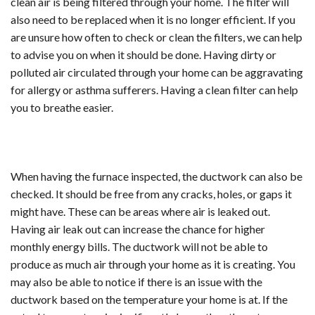
clean air is being filtered through your home. The filter will
also need to be replaced when it is no longer efficient. If you
are unsure how often to check or clean the filters, we can help
to advise you on when it should be done. Having dirty or
polluted air circulated through your home can be aggravating
for allergy or asthma sufferers. Having a clean filter can help
you to breathe easier.
When having the furnace inspected, the ductwork can also be
checked. It should be free from any cracks, holes, or gaps it
might have. These can be areas where air is leaked out.
Having air leak out can increase the chance for higher
monthly energy bills. The ductwork will not be able to
produce as much air through your home as it is creating. You
may also be able to notice if there is an issue with the
ductwork based on the temperature your home is at. If the