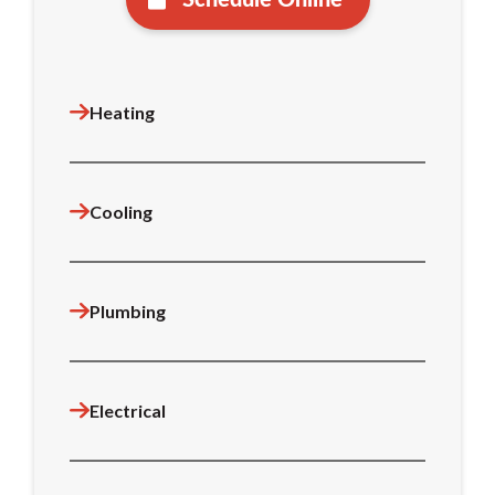
Heating
Cooling
Plumbing
Electrical