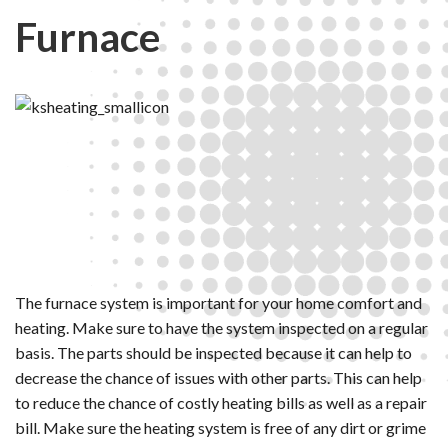
Furnace
The furnace system is important for your home comfort and
heating. Make sure to have the system inspected on a regular
basis. The parts should be inspected because it can help to
decrease the chance of issues with other parts. This can help
to reduce the chance of costly heating bills as well as a repair
bill. Make sure the heating system is free of any dirt or grime