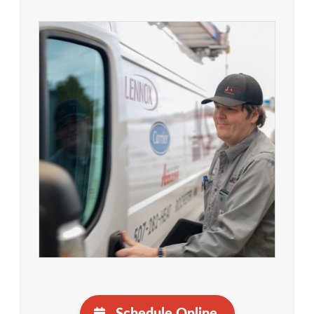
Schedule Online