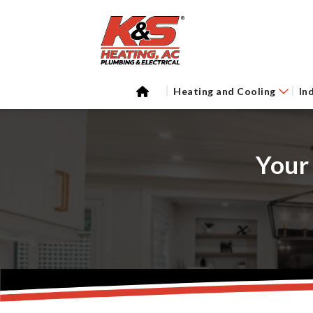
Heating and Cooling
In
Your