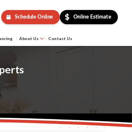
Schedule Online
Online Estimate
ancing
About Us
Contact Us
perts