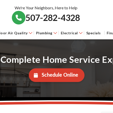
We're Your Neighbors, Here to Help
507-282-4328
door Air Quality
Plumbing
Electrical
Specials
Fin
 Complete Home Service Ex
Schedule Online