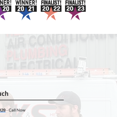
uch
328
- Call Now