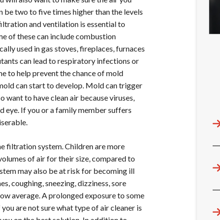
an be two to five times higher than the levels
iltration and ventilation is essential to
me of these can include combustion
cally used in gas stoves, fireplaces, furnaces
ants can lead to respiratory infections or
me to help prevent the chance of mold
, mold can start to develop. Mold can trigger
o want to have clean air because viruses,
ed eye. If you or a family member suffers
iserable.
e filtration system. Children are more
olumes of air for their size, compared to
em may also be at risk for becoming ill
s, coughing, sneezing, dizziness, sore
 below average. A prolonged exposure to some
you are not sure what type of air cleaner is
ou on the best solution. In addition to