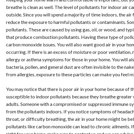
breathe is clean as well. The level of pollutants for indoor air c
outside. Since you will spend a majority of time indoors, the air f
reduce the exposure to harmful pollutants or contaminants. So
pollutants. These are caused by using gas, oil, or wood, and typi
that produce combustion pollutants. Having these type of pollut
carbon monoxide issues. You will also want good air in your ho
occurring. If there is an excess of moisture or poor ventilation
allergy or asthma symptoms for those in your home. You will als
bacteria, pollen, and general dust are often invisible to the nak
from allergies, exposure to these particles can make you feel m
You may notice that there is poor air in your home because of th
susceptible to indoor pollutants because they breathe greater v
adults. Someone with a compromised or suppressed immune syst
from the pollutants indoors. If you notice symptoms of headache
throat, or difficulty breathing, the air in your home might be
pollutants like carbon monoxide can lead to chronic ailments. If 
right for your home, make sure to contact us and we can advise y