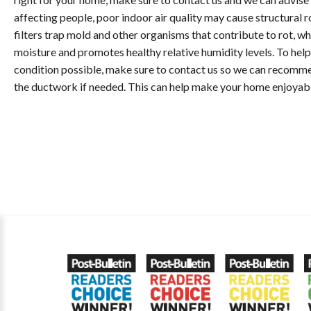
affecting people, poor indoor air quality may cause structural 
filters trap mold and other organisms that contribute to rot, wh
moisture and promotes healthy relative humidity levels. To help 
condition possible, make sure to contact us so we can recomme
the ductwork if needed. This can help make your home enjoyable 