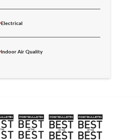
Electrical
Indoor Air Quality