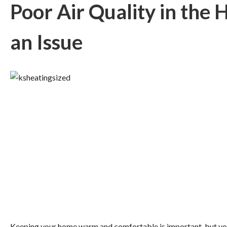
Poor Air Quality in the
an Issue
Keeping your home warm and comfortable is important, but you 