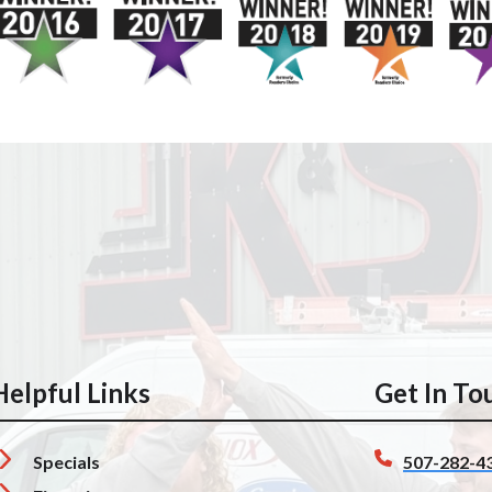
Helpful Links
Get In To
Specials
507-282-4