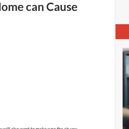
 Home can Cause
will also want to make sure the air you