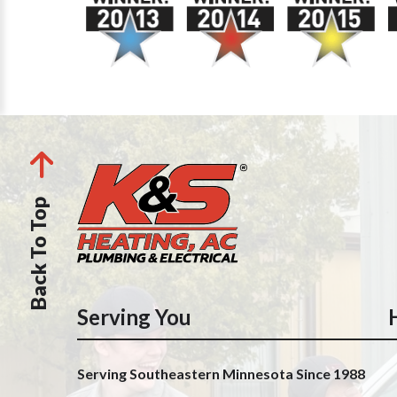
Back To Top
Serving You
Serving Southeastern Minnesota Since 1988