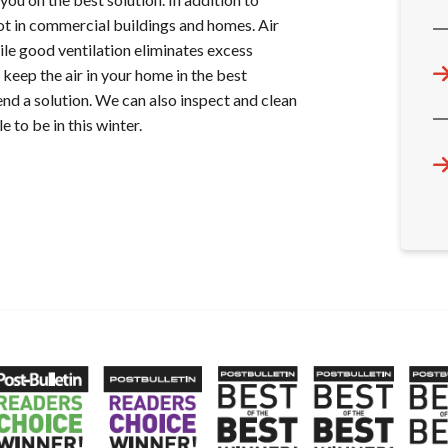
rot in commercial buildings and homes. Air
ile good ventilation eliminates excess
keep the air in your home in the best
nd a solution. We can also inspect and clean
to be in this winter.