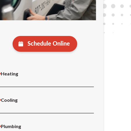
Schedule Online
Heating
Cooling
Plumbing