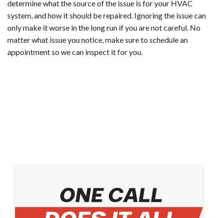
determine what the source of the issue is for your HVAC
system, and how it should be repaired. Ignoring the issue can
only make it worse in the long run if you are not careful. No
matter what issue you notice, make sure to schedule an
appointment so we can inspect it for you.