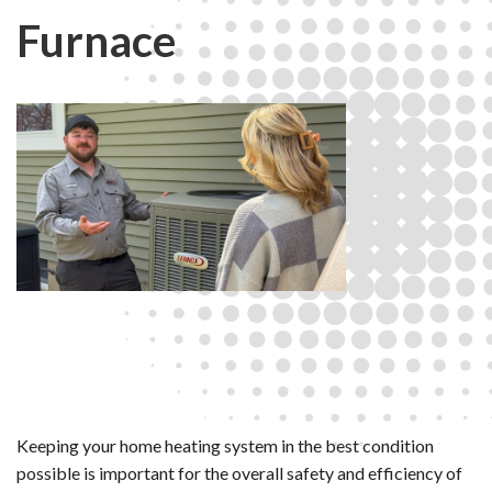
Furnace
Keeping your home heating system in the best condition
possible is important for the overall safety and efficiency of