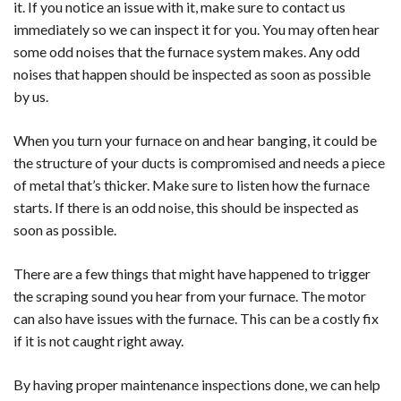
it. If you notice an issue with it, make sure to contact us
immediately so we can inspect it for you. You may often hear
some odd noises that the furnace system makes. Any odd
noises that happen should be inspected as soon as possible
by us.
When you turn your furnace on and hear banging, it could be
the structure of your ducts is compromised and needs a piece
of metal that’s thicker. Make sure to listen how the furnace
starts. If there is an odd noise, this should be inspected as
soon as possible.
There are a few things that might have happened to trigger
the scraping sound you hear from your furnace. The motor
can also have issues with the furnace. This can be a costly fix
if it is not caught right away.
By having proper maintenance inspections done, we can help