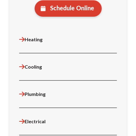
Schedule Online
Heating
Cooling
Plumbing
Electrical