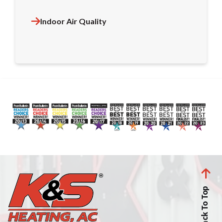
Indoor Air Quality
Back To Top