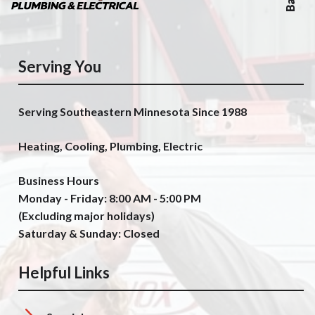
Serving You
Serving Southeastern Minnesota Since 1988
Heating, Cooling, Plumbing, Electric
Business Hours
Monday - Friday: 8:00 AM - 5:00 PM
(Excluding major holidays)
Saturday & Sunday: Closed
Helpful Links