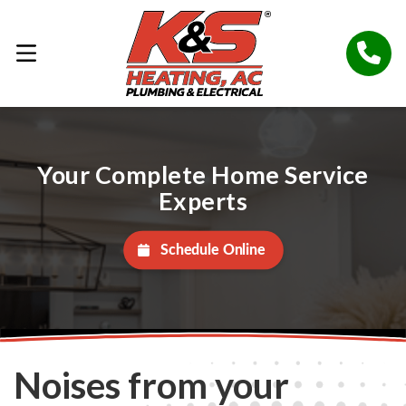
Your Complete Home Service
Experts
Schedule Online
Noises from your