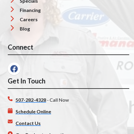
Specials
Financing
Careers
Blog
Connect
Get In Touch
507-282-4328
- Call Now
Schedule Online
Contact Us