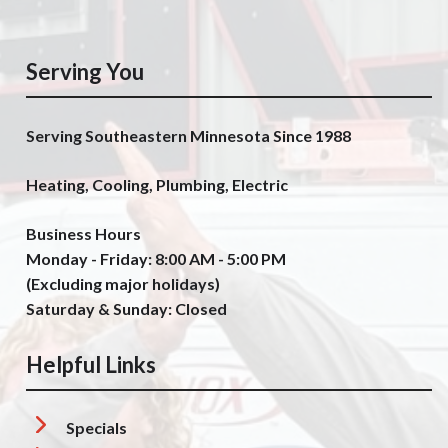
Serving You
Serving Southeastern Minnesota Since 1988
Heating, Cooling, Plumbing, Electric
Business Hours
Monday - Friday: 8:00 AM - 5:00 PM
(Excluding major holidays)
Saturday & Sunday: Closed
Helpful Links
Specials