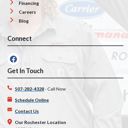
Financing
Careers
Blog
Connect
Get In Touch
507-282-4328
- Call Now
Schedule Online
Contact Us
Our Rochester Location