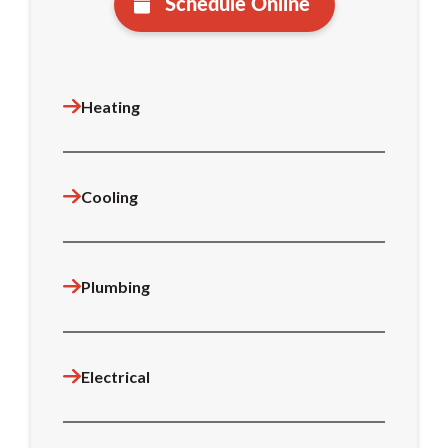
Schedule Online
Heating
Cooling
Plumbing
Electrical