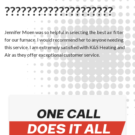
????????????????????
Jennifer Moen was so helpful in selecting the best air filter
for our furnace. I would recommend her to anyone needing
this service. I am extremely satisfied with K&S Heating and
Air as they offer exceptional customer service.