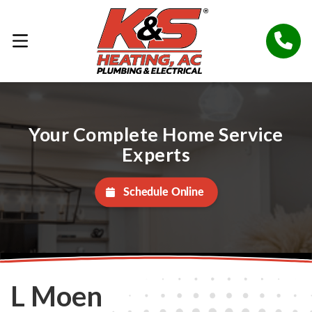
Your Complete Home Service
Experts
Schedule Online
L Moen