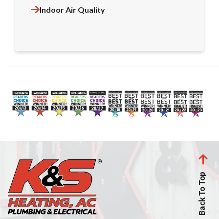
Indoor Air Quality
Back To Top