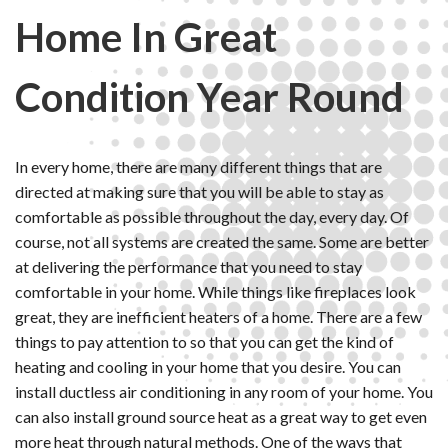
Home In Great
Condition Year Round
In every home, there are many different things that are
directed at making sure that you will be able to stay as
comfortable as possible throughout the day, every day. Of
course, not all systems are created the same. Some are better
at delivering the performance that you need to stay
comfortable in your home. While things like fireplaces look
great, they are inefficient heaters of a home. There are a few
things to pay attention to so that you can get the kind of
heating and cooling in your home that you desire. You can
install ductless air conditioning in any room of your home. You
can also install ground source heat as a great way to get even
more heat through natural methods. One of the ways that