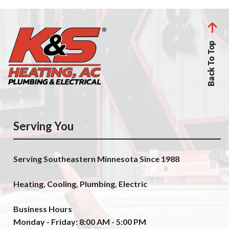
Back To Top
Serving You
Serving Southeastern Minnesota Since 1988
Heating, Cooling, Plumbing, Electric
Business Hours
Monday - Friday: 8:00 AM - 5:00 PM