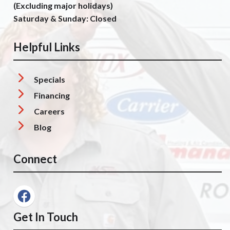
(Excluding major holidays)
Saturday & Sunday: Closed
Helpful Links
Specials
Financing
Careers
Blog
Connect
Get In Touch