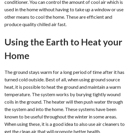
conditioner. You can control the amount of cool air which is
used in the home without having to take up a window or use
other means to cool the home. These are efficient and
produce quality chilled air fast.
Using the Earth to Heat your
Home
The ground stays warm for a long period of time after it has
turned cold outside. Best of all, when using ground source
heat, it is possible to heat the ground and maintain a warm
temperature. The system works by burying tightly wound
coils in the ground. The heater will then push water through
the system and into the home. These systems have been
known to be useful throughout the winter in some areas.
When using these, it is a good idea to also use air cleaners to
get the clean air that will promote better health.