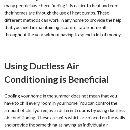
many people have been finding it is easier to heat and cool
their homes are through the use of heat pumps. These
different methods can work in any home to provide the help
that you need in maintaining a comfortable home all
throughout the year without having to spend a lot of money.
Using Ductless Air
Conditioning is Beneficial
Cooling your home in the summer does not mean that you
have to chill every room in your home. You can control the
amount of chill you enjoy in different rooms by using ductless
air conditioning. These are units which are placed on the walls
and provide the same thing as having an individual air