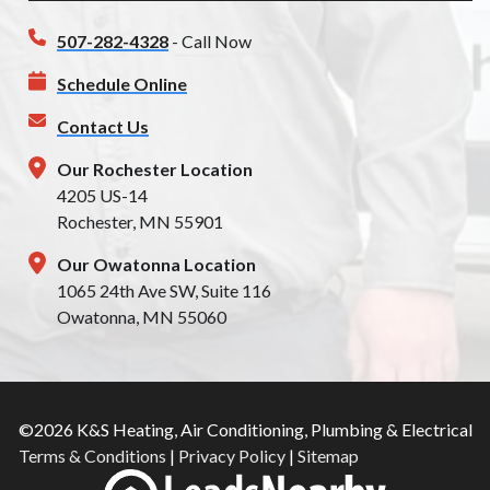
507-282-4328
- Call Now
Schedule Online
Contact Us
Our Rochester Location
4205 US-14
Rochester, MN 55901
Our Owatonna Location
1065 24th Ave SW, Suite 116
Owatonna, MN 55060
©2026 K&S Heating, Air Conditioning, Plumbing & Electrical
Terms & Conditions
|
Privacy Policy
|
Sitemap