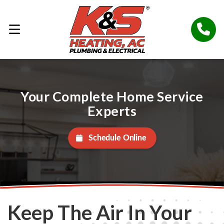
Your Complete Home Service
Experts
Schedule Online
Keep The Air In Your