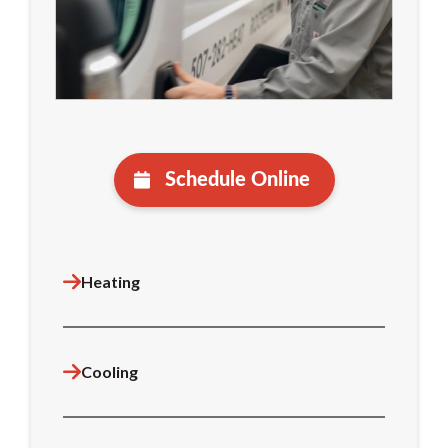
Schedule Online
Heating
Cooling