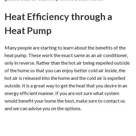
Heat Efficiency through a
Heat Pump
Many people are starting to learn about the benefits of the
heat pump. These work the exact same as an air conditioner,
only in reverse. Rather than the hot air being expelled outside
of the home so that you can enjoy better cold air inside, the
hot air is released into the home and the cold air is expelled
outside. It is a great way to get the heat that you desire in an
energy efficient manner. If you are not sure what system
would benefit your home the best, make sure to contact us
and we can advise you on the options.