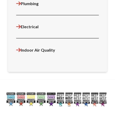
Plumbing
Electrical
Indoor Air Quality