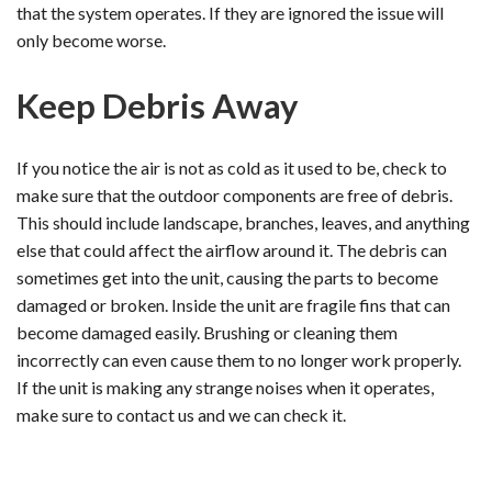
that the system operates. If they are ignored the issue will
only become worse.
Keep Debris Away
If you notice the air is not as cold as it used to be, check to
make sure that the outdoor components are free of debris.
This should include landscape, branches, leaves, and anything
else that could affect the airflow around it. The debris can
sometimes get into the unit, causing the parts to become
damaged or broken. Inside the unit are fragile fins that can
become damaged easily. Brushing or cleaning them
incorrectly can even cause them to no longer work properly.
If the unit is making any strange noises when it operates,
make sure to contact us and we can check it.