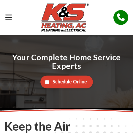
Your Complete Home Service
Experts
Schedule Online
Keep the Air