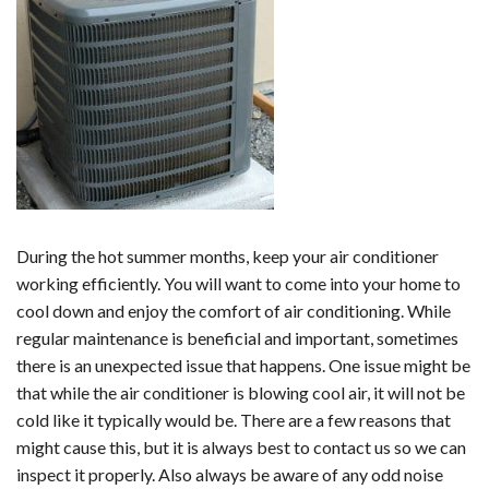
During the hot summer months, keep your air conditioner
working efficiently. You will want to come into your home to
cool down and enjoy the comfort of air conditioning. While
regular maintenance is beneficial and important, sometimes
there is an unexpected issue that happens. One issue might be
that while the air conditioner is blowing cool air, it will not be
cold like it typically would be. There are a few reasons that
might cause this, but it is always best to contact us so we can
inspect it properly. Also always be aware of any odd noise