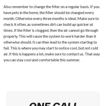
Also remember to change the filter on a regular basis. If you
have pets in the home, the filter should be changed every
month. Otherwise every three months is ideal. Make sure to
check it often, as sometimes dirt can build up quicker at
times. If the filter is clogged, then the air cannot go through
properly. This will cause the system to work harder than it
otherwise should. It can then lead to the system starting to
fail. This is where you may start to notice cool, but not cold
air. If this is happens a lot, make sure to contact us. That way
you can stay cool and comfortable this summer.