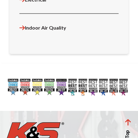
Indoor Air Quality