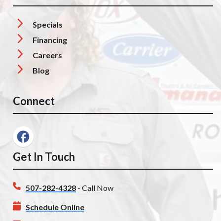
Specials
Financing
Careers
Blog
Connect
Get In Touch
507-282-4328
- Call Now
Schedule Online