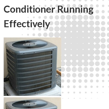
Conditioner Running
Effectively