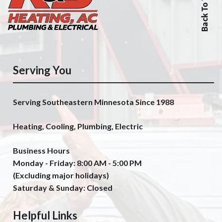
Back To Top
Serving You
Serving Southeastern Minnesota Since 1988
Heating, Cooling, Plumbing, Electric
Business Hours
Monday - Friday: 8:00 AM - 5:00 PM
(Excluding major holidays)
Saturday & Sunday: Closed
Helpful Links