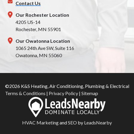
Contact Us
Our Rochester Location
4205 US-14
Rochester, MN 55901
Our Owatonna Location
1065 24th Ave SW, Suite 116
Owatonna, MN 55060
©2026 K&S Heating, Air Conditioning, Plumbing & Electrical
Terms & Conditions
|
Privacy Policy
|
Sitemap
HVAC Marketing
and
SEO
by
LeadsNearby