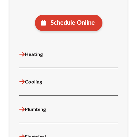
Schedule Online
Heating
Cooling
Plumbing
Electrical