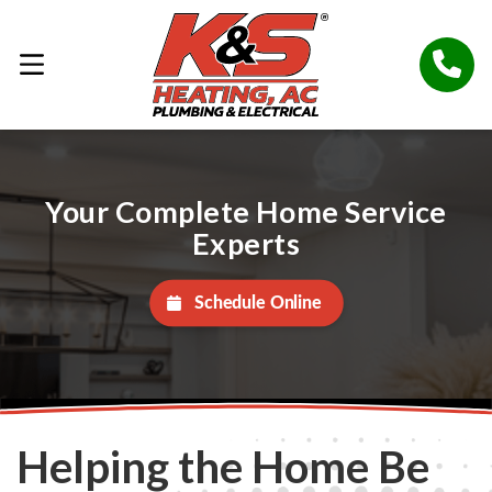
Your Complete Home Service
Experts
Schedule Online
Helping the Home Be