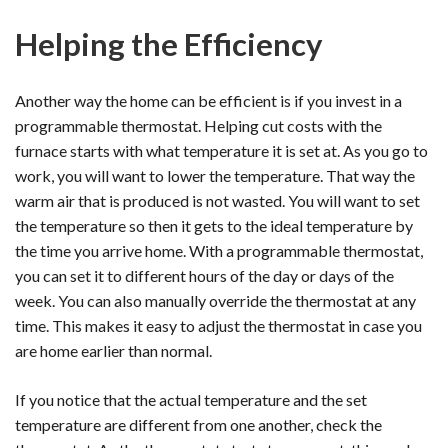
Helping the Efficiency
Another way the home can be efficient is if you invest in a
programmable thermostat. Helping cut costs with the
furnace starts with what temperature it is set at. As you go to
work, you will want to lower the temperature. That way the
warm air that is produced is not wasted. You will want to set
the temperature so then it gets to the ideal temperature by
the time you arrive home. With a programmable thermostat,
you can set it to different hours of the day or days of the
week. You can also manually override the thermostat at any
time. This makes it easy to adjust the thermostat in case you
are home earlier than normal.
If you notice that the actual temperature and the set
temperature are different from one another, check the