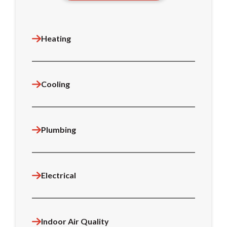
Heating
Cooling
Plumbing
Electrical
Indoor Air Quality