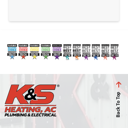
Back To Top