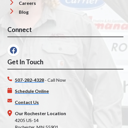
Careers
Blog
Connect
Get In Touch
507-282-4328
- Call Now
Schedule Online
Contact Us
Our Rochester Location
4205 US-14
Rochester, MN 55901