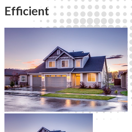
Efficient