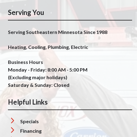
Serving You
Serving Southeastern Minnesota Since 1988
Heating, Cooling, Plumbing, Electric
Business Hours
Monday - Friday: 8:00 AM - 5:00 PM
(Excluding major holidays)
Saturday & Sunday: Closed
Helpful Links
Specials
Financing