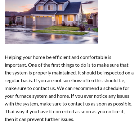
Helping your home be efficient and comfortable is
important. One of the first things to do is to make sure that
the system is properly maintained. It should be inspected on a
regular basis. If you are not sure how often this should be,
make sure to contact us. We can recommend a schedule for
your furnace system and home. If you ever notice any issues
with the system, make sure to contact us as soon as possible.
That way if you have it corrected as soon as you notice it,
then it can prevent further issues.