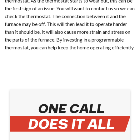
thermostat. As the thermostat starts to wear out, this can be
the first sign of an issue. You will want to contact us so we can
check the thermostat. The connection between it and the
furnace may be off. This will then lead it to operate harder
than it should be. It will also cause more strain and stress on
the parts of the furnace. By investing in a programmable
thermostat, you can help keep the home operating efficiently.