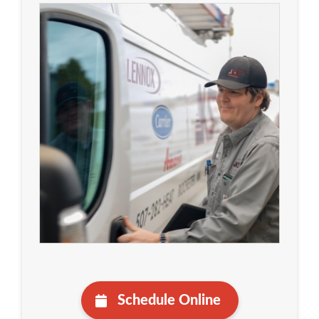
Schedule Online