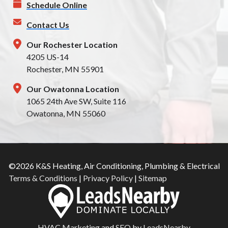
Schedule Online
Contact Us
Our Rochester Location
4205 US-14
Rochester, MN 55901
Our Owatonna Location
1065 24th Ave SW, Suite 116
Owatonna, MN 55060
©2026 K&S Heating, Air Conditioning, Plumbing & Electrical
Terms & Conditions
|
Privacy Policy
|
Sitemap
HVAC Marketing
and
SEO
by
LeadsNearby