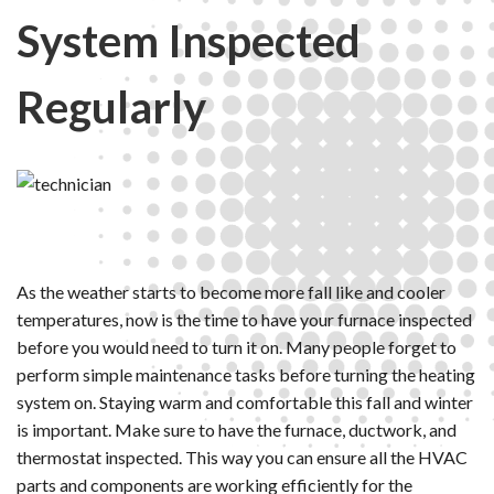
System Inspected
Regularly
As the weather starts to become more fall like and cooler
temperatures, now is the time to have your furnace inspected
before you would need to turn it on. Many people forget to
perform simple maintenance tasks before turning the heating
system on. Staying warm and comfortable this fall and winter
is important. Make sure to have the furnace, ductwork, and
thermostat inspected. This way you can ensure all the HVAC
parts and components are working efficiently for the