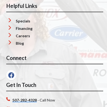
Helpful Links
Specials
Financing
Careers
Blog
Connect
Get In Touch
507-282-4328
- Call Now