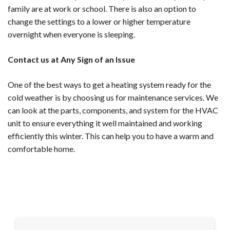
family are at work or school. There is also an option to
change the settings to a lower or higher temperature
overnight when everyone is sleeping.
Contact us at Any Sign of an Issue
One of the best ways to get a heating system ready for the
cold weather is by choosing us for maintenance services. We
can look at the parts, components, and system for the HVAC
unit to ensure everything it well maintained and working
efficiently this winter. This can help you to have a warm and
comfortable home.