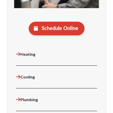
Schedule Online
Heating
Cooling
Plumbing