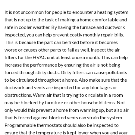
It is not uncommon for people to encounter a heating system
that is not up to the task of making a home comfortable and
safe in cooler weather. By having the furnace and ductwork
inspected, you can help prevent costly monthly repair bills.
This is because the part can be fixed before it becomes
worse or causes other parts to fail as well. Inspect the air
filters for the HVAC unit at least once a month. This can help
increase the performance by ensuring the air is not being
forced through dirty ducts. Dirty filters can cause pollutants
to be circulated throughout a home. Also make sure that the
ductwork and vents are inspected for any blockages or
obstructions. Warm air that is trying to circulate in a room
may be blocked by furniture or other household items. Not
only would this prevent a home from warming up, but also air
that is forced against blocked vents can strain the system.
Programmable thermostats should also be inspected to
ensure that the temperature is kept lower when you and your