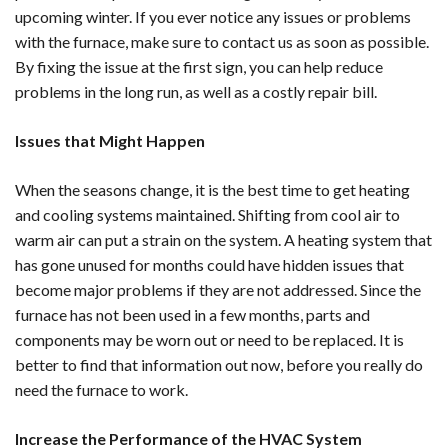
upcoming winter. If you ever notice any issues or problems
with the furnace, make sure to contact us as soon as possible.
By fixing the issue at the first sign, you can help reduce
problems in the long run, as well as a costly repair bill.
Issues that Might Happen
When the seasons change, it is the best time to get heating
and cooling systems maintained. Shifting from cool air to
warm air can put a strain on the system. A heating system that
has gone unused for months could have hidden issues that
become major problems if they are not addressed. Since the
furnace has not been used in a few months, parts and
components may be worn out or need to be replaced. It is
better to find that information out now, before you really do
need the furnace to work.
Increase the Performance of the HVAC System