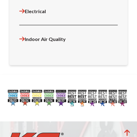
Electrical
Indoor Air Quality