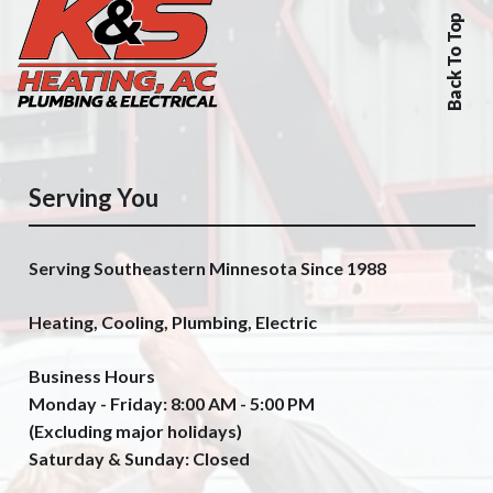
Back To Top
Serving You
Serving Southeastern Minnesota Since 1988
Heating, Cooling, Plumbing, Electric
Business Hours
Monday - Friday: 8:00 AM - 5:00 PM
(Excluding major holidays)
Saturday & Sunday: Closed