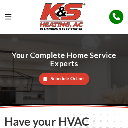
Your Complete Home Service
Experts
Schedule Online
Have your HVAC