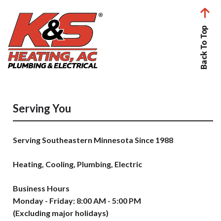
Back To Top
Serving You
Serving Southeastern Minnesota Since 1988
Heating, Cooling, Plumbing, Electric
Business Hours
Monday - Friday: 8:00 AM - 5:00 PM
(Excluding major holidays)