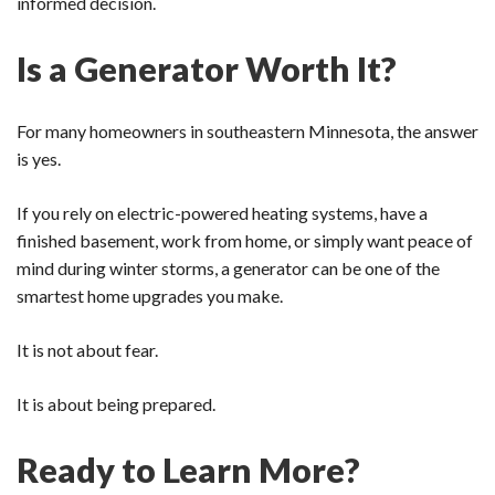
informed decision.
Is a Generator Worth It?
For many homeowners in southeastern Minnesota, the answer
is yes.
If you rely on electric-powered heating systems, have a
finished basement, work from home, or simply want peace of
mind during winter storms, a generator can be one of the
smartest home upgrades you make.
It is not about fear.
It is about being prepared.
Ready to Learn More?