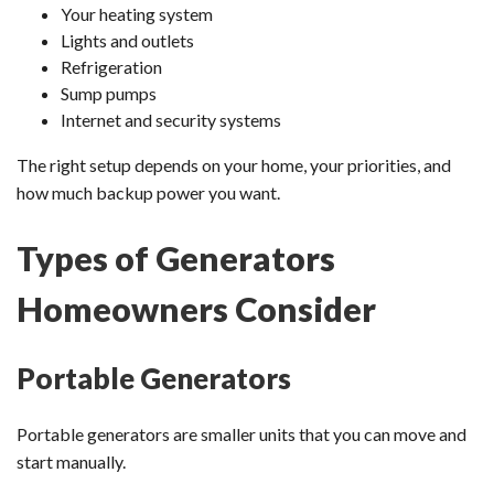
Your heating system
Lights and outlets
Refrigeration
Sump pumps
Internet and security systems
The right setup depends on your home, your priorities, and
how much backup power you want.
Types of Generators
Homeowners Consider
Portable Generators
Portable generators are smaller units that you can move and
start manually.