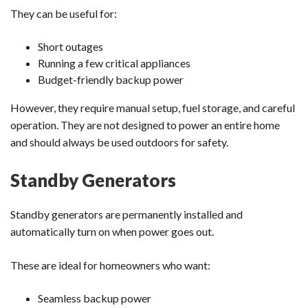
They can be useful for:
Short outages
Running a few critical appliances
Budget-friendly backup power
However, they require manual setup, fuel storage, and careful
operation. They are not designed to power an entire home
and should always be used outdoors for safety.
Standby Generators
Standby generators are permanently installed and
automatically turn on when power goes out.
These are ideal for homeowners who want:
Seamless backup power