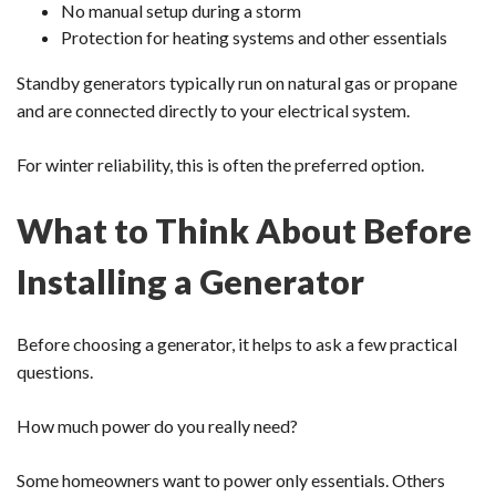
No manual setup during a storm
Protection for heating systems and other essentials
Standby generators typically run on natural gas or propane
and are connected directly to your electrical system.
For winter reliability, this is often the preferred option.
What to Think About Before
Installing a Generator
Before choosing a generator, it helps to ask a few practical
questions.
How much power do you really need?
Some homeowners want to power only essentials. Others