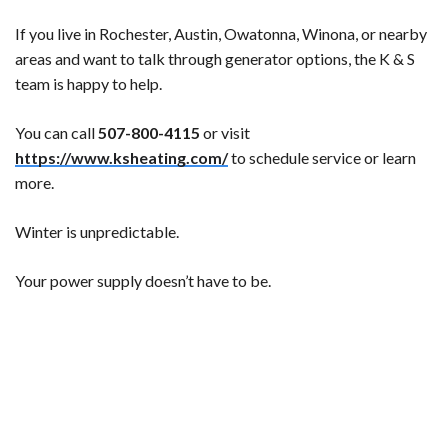
If you live in Rochester, Austin, Owatonna, Winona, or nearby
areas and want to talk through generator options, the K & S
team is happy to help.
You can call
507-800-4115
or visit
https://www.ksheating.com/
to schedule service or learn
more.
Winter is unpredictable.
Your power supply doesn’t have to be.