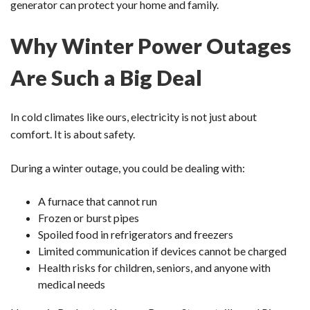
generator can protect your home and family.
Why Winter Power Outages
Are Such a Big Deal
In cold climates like ours, electricity is not just about
comfort. It is about safety.
During a winter outage, you could be dealing with:
A furnace that cannot run
Frozen or burst pipes
Spoiled food in refrigerators and freezers
Limited communication if devices cannot be charged
Health risks for children, seniors, and anyone with
medical needs