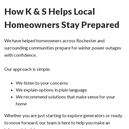
How K & S Helps Local
Homeowners Stay Prepared
We have helped homeowners across Rochester and
surrounding communities prepare for winter power outages
with confidence.
Our approach is simple.
We listen to your concerns
We explain options in plain language
We recommend solutions that make sense for your
home
Whether you are just starting to explore generators or ready
to move forward, our team is here to help you make an