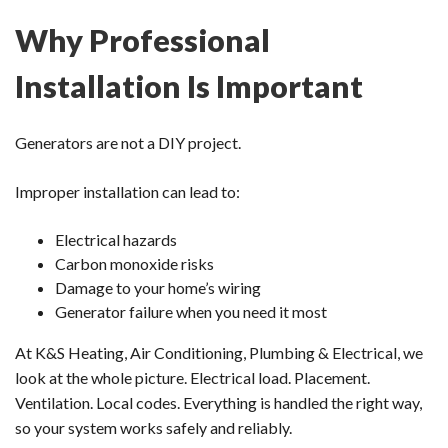
Why Professional
Installation Is Important
Generators are not a DIY project.
Improper installation can lead to:
Electrical hazards
Carbon monoxide risks
Damage to your home’s wiring
Generator failure when you need it most
At K&S Heating, Air Conditioning, Plumbing & Electrical, we
look at the whole picture. Electrical load. Placement.
Ventilation. Local codes. Everything is handled the right way,
so your system works safely and reliably.