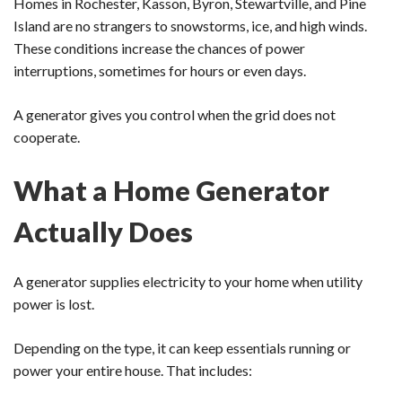
Homes in Rochester, Kasson, Byron, Stewartville, and Pine
Island are no strangers to snowstorms, ice, and high winds.
These conditions increase the chances of power
interruptions, sometimes for hours or even days.
A generator gives you control when the grid does not
cooperate.
What a Home Generator
Actually Does
A generator supplies electricity to your home when utility
power is lost.
Depending on the type, it can keep essentials running or
power your entire house. That includes: