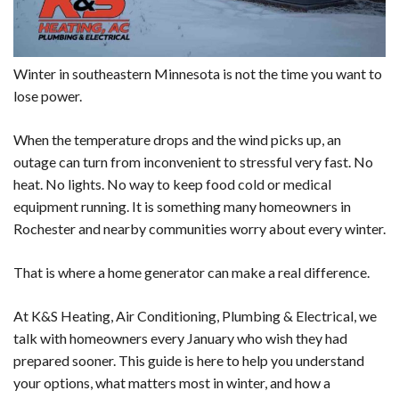
Winter in southeastern Minnesota is not the time you want to
lose power.
When the temperature drops and the wind picks up, an
outage can turn from inconvenient to stressful very fast. No
heat. No lights. No way to keep food cold or medical
equipment running. It is something many homeowners in
Rochester and nearby communities worry about every winter.
That is where a home generator can make a real difference.
At K&S Heating, Air Conditioning, Plumbing & Electrical, we
talk with homeowners every January who wish they had
prepared sooner. This guide is here to help you understand
your options, what matters most in winter, and how a