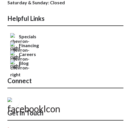
Saturday & Sunday: Closed
Helpful Links
Specials
Financing
Careers
Blog
Connect
Get In Touch