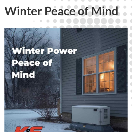
Winter Peace of Mind