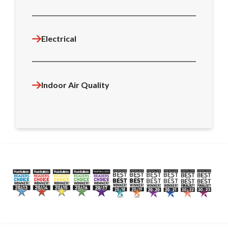
Electrical
Indoor Air Quality