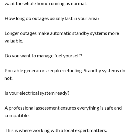
want the whole home running as normal.
How long do outages usually last in your area?
Longer outages make automatic standby systems more
valuable.
Do you want to manage fuel yourself?
Portable generators require refueling. Standby systems do
not.
Is your electrical system ready?
A professional assessment ensures everything is safe and
compatible.
This is where working with a local expert matters.