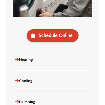
Schedule Online
Heating
Cooling
Plumbing