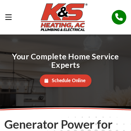
Your Complete Home Service
Experts
Schedule Online
Generator Power for