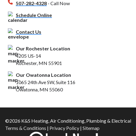
507-282-4328
- Call Now
Schedule Online
Contact Us
Our Rochester Location
4205 US-14
Rochester, MN 55901
Our Owatonna Location
1065 24th Ave SW, Suite 116
Owatonna, MN 55060
©2026 K&S Heating, Air Conditioning, Plumbing & Electrical
Terms & Conditions
|
Privacy Policy
|
Sitemap