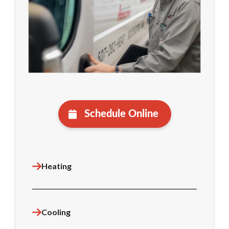
Schedule Online
Heating
Cooling