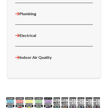
Plumbing
Electrical
Indoor Air Quality