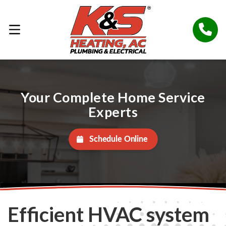
Your Complete Home Service
Experts
Schedule Online
Efficient HVAC system