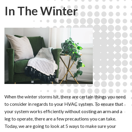
In The Winter
When the winter storms hit, there are certain things you need
to consider in regards to your HVAC system. To ensure that
your system works efficiently without costing an arm and a
leg to operate, there are a few precautions you can take.
Today, we are going to look at 5 ways to make sure your