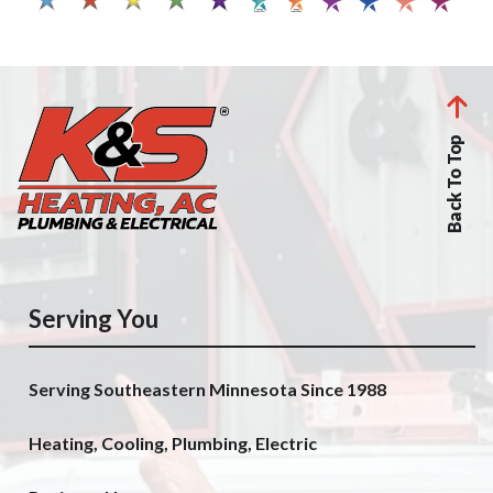
Back To Top
Serving You
Serving Southeastern Minnesota Since 1988
Heating, Cooling, Plumbing, Electric