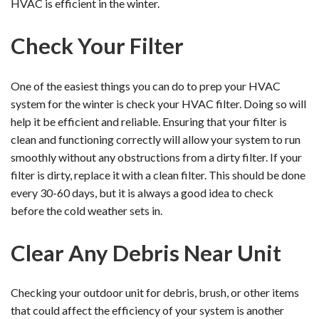
HVAC is efficient in the winter.
Check Your Filter
One of the easiest things you can do to prep your HVAC
system for the winter is check your HVAC filter. Doing so will
help it be efficient and reliable. Ensuring that your filter is
clean and functioning correctly will allow your system to run
smoothly without any obstructions from a dirty filter. If your
filter is dirty, replace it with a clean filter. This should be done
every 30-60 days, but it is always a good idea to check
before the cold weather sets in.
Clear Any Debris Near Unit
Checking your outdoor unit for debris, brush, or other items
that could affect the efficiency of your system is another