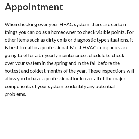
Appointment
When checking over your HVAC system, there are certain
things you can do as a homeowner to check visible points. For
other items such as dirty coils or diagnostic type situations, it
is best to call in a professional. Most HVAC companies are
going to offer a bi-yearly maintenance schedule to check
over your system in the spring and in the fall before the
hottest and coldest months of the year. These inspections will
allow you to have a professional look over all of the major
components of your system to identify any potential
problems.