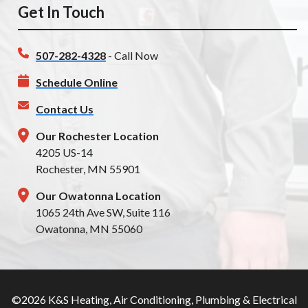
Get In Touch
507-282-4328
- Call Now
Schedule Online
Contact Us
Our Rochester Location
4205 US-14
Rochester, MN 55901
Our Owatonna Location
1065 24th Ave SW, Suite 116
Owatonna, MN 55060
©2026 K&S Heating, Air Conditioning, Plumbing & Electrical