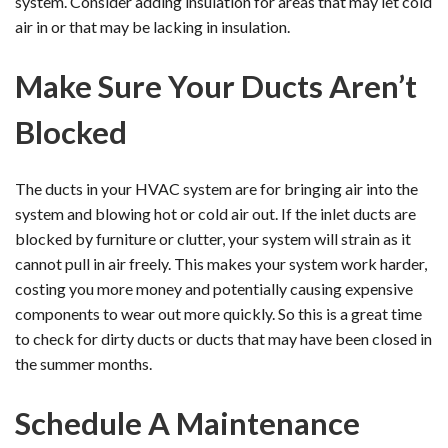
system. Consider adding insulation for areas that may let cold
air in or that may be lacking in insulation.
Make Sure Your Ducts Aren’t
Blocked
The ducts in your HVAC system are for bringing air into the
system and blowing hot or cold air out. If the inlet ducts are
blocked by furniture or clutter, your system will strain as it
cannot pull in air freely. This makes your system work harder,
costing you more money and potentially causing expensive
components to wear out more quickly. So this is a great time
to check for dirty ducts or ducts that may have been closed in
the summer months.
Schedule A Maintenance