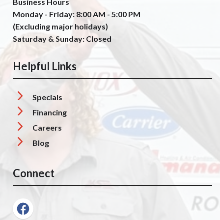
Business Hours
Monday - Friday: 8:00 AM - 5:00 PM
(Excluding major holidays)
Saturday & Sunday: Closed
Helpful Links
Specials
Financing
Careers
Blog
Connect