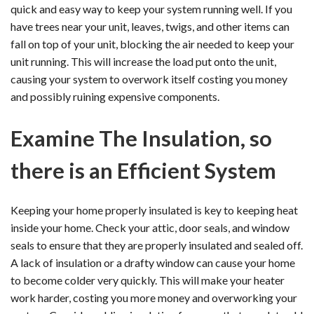
quick and easy way to keep your system running well. If you
have trees near your unit, leaves, twigs, and other items can
fall on top of your unit, blocking the air needed to keep your
unit running. This will increase the load put onto the unit,
causing your system to overwork itself costing you money
and possibly ruining expensive components.
Examine The Insulation, so
there is an Efficient System
Keeping your home properly insulated is key to keeping heat
inside your home. Check your attic, door seals, and window
seals to ensure that they are properly insulated and sealed off.
A lack of insulation or a drafty window can cause your home
to become colder very quickly. This will make your heater
work harder, costing you more money and overworking your