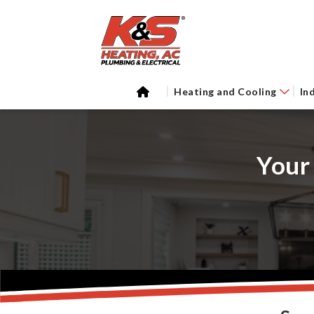
Heating and Cooling
In
Your