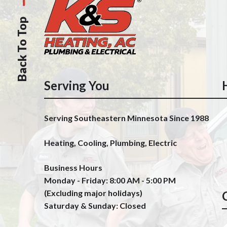
Back To Top
Serving You
Serving Southeastern Minnesota Since 1988
Heating, Cooling, Plumbing, Electric
Business Hours
Monday - Friday: 8:00 AM - 5:00 PM
(Excluding major holidays)
Saturday & Sunday: Closed