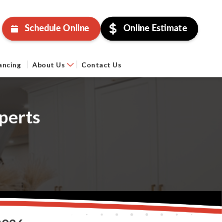
Schedule Online
Online Estimate
ancing
About Us
Contact Us
perts