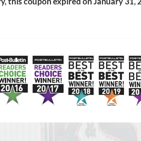
y, this coupon expired on January 31,