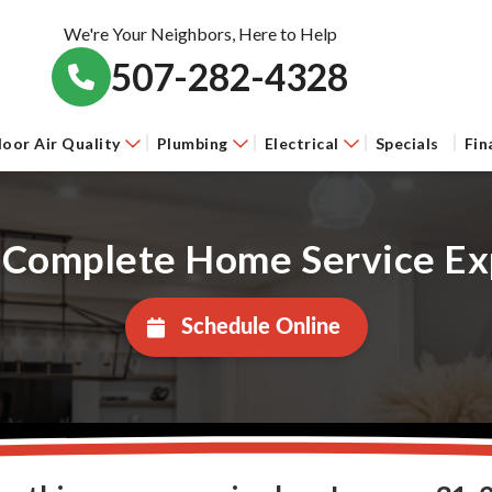
We're Your Neighbors, Here to Help
507-282-4328
door Air Quality
Plumbing
Electrical
Specials
Fin
 Complete Home Service Ex
Schedule Online