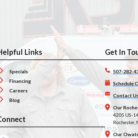
Helpful Links
Get In To
Specials
507-282-4
Financing
Schedule O
Careers
Contact U
Blog
Our Roche
4205 US-1
Connect
Rochester,
Our Owato