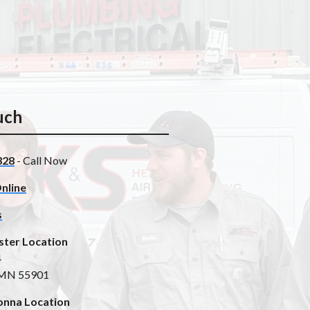
uch
328
- Call Now
nline
s
ster Location
4
 MN 55901
nna Location