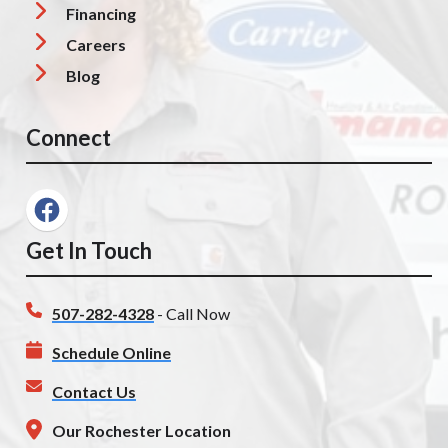
Financing
Careers
Blog
Connect
Get In Touch
507-282-4328
- Call Now
Schedule Online
Contact Us
Our Rochester Location