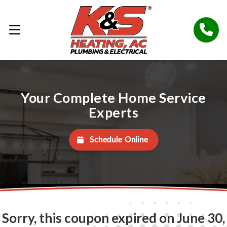
Your Complete Home Service
Experts
Schedule Online
Sorry, this coupon expired on June 30,