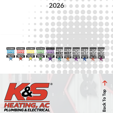
2026
Back To Top