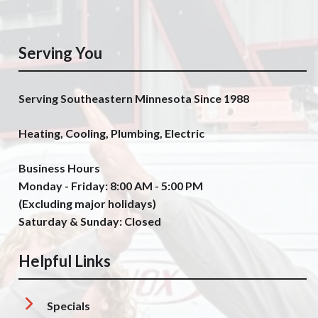
Serving You
Serving Southeastern Minnesota Since 1988
Heating, Cooling, Plumbing, Electric
Business Hours
Monday - Friday: 8:00 AM - 5:00 PM
(Excluding major holidays)
Saturday & Sunday: Closed
Helpful Links
Specials