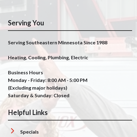
Serving You
Serving Southeastern Minnesota Since 1988
Heating, Cooling, Plumbing, Electric
Business Hours
Monday - Friday: 8:00 AM - 5:00 PM
(Excluding major holidays)
Saturday & Sunday: Closed
Helpful Links
Specials