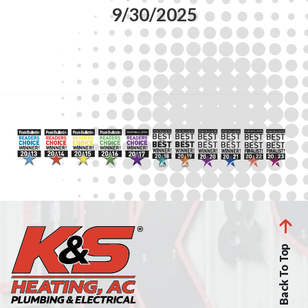
9/30/2025
Back To Top