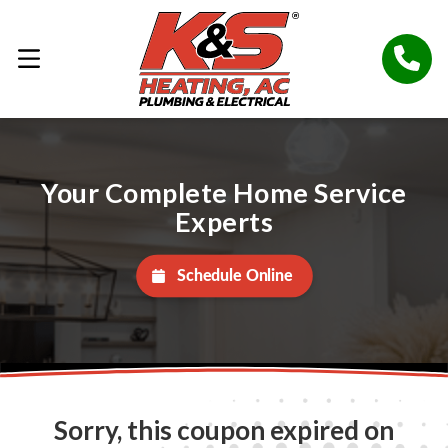
Your Complete Home Service
Experts
Schedule Online
Sorry, this coupon expired on