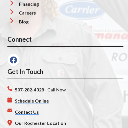
Financing
Careers
Blog
Connect
Get In Touch
507-282-4328
- Call Now
Schedule Online
Contact Us
Our Rochester Location