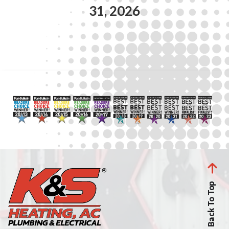
31, 2026
Back To Top