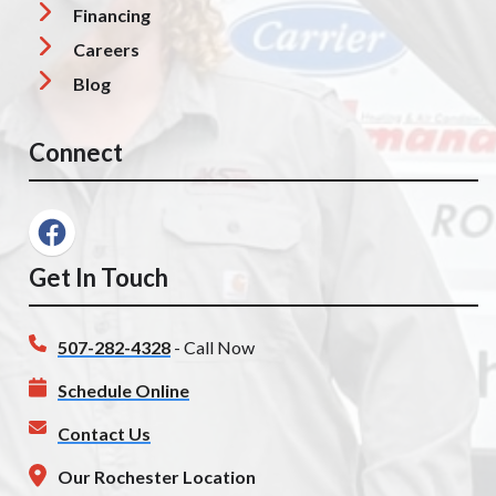
Financing
Careers
Blog
Connect
Get In Touch
507-282-4328
- Call Now
Schedule Online
Contact Us
Our Rochester Location