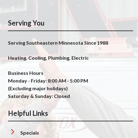
Serving You
Serving Southeastern Minnesota Since 1988
Heating, Cooling, Plumbing, Electric
Business Hours
Monday - Friday: 8:00 AM - 5:00 PM
(Excluding major holidays)
Saturday & Sunday: Closed
Helpful Links
Specials