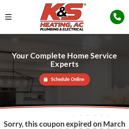
Your Complete Home Service
Experts
Schedule Online
Sorry, this coupon expired on March