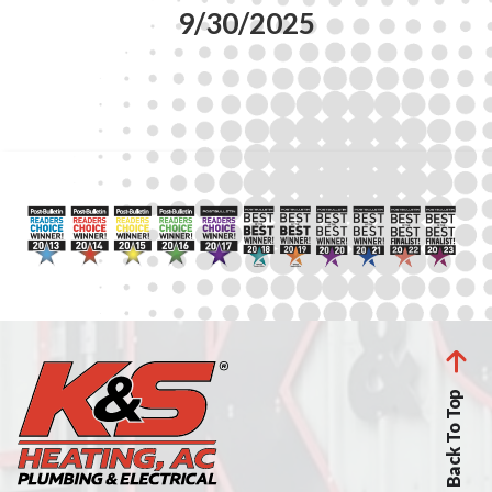
9/30/2025
Back To Top