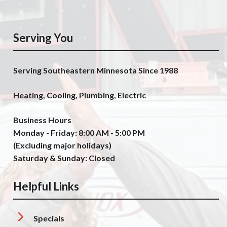
Serving You
Serving Southeastern Minnesota Since 1988
Heating, Cooling, Plumbing, Electric
Business Hours
Monday - Friday: 8:00 AM - 5:00 PM
(Excluding major holidays)
Saturday & Sunday: Closed
Helpful Links
Specials