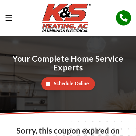
Your Complete Home Service
Experts
Schedule Online
Sorry, this coupon expired on