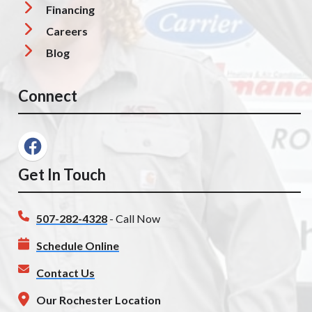
Financing
Careers
Blog
Connect
Get In Touch
507-282-4328
- Call Now
Schedule Online
Contact Us
Our Rochester Location