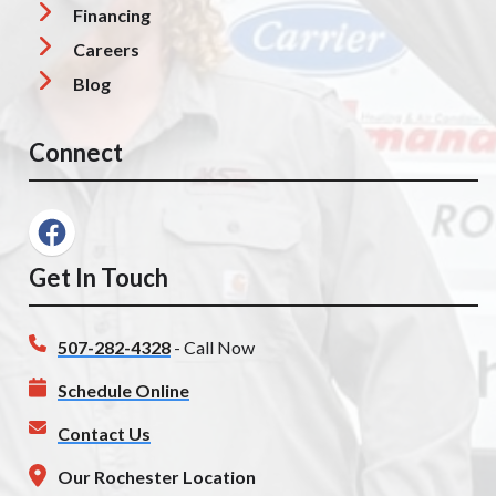
Financing
Careers
Blog
Connect
Get In Touch
507-282-4328
- Call Now
Schedule Online
Contact Us
Our Rochester Location