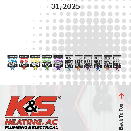
31, 2025
Back To Top