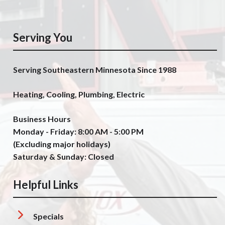
Serving You
Serving Southeastern Minnesota Since 1988
Heating, Cooling, Plumbing, Electric
Business Hours
Monday - Friday: 8:00 AM - 5:00 PM
(Excluding major holidays)
Saturday & Sunday: Closed
Helpful Links
Specials