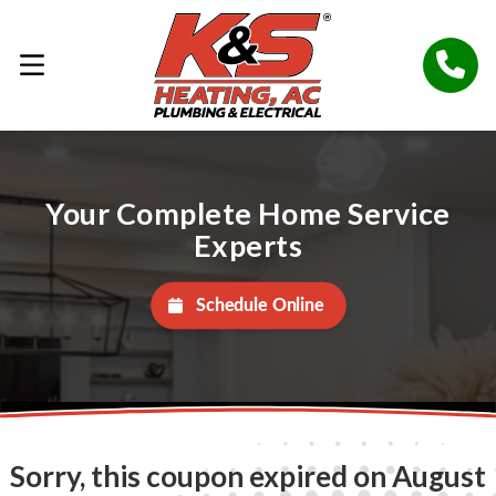
Your Complete Home Service
Experts
Schedule Online
Sorry, this coupon expired on August