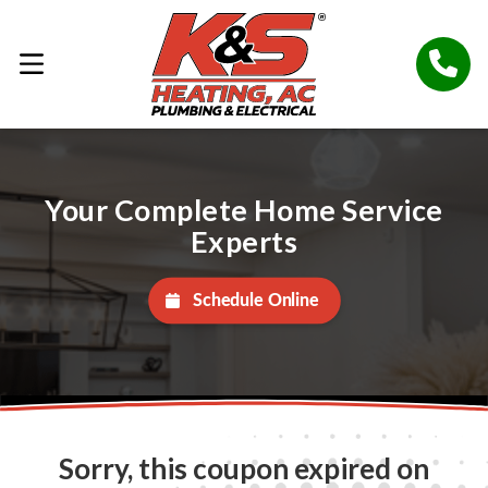
Your Complete Home Service
Experts
Schedule Online
Sorry, this coupon expired on