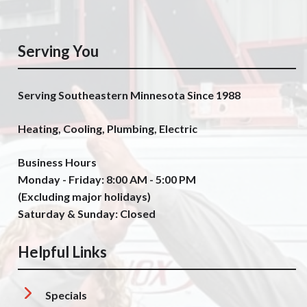
Serving You
Serving Southeastern Minnesota Since 1988
Heating, Cooling, Plumbing, Electric
Business Hours
Monday - Friday: 8:00 AM - 5:00 PM
(Excluding major holidays)
Saturday & Sunday: Closed
Helpful Links
Specials