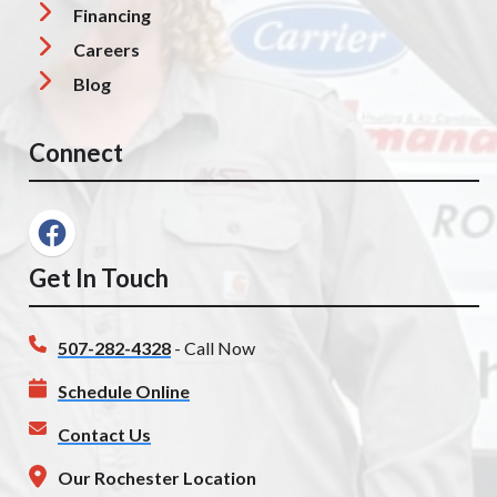
Financing
Careers
Blog
Connect
Get In Touch
507-282-4328
- Call Now
Schedule Online
Contact Us
Our Rochester Location