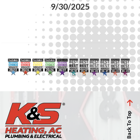
9/30/2025
Back To Top