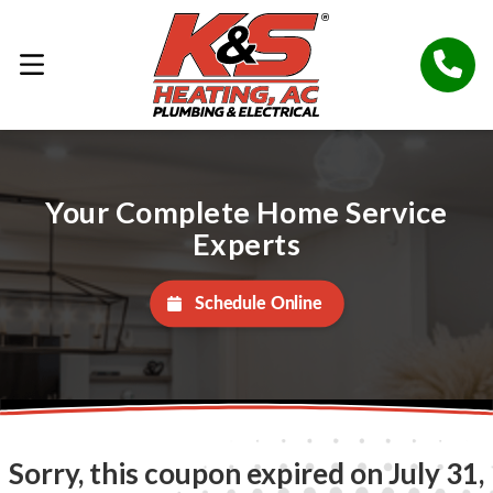
Your Complete Home Service
Experts
Schedule Online
Sorry, this coupon expired on July 31,