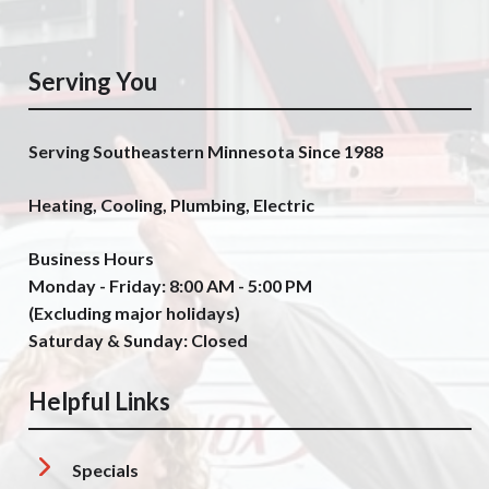
Serving You
Serving Southeastern Minnesota Since 1988
Heating, Cooling, Plumbing, Electric
Business Hours
Monday - Friday: 8:00 AM - 5:00 PM
(Excluding major holidays)
Saturday & Sunday: Closed
Helpful Links
Specials