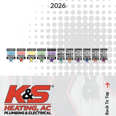
2026
Back To Top