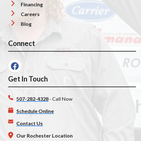
Financing
Careers
Blog
Connect
Get In Touch
507-282-4328
- Call Now
Schedule Online
Contact Us
Our Rochester Location