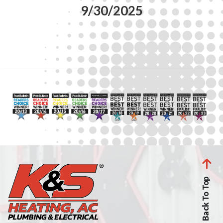
9/30/2025
Back To Top