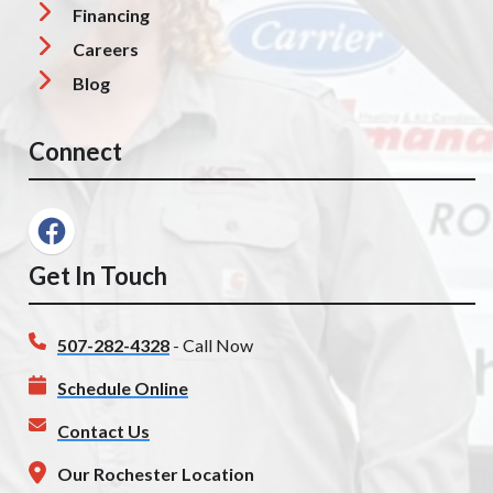
Financing
Careers
Blog
Connect
Get In Touch
507-282-4328
- Call Now
Schedule Online
Contact Us
Our Rochester Location