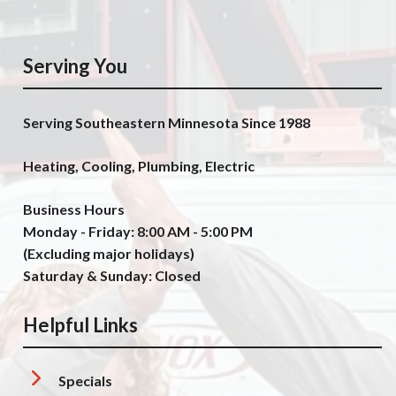
Serving You
Serving Southeastern Minnesota Since 1988
Heating, Cooling, Plumbing, Electric
Business Hours
Monday - Friday: 8:00 AM - 5:00 PM
(Excluding major holidays)
Saturday & Sunday: Closed
Helpful Links
Specials