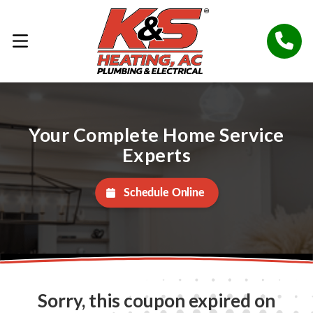
Your Complete Home Service
Experts
Schedule Online
Sorry, this coupon expired on