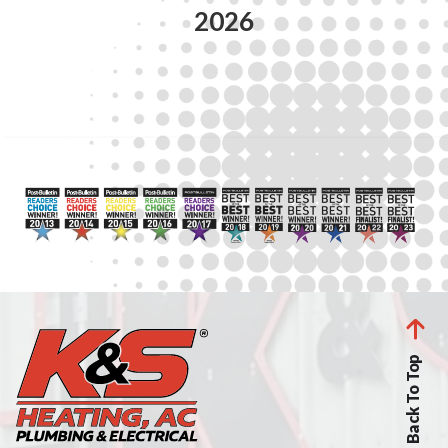
2026
Back To Top