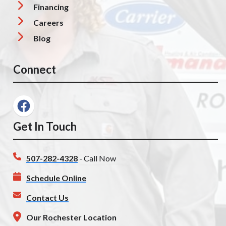
Financing
Careers
Blog
Connect
Get In Touch
507-282-4328
- Call Now
Schedule Online
Contact Us
Our Rochester Location