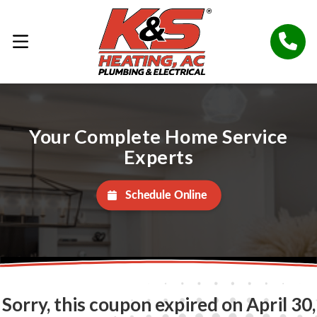
Your Complete Home Service
Experts
Schedule Online
Sorry, this coupon expired on April 30,