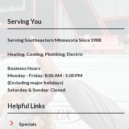
Serving You
Serving Southeastern Minnesota Since 1988
Heating, Cooling, Plumbing, Electric
Business Hours
Monday - Friday: 8:00 AM - 5:00 PM
(Excluding major holidays)
Saturday & Sunday: Closed
Helpful Links
Specials