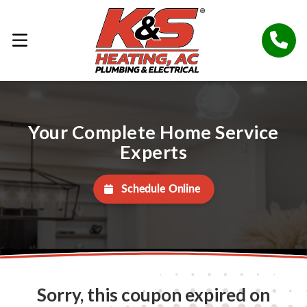
Your Complete Home Service
Experts
Schedule Online
Sorry, this coupon expired on