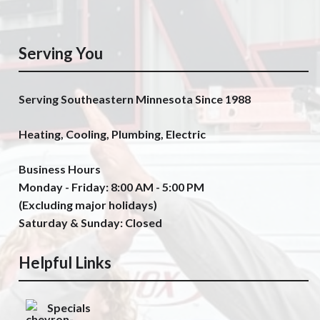
Serving You
Serving Southeastern Minnesota Since 1988
Heating, Cooling, Plumbing, Electric
Business Hours
Monday - Friday: 8:00 AM - 5:00 PM
(Excluding major holidays)
Saturday & Sunday: Closed
Helpful Links
Specials