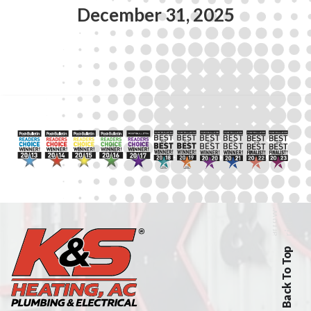
December 31, 2025
Back To Top