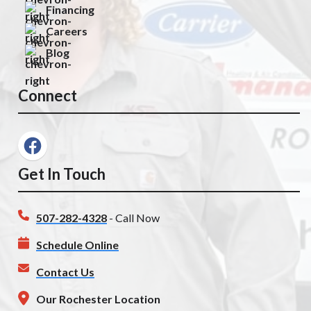
Financing
Careers
Blog
Connect
Get In Touch
507-282-4328
- Call Now
Schedule Online
Contact Us
Our Rochester Location