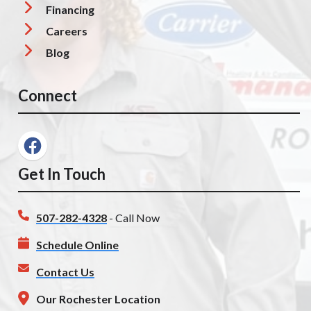
Financing
Careers
Blog
Connect
Get In Touch
507-282-4328
- Call Now
Schedule Online
Contact Us
Our Rochester Location