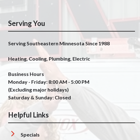
Serving You
Serving Southeastern Minnesota Since 1988
Heating, Cooling, Plumbing, Electric
Business Hours
Monday - Friday: 8:00 AM - 5:00 PM
(Excluding major holidays)
Saturday & Sunday: Closed
Helpful Links
Specials