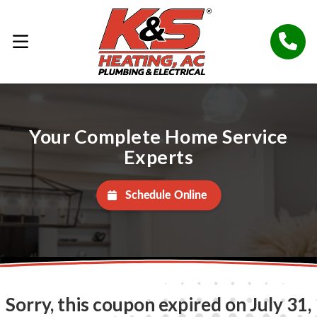
Your Complete Home Service
Experts
Schedule Online
Sorry, this coupon expired on July 31,