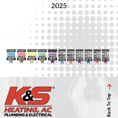
2025
Back To Top