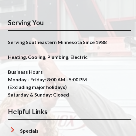
Serving You
Serving Southeastern Minnesota Since 1988
Heating, Cooling, Plumbing, Electric
Business Hours
Monday - Friday: 8:00 AM - 5:00 PM
(Excluding major holidays)
Saturday & Sunday: Closed
Helpful Links
Specials