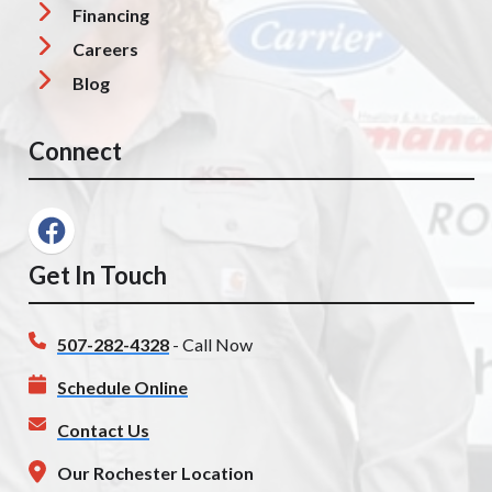
Financing
Careers
Blog
Connect
Get In Touch
507-282-4328
- Call Now
Schedule Online
Contact Us
Our Rochester Location