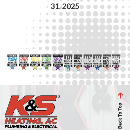
31, 2025
Back To Top