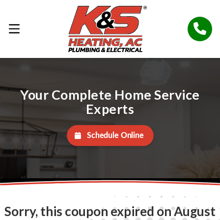
Your Complete Home Service
Experts
Schedule Online
Sorry, this coupon expired on August