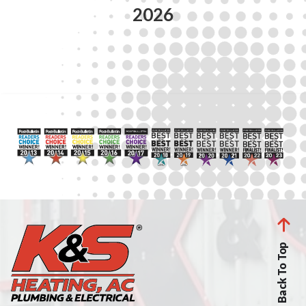
2026
Back To Top