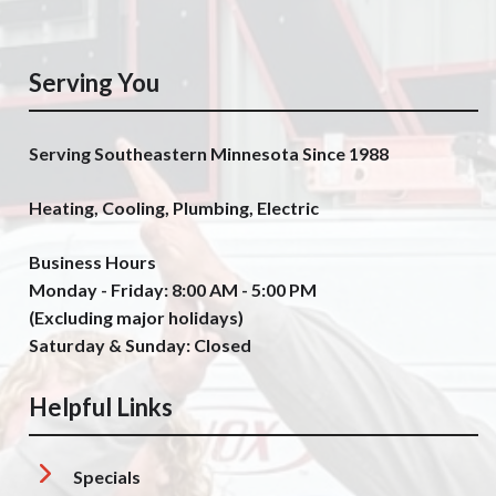
Serving You
Serving Southeastern Minnesota Since 1988
Heating, Cooling, Plumbing, Electric
Business Hours
Monday - Friday: 8:00 AM - 5:00 PM
(Excluding major holidays)
Saturday & Sunday: Closed
Helpful Links
Specials