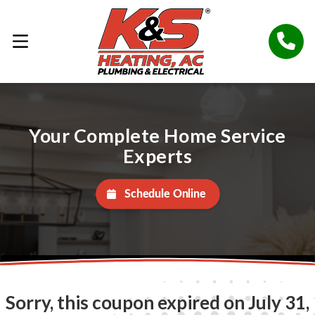
Your Complete Home Service
Experts
Schedule Online
Sorry, this coupon expired on July 31,