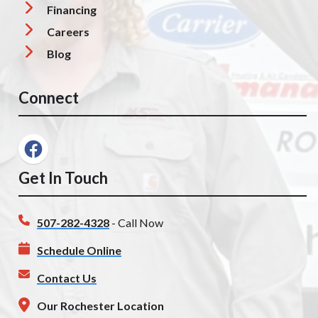
Financing
Careers
Blog
Connect
Get In Touch
507-282-4328
- Call Now
Schedule Online
Contact Us
Our Rochester Location