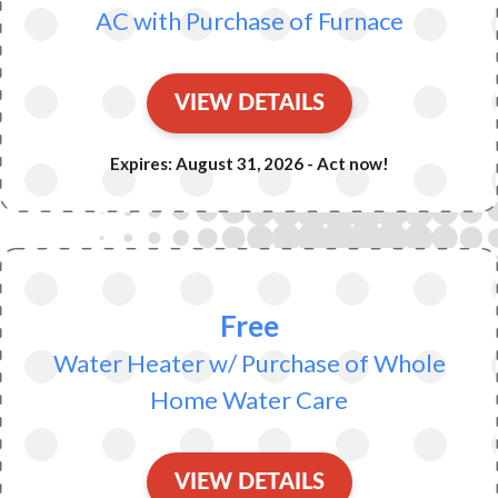
AC with Purchase of Furnace
VIEW DETAILS
Expires: August 31, 2026 - Act now!
Free
Water Heater w/ Purchase of Whole
Home Water Care
VIEW DETAILS