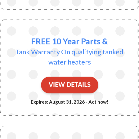
FREE 10 Year Parts &
Tank Warranty On qualifying tanked
water heaters
VIEW DETAILS
Expires: August 31, 2026 - Act now!