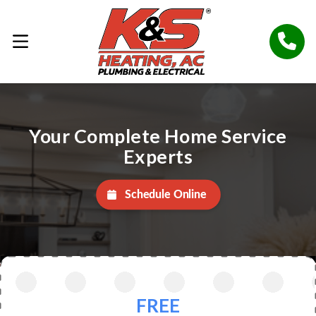
Your Complete Home Service
Experts
Schedule Online
FREE