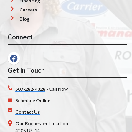
Financing
Careers
Blog
Connect
Get In Touch
507-282-4328
- Call Now
Schedule Online
Contact Us
Our Rochester Location
4205 US-14