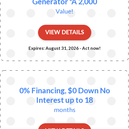
Generator *A 2,000
Value!
VIEW DETAILS
Expires: August 31, 2026 - Act now!
0% Financing, $0 Down No
Interest up to 18
months