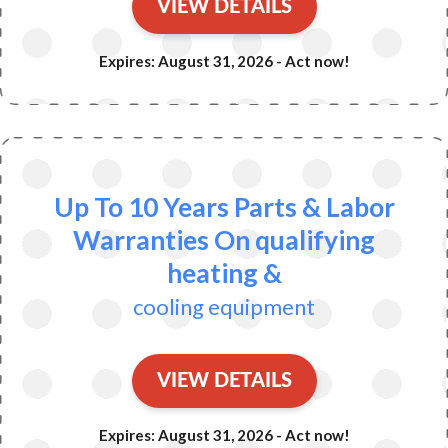
VIEW DETAILS
Expires: August 31, 2026 - Act now!
Up To 10 Years Parts & Labor
Warranties On qualifying
heating &
cooling equipment
VIEW DETAILS
Expires: August 31, 2026 - Act now!