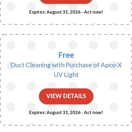
Expires: August 31, 2026 - Act now!
Free
Duct Cleaning with Purchase of Apco-X
UV Light
VIEW DETAILS
Expires: August 31, 2026 - Act now!