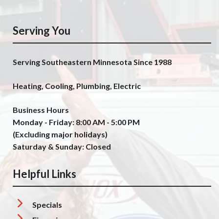
Serving You
Serving Southeastern Minnesota Since 1988
Heating, Cooling, Plumbing, Electric
Business Hours
Monday - Friday: 8:00 AM - 5:00 PM
(Excluding major holidays)
Saturday & Sunday: Closed
Helpful Links
Specials