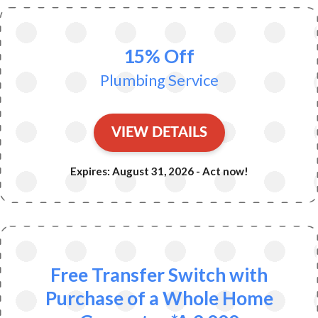
15% Off
Plumbing Service
VIEW DETAILS
Expires: August 31, 2026 - Act now!
Free Transfer Switch with
Purchase of a Whole Home