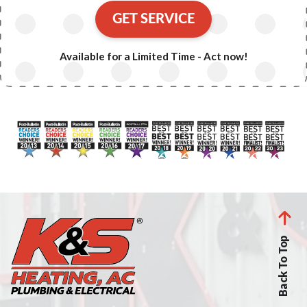
GET SERVICE
Available for a Limited Time - Act now!
Back To Top