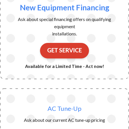
New Equipment Financing
Ask about special financing offers on qualifying
equipment
installations.
GET SERVICE
Available for a Limited Time - Act now!
AC Tune-Up
Ask about our current AC tune-up pricing