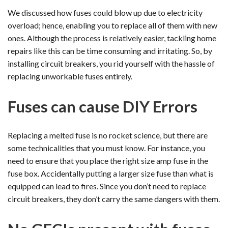
We discussed how fuses could blow up due to electricity
overload; hence, enabling you to replace all of them with new
ones. Although the process is relatively easier, tackling home
repairs like this can be time consuming and irritating. So, by
installing circuit breakers, you rid yourself with the hassle of
replacing unworkable fuses entirely.
Fuses can cause DIY Errors
Replacing a melted fuse is no rocket science, but there are
some technicalities that you must know. For instance, you
need to ensure that you place the right size amp fuse in the
fuse box. Accidentally putting a larger size fuse than what is
equipped can lead to fires. Since you don’t need to replace
circuit breakers, they don’t carry the same dangers with them.