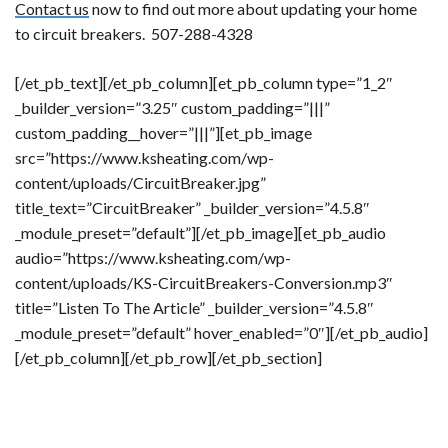
Contact us
now to find out more about updating your home
to circuit breakers. 507-288-4328
[/et_pb_text][/et_pb_column][et_pb_column type=”1_2″
_builder_version=”3.25″ custom_padding=”|||”
custom_padding__hover=”|||”][et_pb_image
src=”https://www.ksheating.com/wp-
content/uploads/CircuitBreaker.jpg”
title_text=”CircuitBreaker” _builder_version=”4.5.8″
_module_preset=”default”][/et_pb_image][et_pb_audio
audio=”https://www.ksheating.com/wp-
content/uploads/KS-CircuitBreakers-Conversion.mp3″
title=”Listen To The Article” _builder_version=”4.5.8″
_module_preset=”default” hover_enabled=”0″][/et_pb_audio]
[/et_pb_column][/et_pb_row][/et_pb_section]