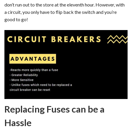
don’t run out to the store at the eleventh hour. However, with
a circuit, you only have to flip back the switch and you’re
good to go!
Replacing Fuses can be a
Hassle