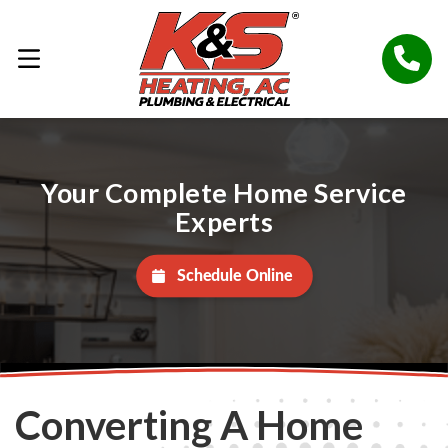
Your Complete Home Service
Experts
Schedule Online
Converting A Home