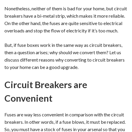
Nonetheless, neither of them is bad for your home, but circuit
breakers have a bi-metal strip, which makes it more reliable.
On the other hand, the fuses are quite sensitive to electrical
overloads and stop the flow of electricity if it’s too much.
But, if fuse boxes work in the same way as circuit breakers,
then a question arises; why should we convert them? Let us
discuss different reasons why converting to circuit breakers
to your home can be a good upgrade.
Circuit Breakers are
Convenient
Fuses are way less convenient in comparison with the circuit
breakers. In other words, if a fuse blows, it must be replaced.
So, you must have a stock of fuses in your arsenal so that you