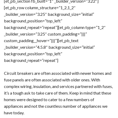
[et_pb_section fb_built=”1″ _builder_version=”3.22″]
[et_pb_row column_structure=”1_2,1_2″
_builder_version=”3.25″ background_size=”initial”
background_position=”top_left”
background_repeat=”repeat”][et_pb_column type=”1_2″
_builder_version=”3.25″ custom_padding=”|||”
custom_padding__hover=”|||”][et_pb_text
_builder_version=”4.5.8″ background_size=”initial”
background_position=”top_left”
background_repeat=”repeat”]
Circuit breakers are often associated with newer homes and
fuse panels are often associated with older ones. With
complex wiring, insulation, and services partnered with fuses,
it’s a tough ask to take care of them. Keep in mind that these
homes were designed to cater to a few numbers of
appliances and not the countless number of appliances we
have today.