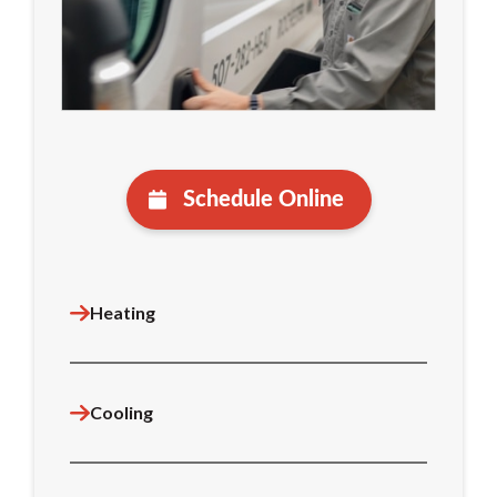
Schedule Online
Heating
Cooling