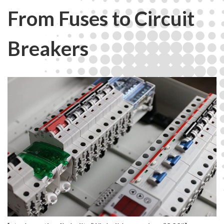
From Fuses to Circuit
Breakers