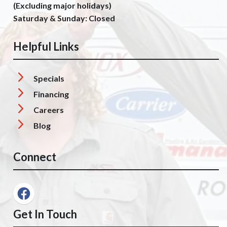
(Excluding major holidays)
Saturday & Sunday: Closed
Helpful Links
Specials
Financing
Careers
Blog
Connect
Get In Touch