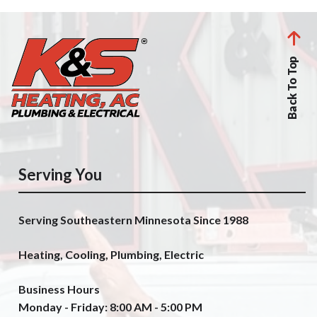
Back To Top
Serving You
Serving Southeastern Minnesota Since 1988
Heating, Cooling, Plumbing, Electric
Business Hours
Monday - Friday: 8:00 AM - 5:00 PM