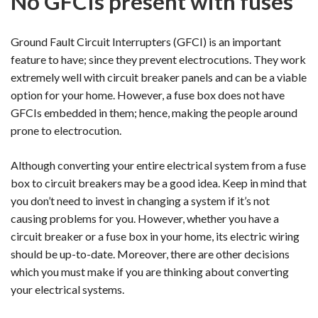
No GFCIs present with fuses
Ground Fault Circuit Interrupters (GFCI) is an important
feature to have; since they prevent electrocutions. They work
extremely well with circuit breaker panels and can be a viable
option for your home. However, a fuse box does not have
GFCIs embedded in them; hence, making the people around
prone to electrocution.
Although converting your entire electrical system from a fuse
box to circuit breakers may be a good idea. Keep in mind that
you don’t need to invest in changing a system if it’s not
causing problems for you. However, whether you have a
circuit breaker or a fuse box in your home, its electric wiring
should be up-to-date. Moreover, there are other decisions
which you must make if you are thinking about converting
your electrical systems.