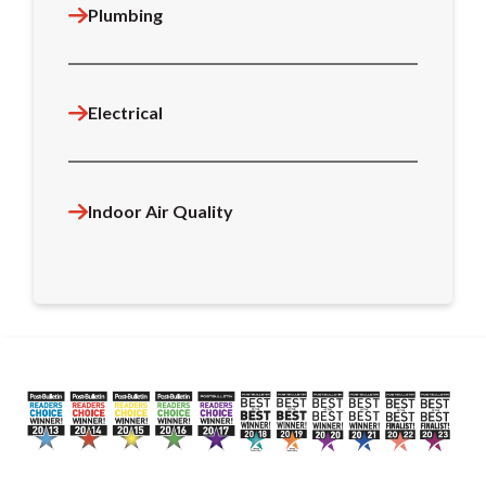
Plumbing
Electrical
Indoor Air Quality