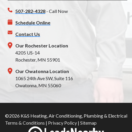
507-282-4328
- Call Now
Schedule Online
Contact Us
Our Rochester Location
4205 US-14
Rochester, MN 55901
Our Owatonna Location
1065 24th Ave SW, Suite 116
Owatonna, MN 55060
©2026 K&S Heating, Air Conditioning, Plumbing & Electrical
Terms & Conditions
|
Privacy Policy
|
Sitemap