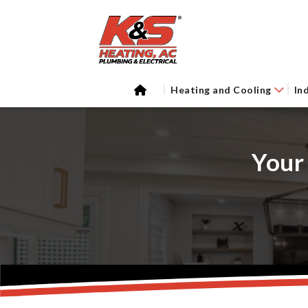
Heating and Cooling
In
Your