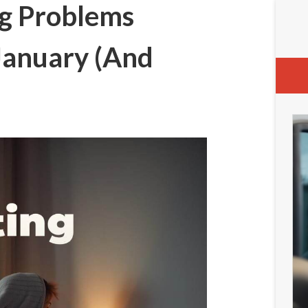
g Problems
January (And