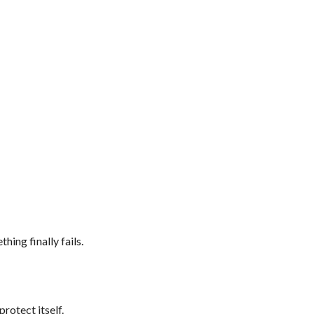
ing finally fails.
protect itself.