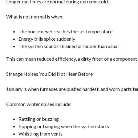
Longer run times are normal during extreme cold.
What is not normal is when:
The house never reaches the set temperature
Energy bills spike suddenly
The system sounds strained or louder than usual
This can mean reduced efficiency, a dirty filter, or a component 
Strange Noises You Did Not Hear Before
January is when furnaces are pushed hardest, and worn parts te
Common winter noises include:
Rattling or buzzing
Popping or banging when the system starts
Whistling from vents