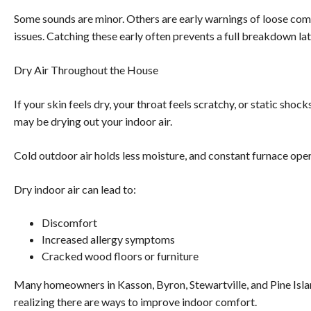
Some sounds are minor. Others are early warnings of loose compo
issues. Catching these early often prevents a full breakdown lat
Dry Air Throughout the House
If your skin feels dry, your throat feels scratchy, or static sh
may be drying out your indoor air.
Cold outdoor air holds less moisture, and constant furnace op
Dry indoor air can lead to:
Discomfort
Increased allergy symptoms
Cracked wood floors or furniture
Many homeowners in Kasson, Byron, Stewartville, and Pine Isla
realizing there are ways to improve indoor comfort.