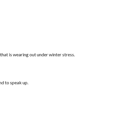
that is wearing out under winter stress.
nd to speak up.