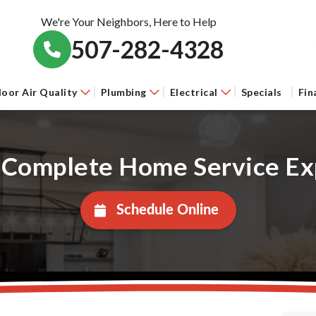
We're Your Neighbors, Here to Help
507-282-4328
door Air Quality
Plumbing
Electrical
Specials
Fin
 Complete Home Service Ex
Schedule Online