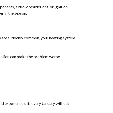
nents, airflow restrictions, or ignition
er in the season.
ocks are suddenly common, your heating system
eration can make the problem worse.
nd experience this every January without