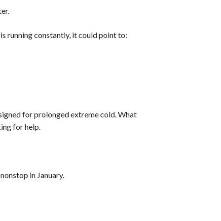
er.
 running constantly, it could point to:
signed for prolonged extreme cold. What
ing for help.
nonstop in January.