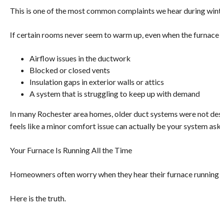
This is one of the most common complaints we hear during wint
If certain rooms never seem to warm up, even when the furnace is
Airflow issues in the ductwork
Blocked or closed vents
Insulation gaps in exterior walls or attics
A system that is struggling to keep up with demand
In many Rochester area homes, older duct systems were not de
feels like a minor comfort issue can actually be your system ask
Your Furnace Is Running All the Time
Homeowners often worry when they hear their furnace running 
Here is the truth.