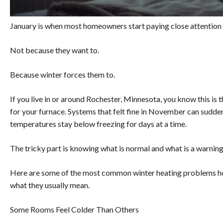
January is when most homeowners start paying close attention 
Not because they want to.
Because winter forces them to.
If you live in or around Rochester, Minnesota, you know this is
for your furnace. Systems that felt fine in November can sudden
temperatures stay below freezing for days at a time.
The tricky part is knowing what is normal and what is a warning
Here are some of the most common winter heating problems ho
what they usually mean.
Some Rooms Feel Colder Than Others