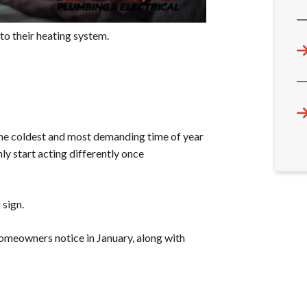
to their heating system.
 the coldest and most demanding time of year
ly start acting differently once
 sign.
meowners notice in January, along with