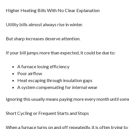
Higher Heating Bills With No Clear Explanation
Utility bills almost always rise in winter.
But sharp increases deserve attention.
If your bill jumps more than expected, it could be due to:
A furnace losing efficiency
Poor airflow
Heat escaping through insulation gaps
A system compensating for internal wear
Ignoring this usually means paying more every month until someth
Short Cycling or Frequent Starts and Stops
When a furnace turns on and off repeatedly, it is often trying to 