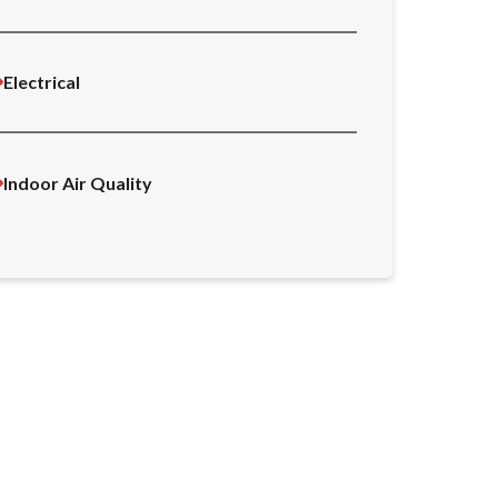
Electrical
Indoor Air Quality