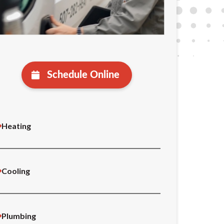
Schedule Online
Heating
Cooling
Plumbing