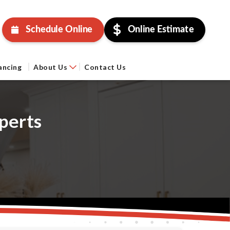
Schedule Online
Online Estimate
ancing
About Us
Contact Us
perts