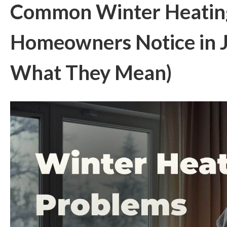
Common Winter Heatin
Homeowners Notice in 
What They Mean)