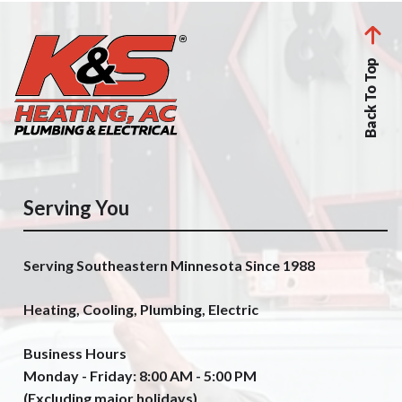
Back To Top
Serving You
Serving Southeastern Minnesota Since 1988
Heating, Cooling, Plumbing, Electric
Business Hours
Monday - Friday: 8:00 AM - 5:00 PM
(Excluding major holidays)