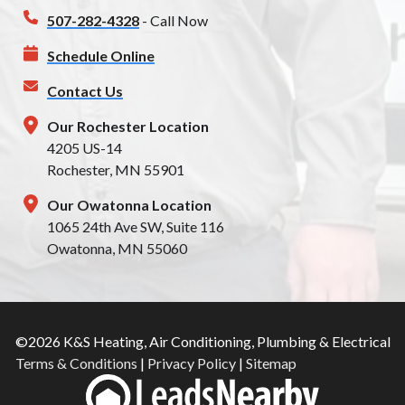
507-282-4328
- Call Now
Schedule Online
Contact Us
Our Rochester Location
4205 US-14
Rochester, MN 55901
Our Owatonna Location
1065 24th Ave SW, Suite 116
Owatonna, MN 55060
©2026 K&S Heating, Air Conditioning, Plumbing & Electrical
Terms & Conditions
|
Privacy Policy
|
Sitemap