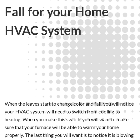
Fall for your Home
HVAC System
When the leaves start to change color and fall, you will notice
your HVAC system will need to switch from cooling to
heating. When you make this switch, you will want to make
sure that your furnace will be able to warm your home
properly. The last thing you will want is to notice it is blowing