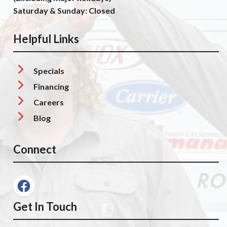
Saturday & Sunday: Closed
Helpful Links
Specials
Financing
Careers
Blog
Connect
Get In Touch