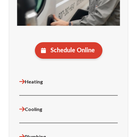
Schedule Online
Heating
Cooling
Plumbing