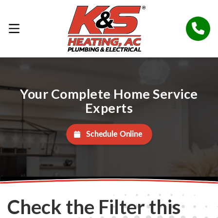
Your Complete Home Service
Experts
Schedule Online
Check the Filter this