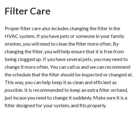
Filter Care
Proper filter care also includes changing the filter in the
HVAC system. If you have pets or someone in your family
smokes, you will need to clean the filter more often. By
changing the filter, you will help ensure that it is free from
being clogged up. If you have several pets, you may need to
change it more often. You can call us and we can recommend
the schedule that the filter should be inspected or changed at.
This way, you can help keep it as clean and efficient as
possible. It is recommended to keep an extra filter on hand,
just incase you need to change it suddenly. Make sure it is a
filter designed for your system, and fits properly.