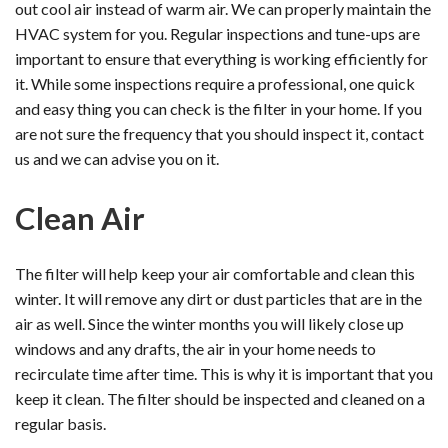
out cool air instead of warm air. We can properly maintain the
HVAC system for you. Regular inspections and tune-ups are
important to ensure that everything is working efficiently for
it. While some inspections require a professional, one quick
and easy thing you can check is the filter in your home. If you
are not sure the frequency that you should inspect it, contact
us and we can advise you on it.
Clean Air
The filter will help keep your air comfortable and clean this
winter. It will remove any dirt or dust particles that are in the
air as well. Since the winter months you will likely close up
windows and any drafts, the air in your home needs to
recirculate time after time. This is why it is important that you
keep it clean. The filter should be inspected and cleaned on a
regular basis.