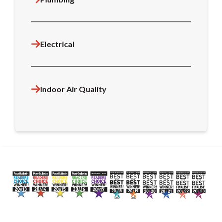
Electrical
Indoor Air Quality