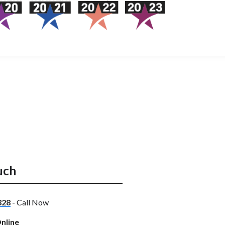
uch
328
- Call Now
nline