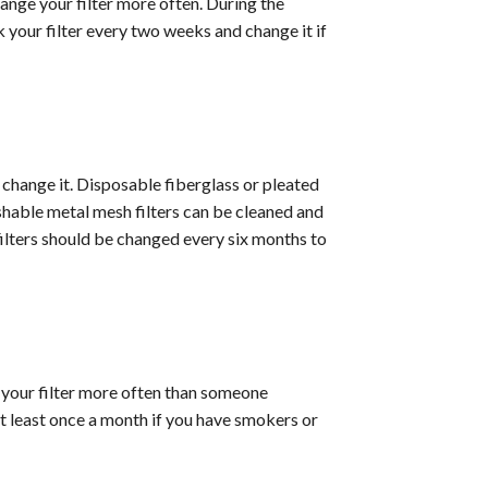
hange your filter more often. During the
k your filter every two weeks and change it if
o change it. Disposable fiberglass or pleated
shable metal mesh filters can be cleaned and
filters should be changed every six months to
e your filter more often than someone
 least once a month if you have smokers or