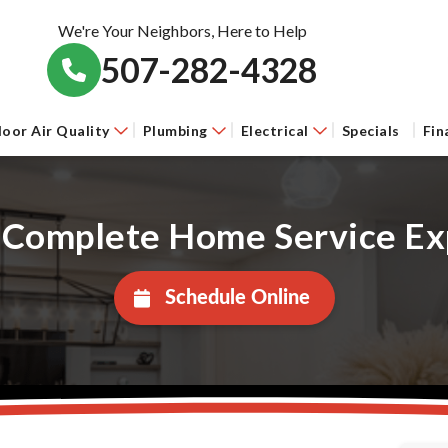
We're Your Neighbors, Here to Help
507-282-4328
door Air Quality
Plumbing
Electrical
Specials
Fin
 Complete Home Service Ex
Schedule Online