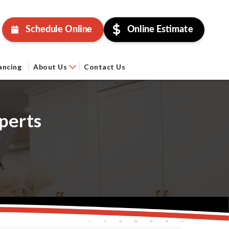
Schedule Online
Online Estimate
ancing
About Us
Contact Us
perts