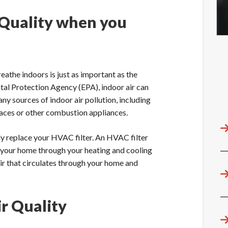
 Quality when you
reathe indoors is just as important as the
ntal Protection Agency (EPA), indoor air can
ny sources of indoor air pollution, including
naces or other combustion appliances.
rly replace your HVAC filter. An HVAC filter
er your home through your heating and cooling
air that circulates through your home and
r Quality