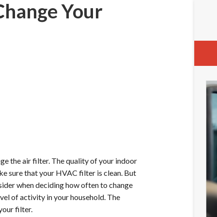
Change Your
 the air filter. The quality of your indoor
ke sure that your HVAC filter is clean. But
nsider when deciding how often to change
evel of activity in your household. The
our filter.