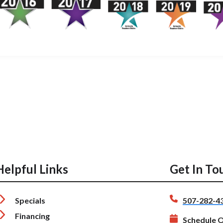
Helpful Links
Get In To
Specials
507-282-4
Financing
Schedule O