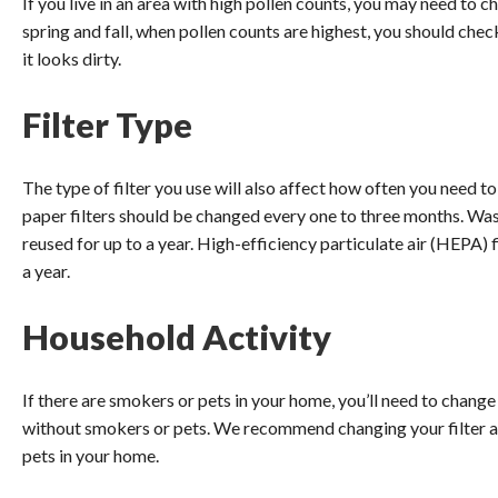
If you live in an area with high pollen counts, you may need to c
spring and fall, when pollen counts are highest, you should chec
it looks dirty.
Filter Type
The type of filter you use will also affect how often you need t
paper filters should be changed every one to three months. Wa
reused for up to a year. High-efficiency particulate air (HEPA) 
a year.
Household Activity
If there are smokers or pets in your home, you’ll need to chang
without smokers or pets. We recommend changing your filter at
pets in your home.