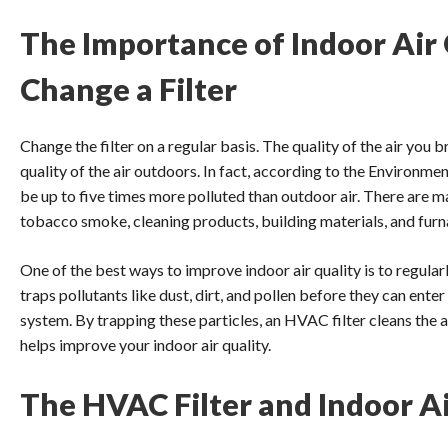
The Importance of Indoor Air
Change a Filter
Change the filter on a regular basis. The quality of the air you b
quality of the air outdoors. In fact, according to the Environme
be up to five times more polluted than outdoor air. There are ma
tobacco smoke, cleaning products, building materials, and fur
One of the best ways to improve indoor air quality is to regula
traps pollutants like dust, dirt, and pollen before they can ent
system. By trapping these particles, an HVAC filter cleans the 
helps improve your indoor air quality.
The HVAC Filter and Indoor Ai