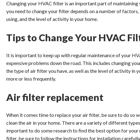
Changing your HVAC filter is an important part of maintaining 
you need to change your filter depends on a number of factors, i
using, and the level of activity in your home.
Tips to Change Your HVAC Fil
It is important to keep up with regular maintenance of your HV
expensive problems down the road. This includes changing your a
the type of air filter you have, as well as the level of activity i
more or less frequently.
Air filter replacement
When it comes time to replace your air filter, be sure to do so wi
clean the air in your home. There are a variety of different types 
important to do some research to find the best option for your
filter, be sure to follow the instructions for installation careful