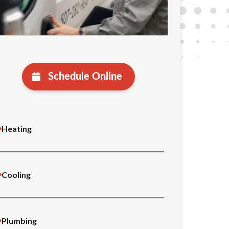
Schedule Online
Heating
Cooling
Plumbing