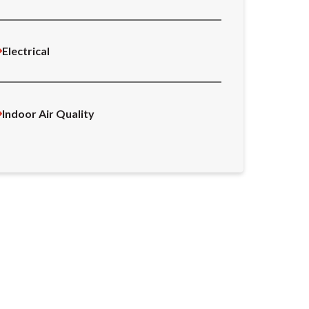
Electrical
Indoor Air Quality