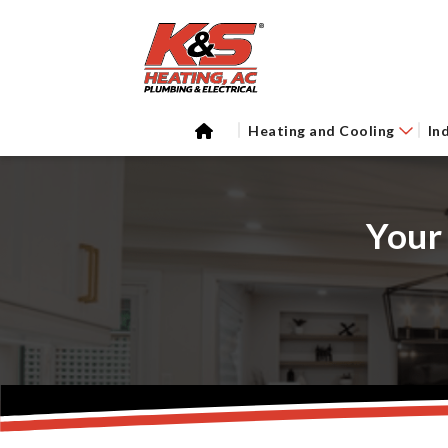
Heating and Cooling
In
Your