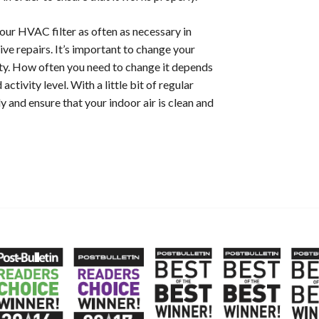
your HVAC filter as often as necessary in
ive repairs.
It’s important to change your
lity. How often you need to change it depends
activity level. With a little bit of regular
nd ensure that your indoor air is clean and