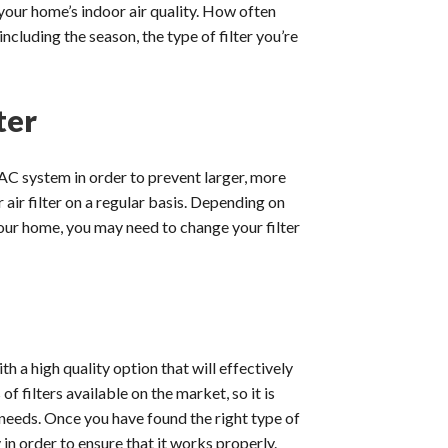
your home’s indoor air quality. How often
ncluding the season, the type of filter you’re
ter
AC system in order to prevent larger, more
ir filter on a regular basis. Depending on
n your home, you may need to change your filter
th a high quality option that will effectively
of filters available on the market, so it is
 needs. Once you have found the right type of
ly in order to ensure that it works properly.