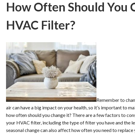
How Often Should You 
HVAC Filter?
Remember to change
air can have a big impact on your health, so it’s important to ma
how often should you change it? There are a few factors to co
your HVAC filter, including the type of filter you have and the l
seasonal change can also affect how often you need to replace y