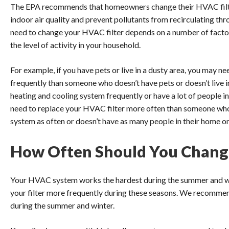
The EPA recommends that homeowners change their HVAC filte
indoor air quality and prevent pollutants from recirculating t
need to change your HVAC filter depends on a number of factors
the level of activity in your household.
For example, if you have pets or live in a dusty area, you may 
frequently than someone who doesn’t have pets or doesn’t live in 
heating and cooling system frequently or have a lot of people i
need to replace your HVAC filter more often than someone who 
system as often or doesn’t have as many people in their home on 
How Often Should You Change
Your HVAC system works the hardest during the summer and win
your filter more frequently during these seasons. We recommend
during the summer and winter.