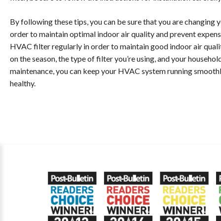
By following these tips, you can be sure that you are changing 
order to maintain optimal indoor air quality and prevent expens
HVAC filter regularly in order to maintain good indoor air qua
on the season, the type of filter you’re using, and your household 
maintenance, you can keep your HVAC system running smoothly a
healthy.