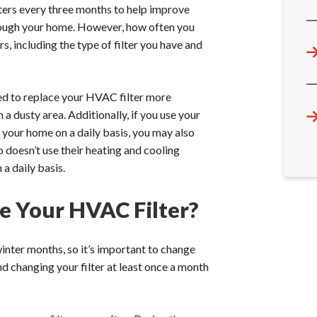
rs every three months to help improve
hrough your home. However, how often you
, including the type of filter you have and
need to replace your HVAC filter more
a dusty area. Additionally, if you use your
n your home on a daily basis, you may also
doesn’t use their heating and cooling
a daily basis.
 Your HVAC Filter?
ter months, so it’s important to change
 changing your filter at least once a month