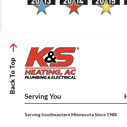
Back To Top
Serving You
Serving Southeastern Minnesota Since 1988