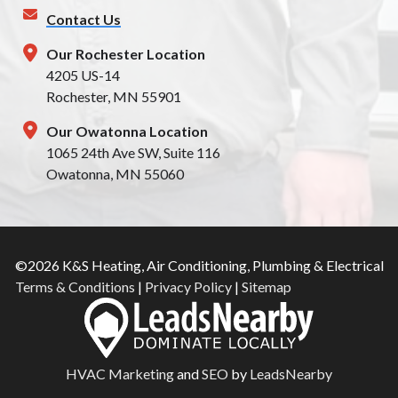
Contact Us
Our Rochester Location
4205 US-14
Rochester, MN 55901
Our Owatonna Location
1065 24th Ave SW, Suite 116
Owatonna, MN 55060
©2026 K&S Heating, Air Conditioning, Plumbing & Electrical
Terms & Conditions
|
Privacy Policy
|
Sitemap
HVAC Marketing
and
SEO
by
LeadsNearby