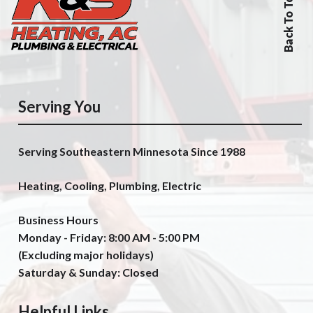
Back To Top
Serving You
Serving Southeastern Minnesota Since 1988
Heating, Cooling, Plumbing, Electric
Business Hours
Monday - Friday: 8:00 AM - 5:00 PM
(Excluding major holidays)
Saturday & Sunday: Closed
Helpful Links