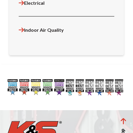
Electrical
Indoor Air Quality