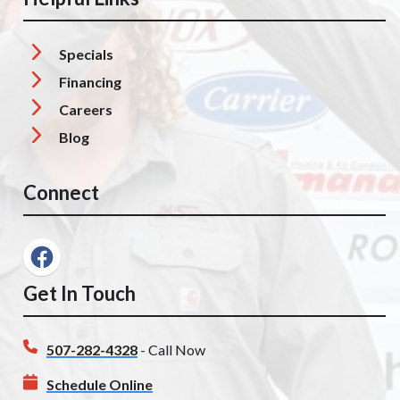
Specials
Financing
Careers
Blog
Connect
Get In Touch
507-282-4328
- Call Now
Schedule Online