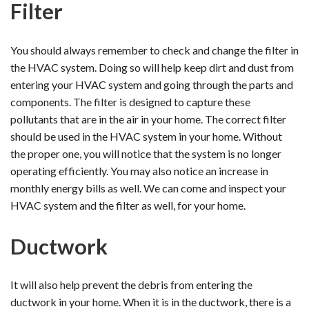
Filter
You should always remember to check and change the filter in
the HVAC system. Doing so will help keep dirt and dust from
entering your HVAC system and going through the parts and
components. The filter is designed to capture these
pollutants that are in the air in your home. The correct filter
should be used in the HVAC system in your home. Without
the proper one, you will notice that the system is no longer
operating efficiently. You may also notice an increase in
monthly energy bills as well. We can come and inspect your
HVAC system and the filter as well, for your home.
Ductwork
It will also help prevent the debris from entering the
ductwork in your home. When it is in the ductwork, there is a