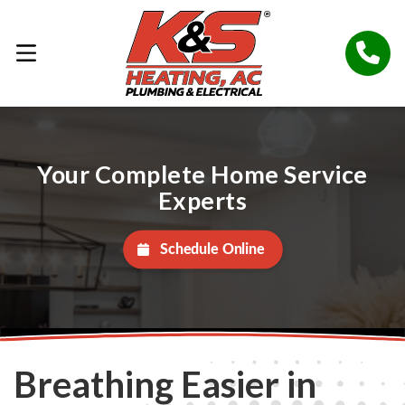
Your Complete Home Service
Experts
Schedule Online
Breathing Easier in