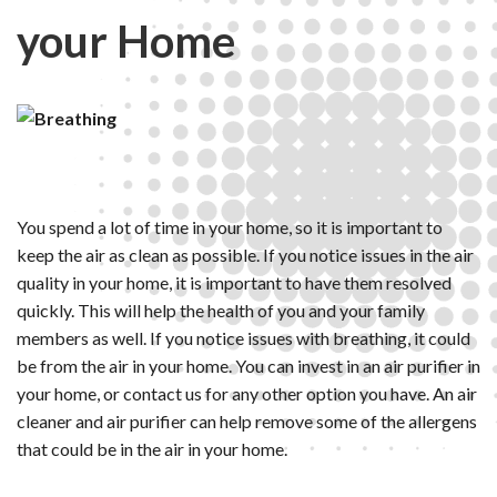
your Home
You spend a lot of time in your home, so it is important to
keep the air as clean as possible. If you notice issues in the air
quality in your home, it is important to have them resolved
quickly. This will help the health of you and your family
members as well. If you notice issues with breathing, it could
be from the air in your home. You can invest in an air purifier in
your home, or contact us for any other option you have. An air
cleaner and air purifier can help remove some of the allergens
that could be in the air in your home.