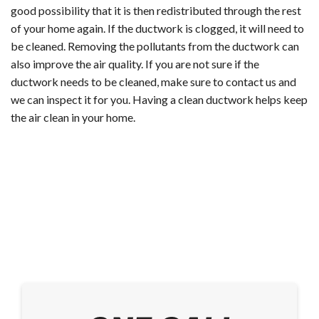
good possibility that it is then redistributed through the rest
of your home again. If the ductwork is clogged, it will need to
be cleaned. Removing the pollutants from the ductwork can
also improve the air quality. If you are not sure if the
ductwork needs to be cleaned, make sure to contact us and
we can inspect it for you. Having a clean ductwork helps keep
the air clean in your home.