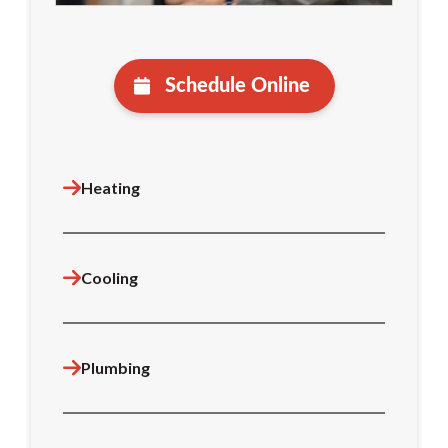
Schedule Online
Heating
Cooling
Plumbing