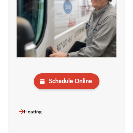
Schedule Online
Heating