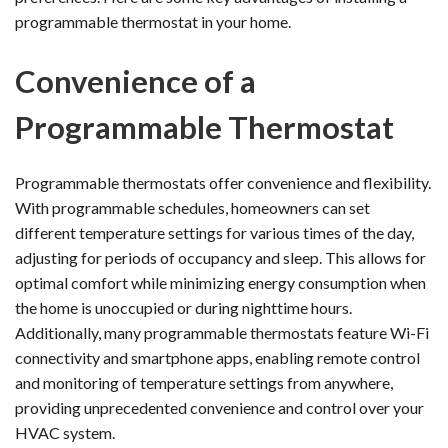
programmable thermostat in your home.
Convenience of a
Programmable Thermostat
Programmable thermostats offer convenience and flexibility.
With programmable schedules, homeowners can set
different temperature settings for various times of the day,
adjusting for periods of occupancy and sleep. This allows for
optimal comfort while minimizing energy consumption when
the home is unoccupied or during nighttime hours.
Additionally, many programmable thermostats feature Wi-Fi
connectivity and smartphone apps, enabling remote control
and monitoring of temperature settings from anywhere,
providing unprecedented convenience and control over your
HVAC system.