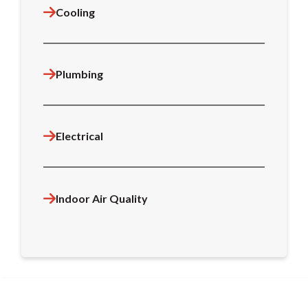
Cooling
Plumbing
Electrical
Indoor Air Quality