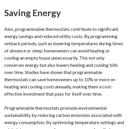
Saving Energy
Also, programmable thermostats contribute to significant
energy savings and reduced utility costs. By programming
setback periods, such as lowering temperatures during times
of absence or sleep, homeowners can avoid heating or
cooling an empty house unnecessarily. This not only
conserves energy but also lowers heating and cooling bills
over time. Studies have shown that programmable
thermostats can save homeowners up to 10% or more on
heating and cooling costs annually, making them a cost-
effective investment that pays for itself over time.
Programmable thermostats promote environmental
sustainability by reducing carbon emissions associated with
energy consumption. By optimizing temperature settings and