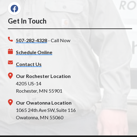
Get In Touch
507-282-4328
- Call Now
Schedule Online
Contact Us
Our Rochester Location
4205 US-14
Rochester, MN 55901
Our Owatonna Location
1065 24th Ave SW, Suite 116
Owatonna, MN 55060