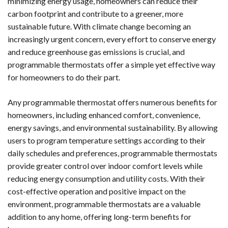
minimizing energy usage, homeowners can reduce their
carbon footprint and contribute to a greener, more
sustainable future. With climate change becoming an
increasingly urgent concern, every effort to conserve energy
and reduce greenhouse gas emissions is crucial, and
programmable thermostats offer a simple yet effective way
for homeowners to do their part.
Any programmable thermostat offers numerous benefits for
homeowners, including enhanced comfort, convenience,
energy savings, and environmental sustainability. By allowing
users to program temperature settings according to their
daily schedules and preferences, programmable thermostats
provide greater control over indoor comfort levels while
reducing energy consumption and utility costs. With their
cost-effective operation and positive impact on the
environment, programmable thermostats are a valuable
addition to any home, offering long-term benefits for