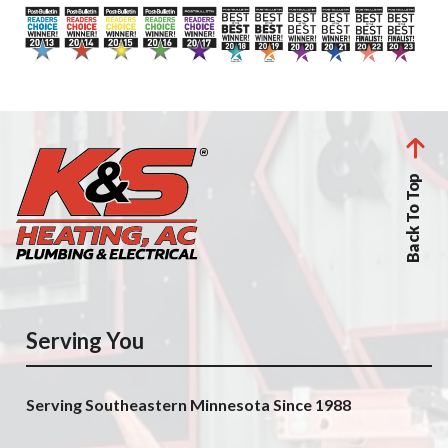
Back To Top
Serving You
Serving Southeastern Minnesota Since 1988