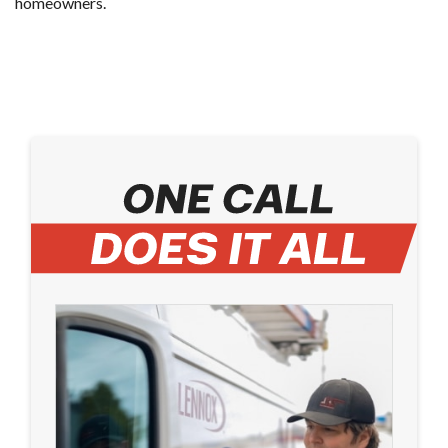
homeowners.