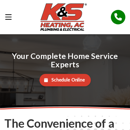
Your Complete Home Service
Experts
Schedule Online
The Convenience of a