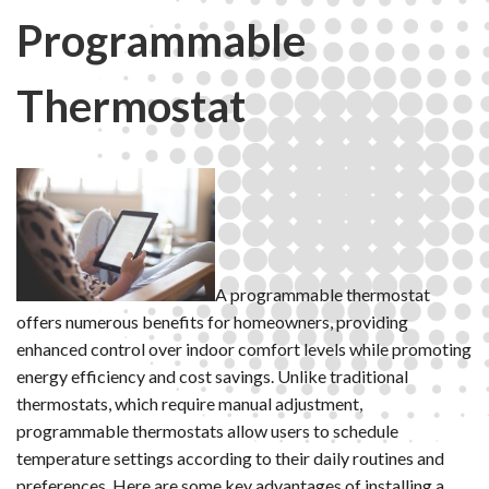
Programmable
Thermostat
A programmable thermostat
offers numerous benefits for homeowners, providing
enhanced control over indoor comfort levels while promoting
energy efficiency and cost savings. Unlike traditional
thermostats, which require manual adjustment,
programmable thermostats allow users to schedule
temperature settings according to their daily routines and
preferences. Here are some key advantages of installing a