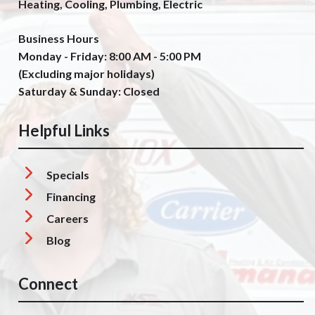
Heating, Cooling, Plumbing, Electric
Business Hours
Monday - Friday: 8:00 AM - 5:00 PM
(Excluding major holidays)
Saturday & Sunday: Closed
Helpful Links
Specials
Financing
Careers
Blog
Connect