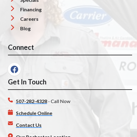
Financing
Careers
Blog
Connect
Get In Touch
507-282-4328
- Call Now
Schedule Online
Contact Us
Our Rochester Location