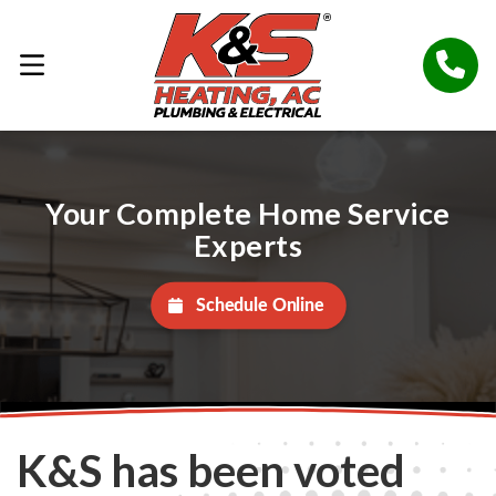
Your Complete Home Service
Experts
Schedule Online
K&S has been voted