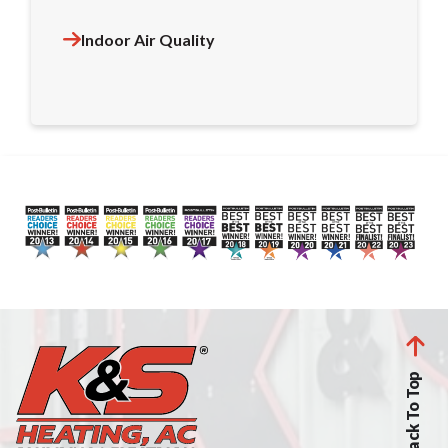
Indoor Air Quality
Back To Top