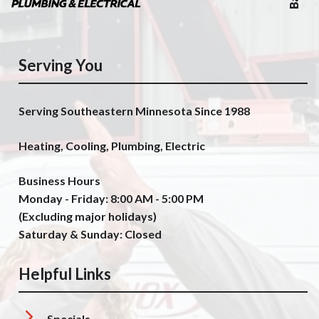
Serving You
Serving Southeastern Minnesota Since 1988
Heating, Cooling, Plumbing, Electric
Business Hours
Monday - Friday: 8:00 AM - 5:00 PM
(Excluding major holidays)
Saturday & Sunday: Closed
Helpful Links
Specials