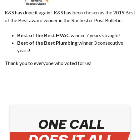
K&S has done it again! K&S has been chosen as the 2019 Best
of the Best award winner in the Rochester Post Bulletin.
Best of the Best HVAC
winner 7 years straight!
Best of the Best Plumbing
winner 3 consecutive
years!
Thank you to everyone who voted for us!