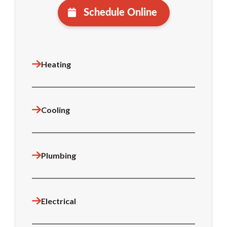
Schedule Online
Heating
Cooling
Plumbing
Electrical