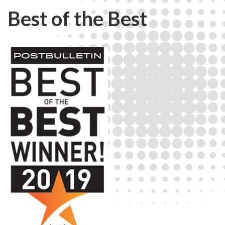
Best of the Best