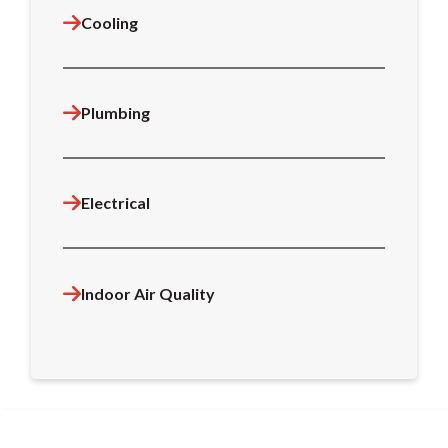
Cooling
Plumbing
Electrical
Indoor Air Quality