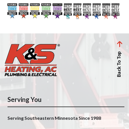
Back To Top
Serving You
Serving Southeastern Minnesota Since 1988