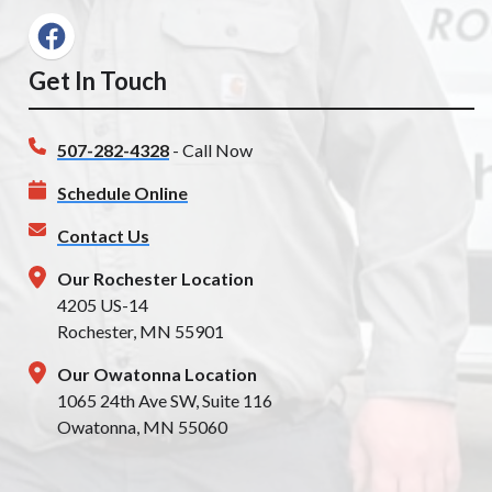
Get In Touch
507-282-4328
- Call Now
Schedule Online
Contact Us
Our Rochester Location
4205 US-14
Rochester, MN 55901
Our Owatonna Location
1065 24th Ave SW, Suite 116
Owatonna, MN 55060