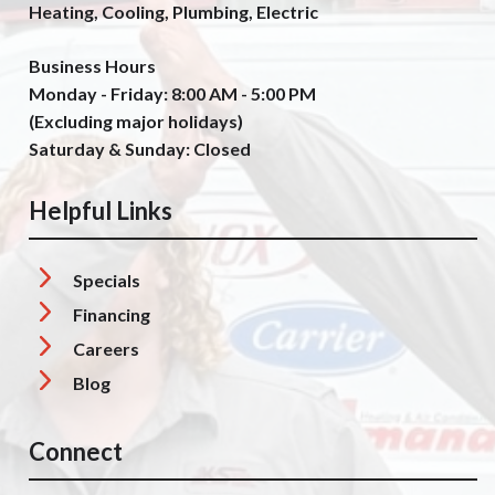
Heating, Cooling, Plumbing, Electric
Business Hours
Monday - Friday: 8:00 AM - 5:00 PM
(Excluding major holidays)
Saturday & Sunday: Closed
Helpful Links
Specials
Financing
Careers
Blog
Connect