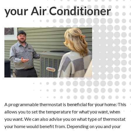
your Air Conditioner
A programmable thermostat is beneficial for your home. This
allows you to set the temperature for what you want, when
you want. We can also advise you on what type of thermostat
your home would benefit from. Depending on you and your