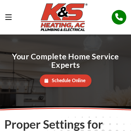
Your Complete Home Service
Experts
Schedule Online
Proper Settings for