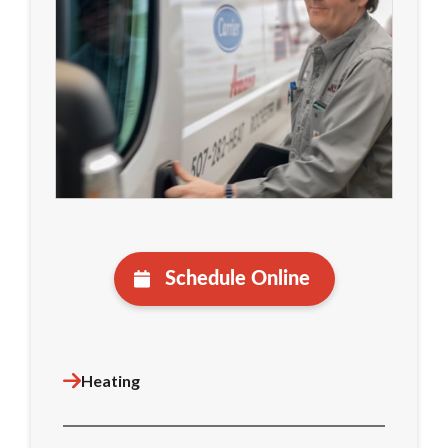
Schedule Online
Heating