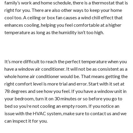
family’s work and home schedule, there is a thermostat that is
right for you. There are also other ways to keep your home
cool too. A ceiling or box fan causes a wind chill effect that
enhances cooling, helping you feel comfortable at a higher
temperature as long as the humidity isn’t too high.
It’s more difficult to reach the perfect temperature when you
have a window air conditioner. It will not be as consistent as a
whole home air conditioner would be. That means getting the
right comfort level is more trial and error. Start with it set at
78 degrees and see how you feel. If you have a window unit in
your bedroom, turn it on 30 minutes or so before you go to
bed so you’re not cooling an empty room. If you notice an
issue with the HVAC system, make sure to contact us and we
can inspect it for you.