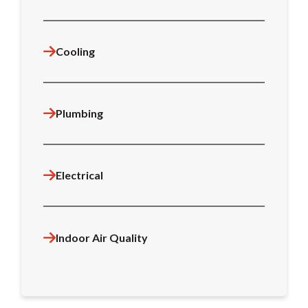
Cooling
Plumbing
Electrical
Indoor Air Quality