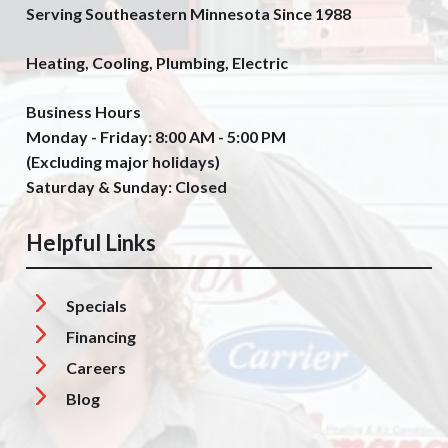
Serving Southeastern Minnesota Since 1988
Heating, Cooling, Plumbing, Electric
Business Hours
Monday - Friday: 8:00 AM - 5:00 PM
(Excluding major holidays)
Saturday & Sunday: Closed
Helpful Links
Specials
Financing
Careers
Blog