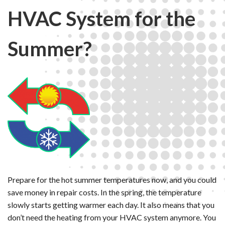
HVAC System for the
Summer?
Prepare for the hot summer temperatures now, and you could
save money in repair costs. In the spring, the temperature
slowly starts getting warmer each day. It also means that you
don’t need the heating from your HVAC system anymore. You