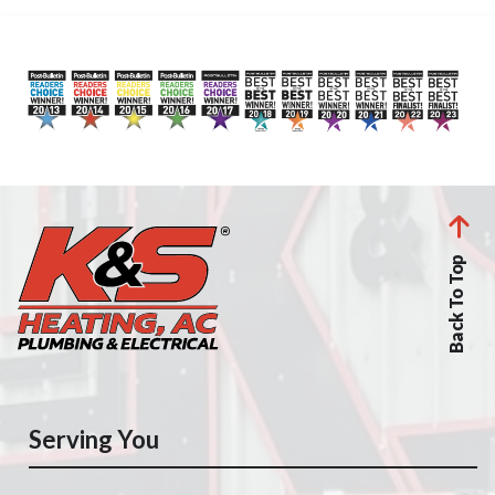
Back To Top
Serving You