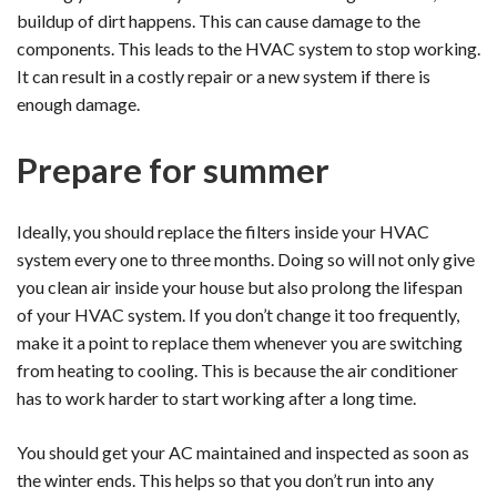
buildup of dirt happens. This can cause damage to the
components. This leads to the HVAC system to stop working.
It can result in a costly repair or a new system if there is
enough damage.
Prepare for summer
Ideally, you should replace the filters inside your HVAC
system every one to three months. Doing so will not only give
you clean air inside your house but also prolong the lifespan
of your HVAC system. If you don’t change it too frequently,
make it a point to replace them whenever you are switching
from heating to cooling. This is because the air conditioner
has to work harder to start working after a long time.
You should get your AC maintained and inspected as soon as
the winter ends. This helps so that you don’t run into any