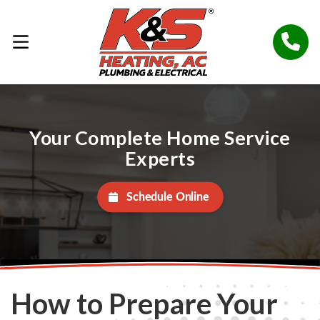
Your Complete Home Service
Experts
Schedule Online
How to Prepare Your