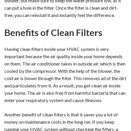
shower, but make sure to keep the water pressure low, as it
can put a hole in the filter. Once the filter is clean and dirt-
free, you can reinstall it and instantly feel the difference.
Benefits of Clean Filters
Having clean filters inside your HVAC system is very
important because the air quality inside your home depends
on them. The air conditioner takes in outside air, which is then
cooled by the compressor. With the help of the blower, the
cold air is blown through the filter. This removes all of the dirt
and particulates from it. As a result, you get clean air inside
your home. The air is also free from harmful bacteria that can
enter your respiratory system and cause illnesses.
Another benefit of clean filters is that it saves you a lot of
money on maintenance costs in the long run. If you keep
running your HVAC system without checking the filters, a