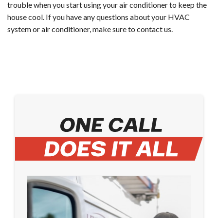
trouble when you start using your air conditioner to keep the
house cool. If you have any questions about your HVAC
system or air conditioner, make sure to contact us.