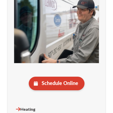
Schedule Online
Heating