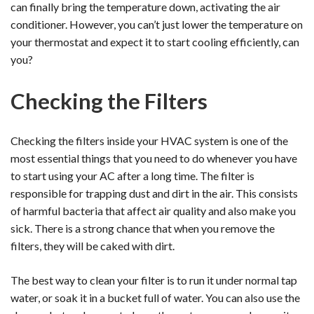
can finally bring the temperature down, activating the air
conditioner. However, you can’t just lower the temperature on
your thermostat and expect it to start cooling efficiently, can
you?
Checking the Filters
Checking the filters inside your HVAC system is one of the
most essential things that you need to do whenever you have
to start using your AC after a long time. The filter is
responsible for trapping dust and dirt in the air. This consists
of harmful bacteria that affect air quality and also make you
sick. There is a strong chance that when you remove the
filters, they will be caked with dirt.
The best way to clean your filter is to run it under normal tap
water, or soak it in a bucket full of water. You can also use the