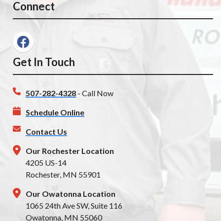
Connect
Get In Touch
507-282-4328
- Call Now
Schedule Online
Contact Us
Our Rochester Location
4205 US-14
Rochester, MN 55901
Our Owatonna Location
1065 24th Ave SW, Suite 116
Owatonna, MN 55060