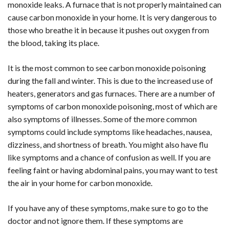
monoxide leaks. A furnace that is not properly maintained can
cause carbon monoxide in your home. It is very dangerous to
those who breathe it in because it pushes out oxygen from
the blood, taking its place.
It is the most common to see carbon monoxide poisoning
during the fall and winter. This is due to the increased use of
heaters, generators and gas furnaces. There are a number of
symptoms of carbon monoxide poisoning, most of which are
also symptoms of illnesses. Some of the more common
symptoms could include symptoms like headaches, nausea,
dizziness, and shortness of breath. You might also have flu
like symptoms and a chance of confusion as well. If you are
feeling faint or having abdominal pains, you may want to test
the air in your home for carbon monoxide.
If you have any of these symptoms, make sure to go to the
doctor and not ignore them. If these symptoms are