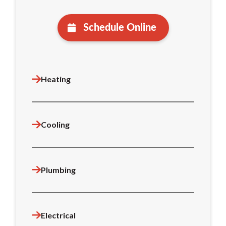
Schedule Online
Heating
Cooling
Plumbing
Electrical