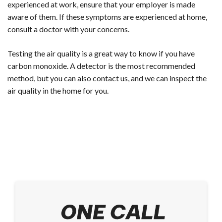
experienced at work, ensure that your employer is made
aware of them. If these symptoms are experienced at home,
consult a doctor with your concerns.
Testing the air quality is a great way to know if you have
carbon monoxide. A detector is the most recommended
method, but you can also contact us, and we can inspect the
air quality in the home for you.