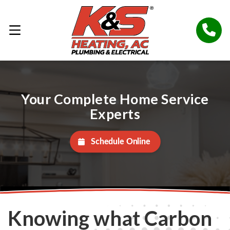
Your Complete Home Service
Experts
Schedule Online
Knowing what Carbon