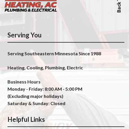
Serving You
Serving Southeastern Minnesota Since 1988
Heating, Cooling, Plumbing, Electric
Business Hours
Monday - Friday: 8:00 AM - 5:00 PM
(Excluding major holidays)
Saturday & Sunday: Closed
Helpful Links