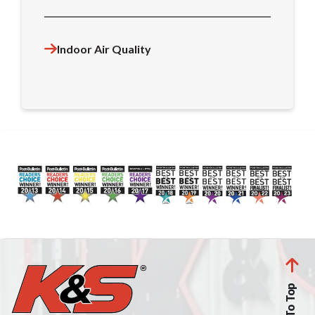
Indoor Air Quality
Back To Top