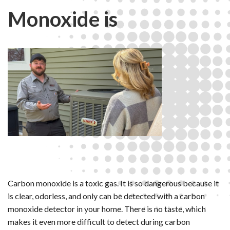
Monoxide is
Carbon monoxide is a toxic gas. It is so dangerous because it
is clear, odorless, and only can be detected with a carbon
monoxide detector in your home. There is no taste, which
makes it even more difficult to detect during carbon