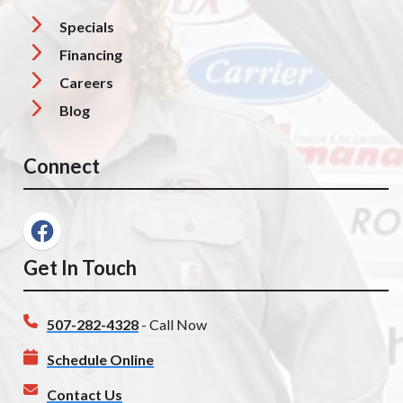
Specials
Financing
Careers
Blog
Connect
Get In Touch
507-282-4328
- Call Now
Schedule Online
Contact Us