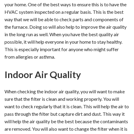
your home. One of the best ways to ensure this is to have the
HVAC system inspected on a regular basis. This is the best
way that we will be able to check parts and components of
the furnace. Doing so will also help to improve the air quality
in the long run as well. When you have the best quality air
possible, it will help everyone in your home to stay healthy.
This is especially important for anyone who might suffer
from allergies or asthma.
Indoor Air Quality
When checking the indoor air quality, you will want to make
sure that the filter is clean and working properly. You will
want to check regularly that it is clean. This will help the air to
pass through the filter but capture dirt and dust. This way it
will help the air quality be the best because the contaminants
are removed. You will also want to change the filter when it is