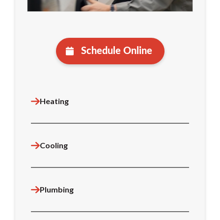
Schedule Online
Heating
Cooling
Plumbing