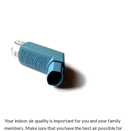
Your indoor air quality is important for you and your family
members. Make sure that you have the best air possible for