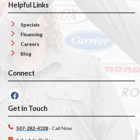
Helpful Links
Specials
Financing
Careers
Blog
Connect
Get In Touch
507-282-4328
- Call Now