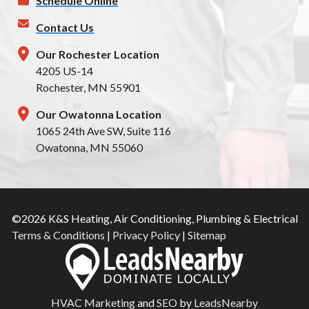
Schedule Online
Contact Us
Our Rochester Location
4205 US-14
Rochester, MN 55901
Our Owatonna Location
1065 24th Ave SW, Suite 116
Owatonna, MN 55060
©2026 K&S Heating, Air Conditioning, Plumbing & Electrical
Terms & Conditions
|
Privacy Policy
|
Sitemap
HVAC Marketing
and
SEO
by
LeadsNearby