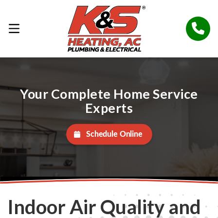
Your Complete Home Service
Experts
Schedule Online
Indoor Air Quality and