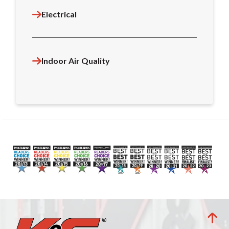
Electrical
Indoor Air Quality