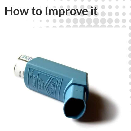
How to Improve it