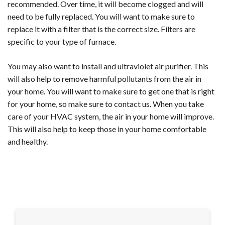
recommended. Over time, it will become clogged and will
need to be fully replaced. You will want to make sure to
replace it with a filter that is the correct size. Filters are
specific to your type of furnace.
You may also want to install and ultraviolet air purifier. This
will also help to remove harmful pollutants from the air in
your home. You will want to make sure to get one that is right
for your home, so make sure to contact us. When you take
care of your HVAC system, the air in your home will improve.
This will also help to keep those in your home comfortable
and healthy.