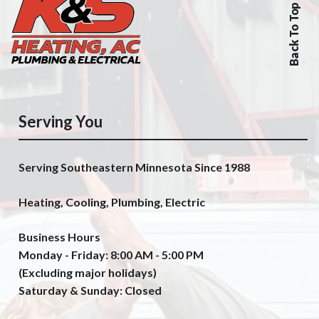
Back To Top
Serving You
Serving Southeastern Minnesota Since 1988
Heating, Cooling, Plumbing, Electric
Business Hours
Monday - Friday: 8:00 AM - 5:00 PM
(Excluding major holidays)
Saturday & Sunday: Closed