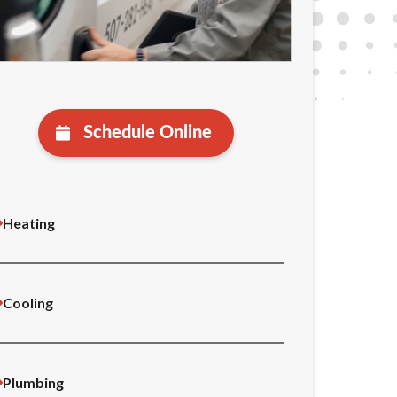
Schedule Online
Heating
Cooling
Plumbing