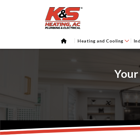
Heating and Cooling
In
Your