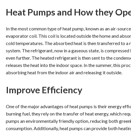
Heat Pumps and How they Op
In the most common type of heat pump, known as an air-source
evaporator coil. This coil is located outside the home and absor
cold temperatures. The absorbed heat is then transferred to a re
system. The refrigerant, now in a gaseous state, is compressed 
even further. The heated refrigerant is then sent to the condens
releases the heat into the indoor space. In the summer, this pr
absorbing heat from the indoor air and releasing it outside.
Improve Efficiency
One of the major advantages of heat pumps is their energy effi
burning fuel, they rely on the transfer of heat energy, which re
pumps an environmentally friendly option, reducing both gree
consumption. Additionally, heat pumps can provide both heating