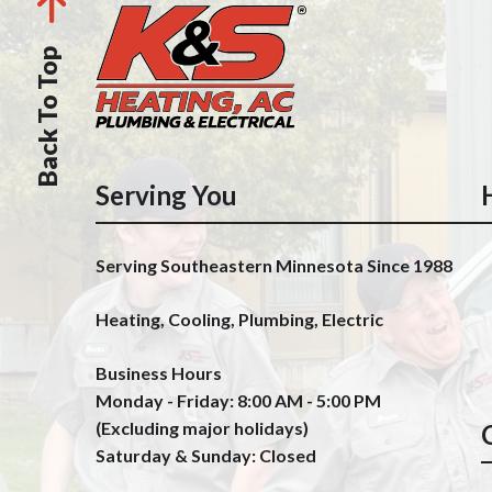
Back To Top
Serving You
Serving Southeastern Minnesota Since 1988
Heating, Cooling, Plumbing, Electric
Business Hours
Monday - Friday: 8:00 AM - 5:00 PM
(Excluding major holidays)
Saturday & Sunday: Closed