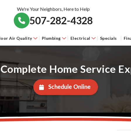
We're Your Neighbors, Here to Help
507-282-4328
door Air Quality
Plumbing
Electrical
Specials
Fin
 Complete Home Service Ex
Schedule Online