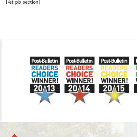
[/et_pb_section]