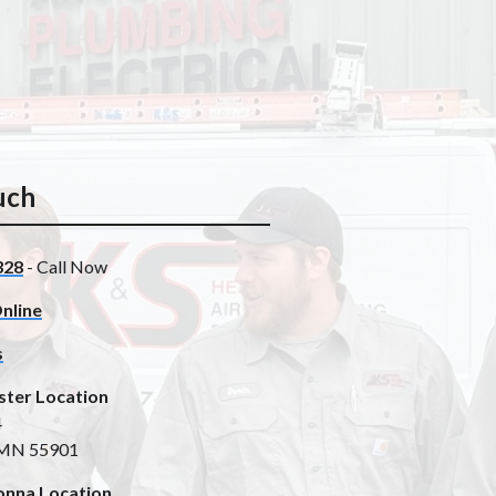
uch
328
- Call Now
nline
s
ster Location
4
 MN 55901
nna Location