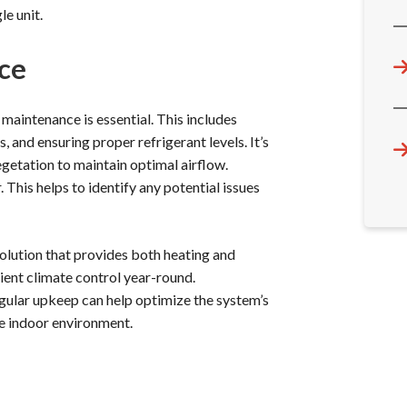
le unit.
ce
 maintenance is essential. This includes
s, and ensuring proper refrigerant levels. It’s
getation to maintain optimal airflow.
This helps to identify any potential issues
solution that provides both heating and
cient climate control year-round.
gular upkeep can help optimize the system’s
e indoor environment.