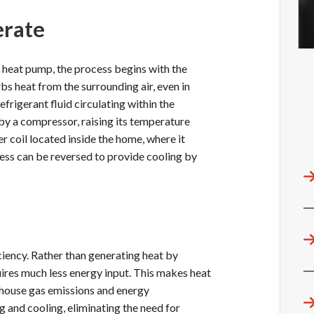
erate
 heat pump, the process begins with the
bs heat from the surrounding air, even in
frigerant fluid circulating within the
by a compressor, raising its temperature
er coil located inside the home, where it
ocess can be reversed to provide cooling by
ciency. Rather than generating heat by
quires much less energy input. This makes heat
nhouse gas emissions and energy
 and cooling, eliminating the need for