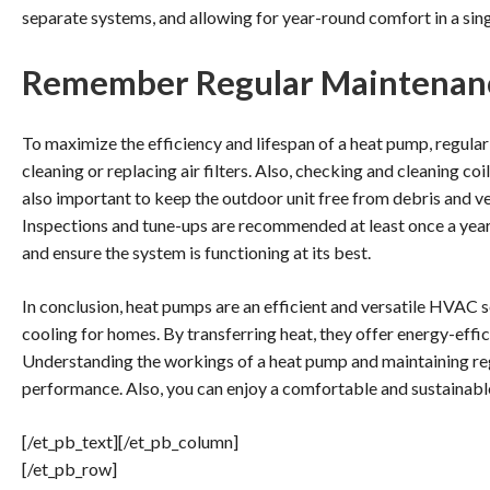
separate systems, and allowing for year-round comfort in a sing
Remember Regular Maintenan
To maximize the efficiency and lifespan of a heat pump, regular
cleaning or replacing air filters. Also, checking and cleaning coil
also important to keep the outdoor unit free from debris and ve
Inspections and tune-ups are recommended at least once a year. 
and ensure the system is functioning at its best.
In conclusion, heat pumps are an efficient and versatile HVAC 
cooling for homes. By transferring heat, they offer energy-effi
Understanding the workings of a heat pump and maintaining re
performance. Also, you can enjoy a comfortable and sustainabl
[/et_pb_text][/et_pb_column]
[/et_pb_row]