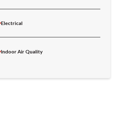
Electrical
Indoor Air Quality