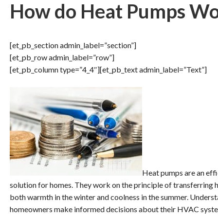
How do Heat Pumps Wo
[et_pb_section admin_label=”section”]
[et_pb_row admin_label=”row”]
[et_pb_column type=”4_4″][et_pb_text admin_label=”Text”]
Heat pumps are an effi
solution for homes. They work on the principle of transferring 
both warmth in the winter and coolness in the summer. Unders
homeowners make informed decisions about their HVAC syst