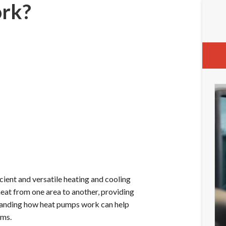
rk?
cient and versatile heating and cooling
heat from one area to another, providing
tanding how heat pumps work can help
ems.