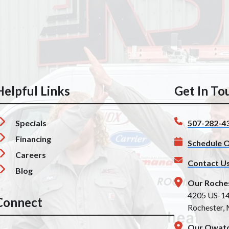
Helpful Links
Get In To
Specials
507-282-4
Financing
Schedule O
Careers
Contact U
Blog
Our Roche
4205 US-1
Connect
Rochester,
Our Owato