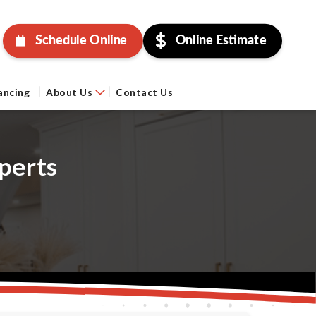
Schedule Online
Online Estimate
ancing
About Us
Contact Us
perts