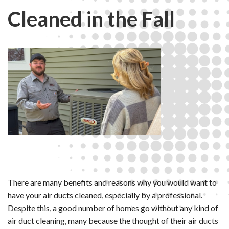
Cleaned in the Fall
There are many benefits and reasons why you would want to
have your air ducts cleaned, especially by a professional.
Despite this, a good number of homes go without any kind of
air duct cleaning, many because the thought of their air ducts