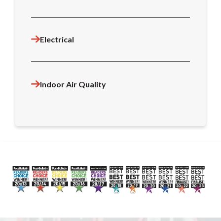
Electrical
Indoor Air Quality