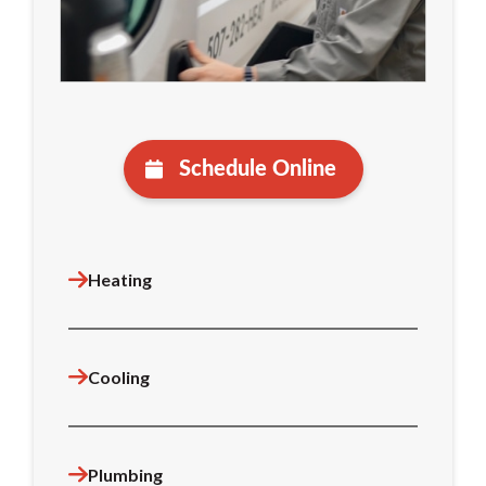
Schedule Online
Heating
Cooling
Plumbing