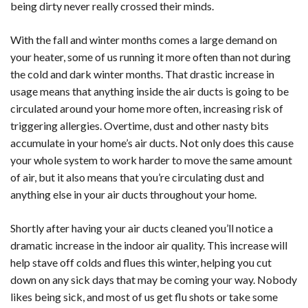
being dirty never really crossed their minds.
With the fall and winter months comes a large demand on
your heater, some of us running it more often than not during
the cold and dark winter months. That drastic increase in
usage means that anything inside the air ducts is going to be
circulated around your home more often, increasing risk of
triggering allergies. Overtime, dust and other nasty bits
accumulate in your home’s air ducts. Not only does this cause
your whole system to work harder to move the same amount
of air, but it also means that you’re circulating dust and
anything else in your air ducts throughout your home.
Shortly after having your air ducts cleaned you’ll notice a
dramatic increase in the indoor air quality. This increase will
help stave off colds and flues this winter, helping you cut
down on any sick days that may be coming your way. Nobody
likes being sick, and most of us get flu shots or take some