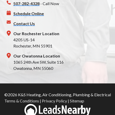
507-282-4328
- Call Now
Schedule Online
Contact Us
Our Rochester Location
4205 US-14
Rochester, MN 55901
Our Owatonna Location
1065 24th Ave SW, Suite 116
Owatonna, MN 55060
©2026 K&S Heating, Air Conditioning, Plumbing & Electrical
Terms & Conditions
|
Privacy Policy
|
Sitemap