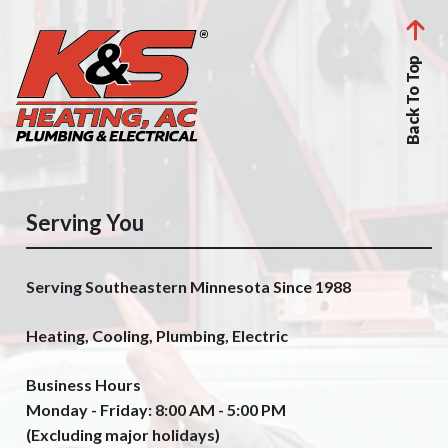
Back To Top
Serving You
Serving Southeastern Minnesota Since 1988
Heating, Cooling, Plumbing, Electric
Business Hours
Monday - Friday: 8:00 AM - 5:00 PM
(Excluding major holidays)