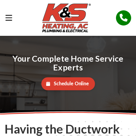
Your Complete Home Service
Experts
Schedule Online
Having the Ductwork