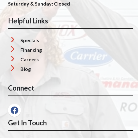
Saturday & Sunday: Closed
Helpful Links
Specials
Financing
Careers
Blog
Connect
Get In Touch