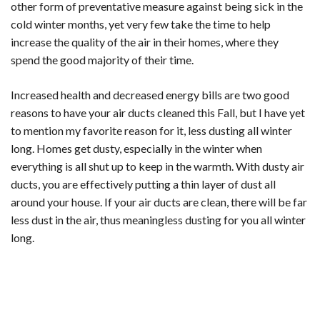
other form of preventative measure against being sick in the
cold winter months, yet very few take the time to help
increase the quality of the air in their homes, where they
spend the good majority of their time.
Increased health and decreased energy bills are two good
reasons to have your air ducts cleaned this Fall, but I have yet
to mention my favorite reason for it, less dusting all winter
long. Homes get dusty, especially in the winter when
everything is all shut up to keep in the warmth. With dusty air
ducts, you are effectively putting a thin layer of dust all
around your house. If your air ducts are clean, there will be far
less dust in the air, thus meaningless dusting for you all winter
long.