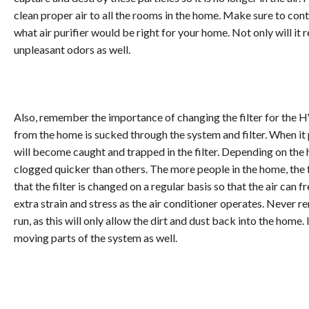
clean proper air to all the rooms in the home. Make sure to c
what air purifier would be right for your home. Not only will it 
unpleasant odors as well.
Also, remember the importance of changing the filter for the HV
from the home is sucked through the system and filter. When it p
will become caught and trapped in the filter. Depending on the 
clogged quicker than others. The more people in the home, the 
that the filter is changed on a regular basis so that the air can 
extra strain and stress as the air conditioner operates. Never re
run, as this will only allow the dirt and dust back into the home. 
moving parts of the system as well.