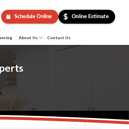
Schedule Online
Online Estimate
ancing
About Us
Contact Us
perts