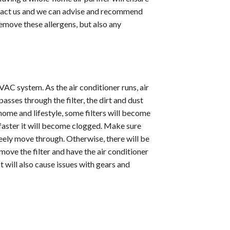
ontact us and we can advise and recommend
remove these allergens, but also any
AC system. As the air conditioner runs, air
asses through the filter, the dirt and dust
home and lifestyle, some filters will become
faster it will become clogged. Make sure
freely move through. Otherwise, there will be
move the filter and have the air conditioner
It will also cause issues with gears and