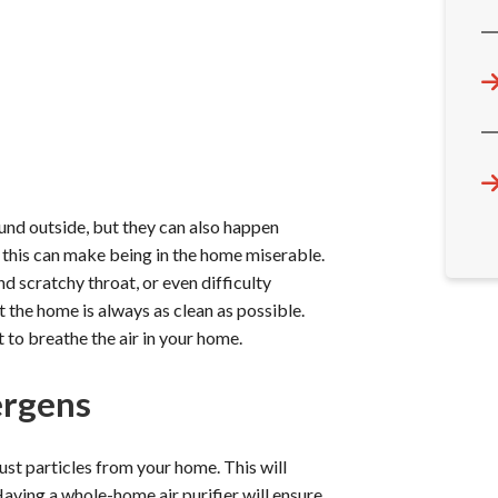
ound outside, but they can also happen
, this can make being in the home miserable.
nd scratchy throat, or even difficulty
t the home is always as clean as possible.
lt to breathe the air in your home.
ergens
dust particles from your home. This will
 Having a whole-home air purifier will ensure