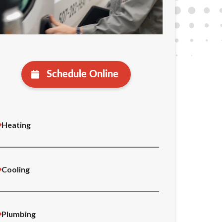
Schedule Online
Heating
Cooling
Plumbing