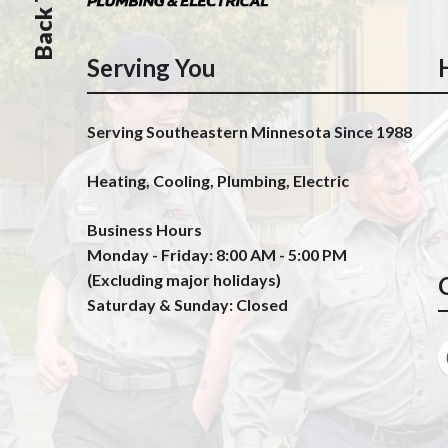
Serving You
Serving Southeastern Minnesota Since 1988
Heating, Cooling, Plumbing, Electric
Business Hours
Monday - Friday: 8:00 AM - 5:00 PM
(Excluding major holidays)
Saturday & Sunday: Closed