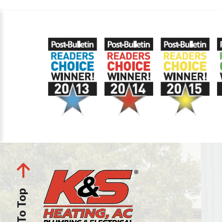
Back To Top