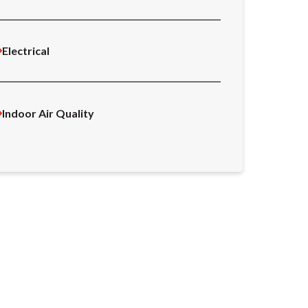
Electrical
Indoor Air Quality