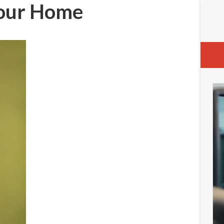
 Your Home