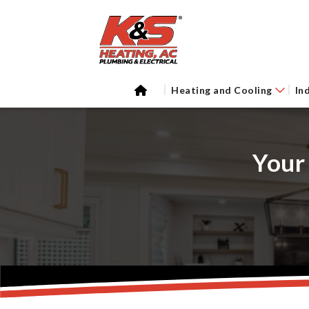
Heating and Cooling
In
Your