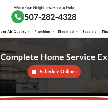
We're Your Neighbors, Here to Help
507-282-4328
door Air Quality
Plumbing
Electrical
Specials
Fin
 Complete Home Service Ex
Schedule Online