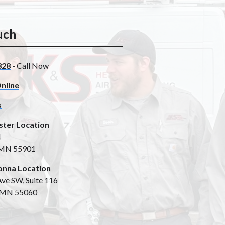
uch
328
- Call Now
nline
s
ster Location
4
 MN 55901
nna Location
ve SW, Suite 116
 MN 55060