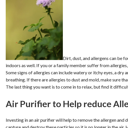
Dirt, dust, and allergens can be f
indoors as well. If you or a family member suffer from allergies
Some signs of allergies can include watery or itchy eyes, a dry a
breathing. If there are allergies to dust and mold, make sure tha
The last thing you want is to come in to relax, but find it difficu
Air Purifier to Help reduce All
Investing in an air purifier will help to remove the allergen and 
capture and destroy these particles so it is no longer in the air.