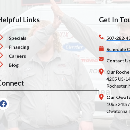
Helpful Links
Get In To
Specials
507-282-4
Financing
Schedule O
Careers
Contact U
Blog
Our Roche
4205 US-1
Connect
Rochester,
Our Owato
1065 24th A
Owatonna,