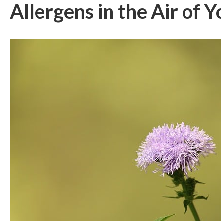
Allergens in the Air of